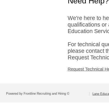
Need Help?
We're here to he
qualifications o
Education Service
For technical qu
please contact t
Request Technica
Request Technical H
Powered by Frontline Recruiting and Hiring ©
Lane Educat