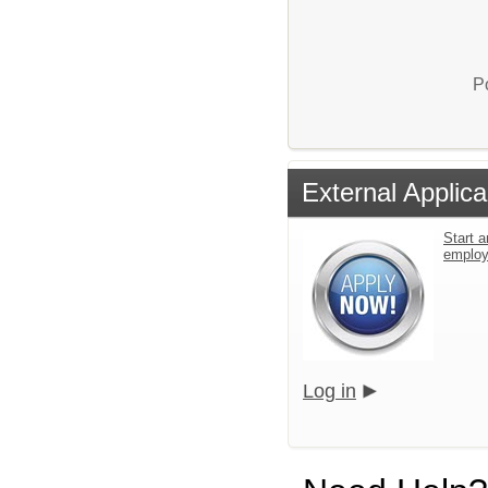
P
External Applica
Start a
emplo
Log in