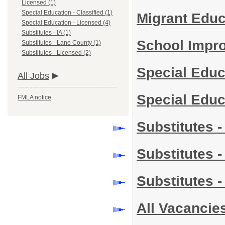
Licensed (1)
Special Education - Classified (1)
Migrant Edu
Special Education - Licensed (4)
Substitutes - IA (1)
School Impr
Substitutes - Lane County (1)
Substitutes - Licensed (2)
Special Educ
All Jobs
Special Educ
FMLA notice
Substitutes -
Substitutes 
Substitutes 
All Vacancie