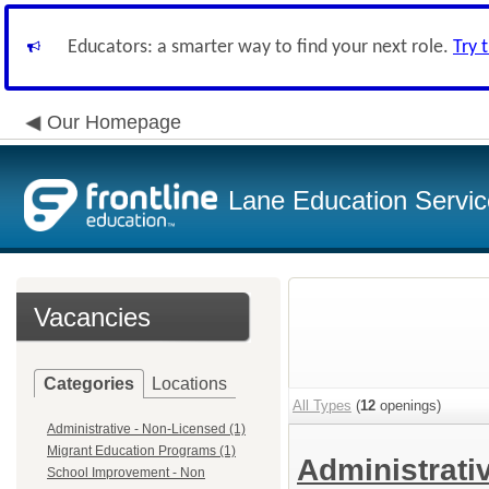
Educators: a smarter way to find your next role.
Try 
Our Homepage
Lane Education Service
Vacancies
Categories
Locations
All Types
(
12
openings)
Administrative - Non-Licensed (1)
Migrant Education Programs (1)
Administrati
School Improvement - Non