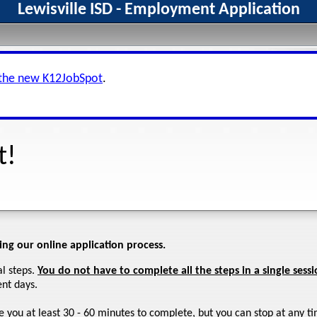
Lewisville ISD - Employment Application