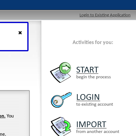
Login to Existing Application