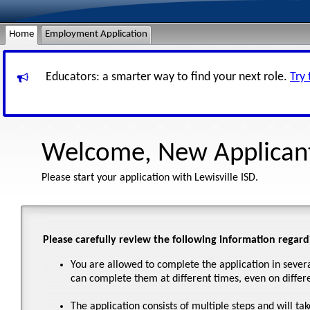
Home
Employment Application