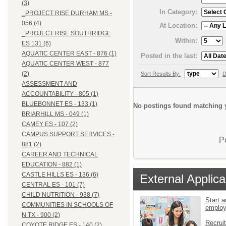
(3)
In Category:
_PROJECT RISE DURHAM MS -
056 (4)
At Location:
_PROJECT RISE SOUTHRIDGE
Within:
ES 131 (6)
AQUATIC CENTER EAST - 876 (1)
Posted in the last:
AQUATIC CENTER WEST - 877
(2)
Sort Results By:
D
ASSESSMENT AND
ACCOUNTABILITY - 805 (1)
BLUEBONNET ES - 133 (1)
No postings found matching y
BRIARHILL MS - 049 (1)
CAMEY ES - 107 (2)
CAMPUS SUPPORT SERVICES -
P
881 (2)
CAREER AND TECHNICAL
EDUCATION - 882 (1)
CASTLE HILLS ES - 136 (6)
External Applica
CENTRAL ES - 101 (7)
CHILD NUTRITION - 938 (7)
Start a
COMMUNITIES IN SCHOOLS OF
emplo
N TX - 900 (2)
Recrui
COYOTE RIDGE ES - 140 (2)