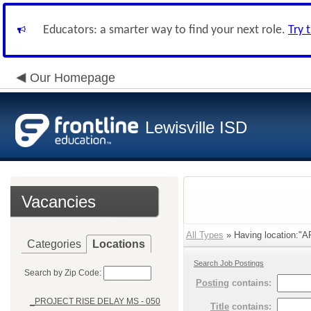
Educators: a smarter way to find your next role.
Try 
Our Homepage
Lewisville ISD
Vacancies
All Types
» Having location:"
Categories
Locations
Search Job Postings
Search by Zip Code:
Posting
contains:
_PROJECT RISE DELAY MS - 050
Title
contains: