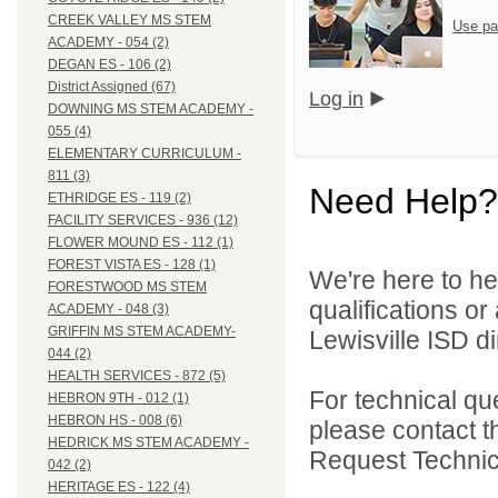
CREEK VALLEY MS STEM
Use pa
ACADEMY - 054 (2)
DEGAN ES - 106 (2)
District Assigned (67)
Log in
DOWNING MS STEM ACADEMY -
055 (4)
ELEMENTARY CURRICULUM -
811 (3)
Need Help?
ETHRIDGE ES - 119 (2)
FACILITY SERVICES - 936 (12)
FLOWER MOUND ES - 112 (1)
FOREST VISTA ES - 128 (1)
We're here to he
FORESTWOOD MS STEM
qualifications o
ACADEMY - 048 (3)
GRIFFIN MS STEM ACADEMY-
Lewisville ISD di
044 (2)
HEALTH SERVICES - 872 (5)
For technical qu
HEBRON 9TH - 012 (1)
HEBRON HS - 008 (6)
please contact t
HEDRICK MS STEM ACADEMY -
Request Technica
042 (2)
HERITAGE ES - 122 (4)