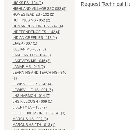
HICKS ES - 134 (1)
Request Technical H
HIGHLAND VILLAGE SSC 082 (5)
HOMESTEAD ES - 132 (2)
HUFFINES MS - 052 (2)
HUMAN RESOURCES - 747 (4)
INDEPENDENCE ES - 142 (4)
INDIAN CREEK ES - 113 (4)
JJAEP - 007 (1)
KILLIAN MS - 059 (3)
LAKELAND ES - 104 (3)
LAKEVIEW MS - 046 (3)
LAMAR MS - 045 (2)
LEARNING AND TEACHING - 840
(1)
LEWISVILLE ES - 143 (4)
LEWISVILLE HS - 001 (5)
LHS HARMON - 014 (7)
LHS KILLOUGH - 009 (1)
LIBERTY ES - 135 (2)
LILLIE J JACKSON ECC - 141 (3)
MARCUS HS - 002 (8)
MARCUS HS 9TH - 013 (1)