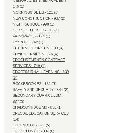
MEMORIAL ES STEM ACADEMY -
145 (1)
MORNINGSIDE ES - 121 (1)
NEW CONSTRUCTION - 937 (2)
NIGHT SCHOOL - 990 (1)
OLD SETTLERS ES- 123 (4)
PARKWAY ES - 124 (1)
PAYROLL - 742 (1)
PETERS COLONY ES - 109 (3)
PRAIRIE TRAIL ES - 126 (4)
PROCUREMENT & CONTRACT
SERVICES - 749 (1)
PROFESSIONAL LEARNING - 839
(2)
ROCKBROOK ES - 139 (5)
SAFETY AND SECURITY - 834 (2)
SECONDARY CURRICULUM -
837 (3)
SHADOW RIDGE MS - 058 (1)
SPECIAL EDUCATION SERVICES
(14)
TECHNOLOGY 821 (5)
THE COLONY HS 004 (6)