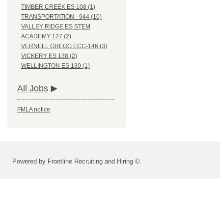
TIMBER CREEK ES 108 (1)
TRANSPORTATION - 944 (10)
VALLEY RIDGE ES STEM
ACADEMY 127 (2)
VERNELL GREGG ECC-146 (3)
VICKERY ES 138 (2)
WELLINGTON ES 130 (1)
All Jobs
FMLA notice
Powered by Frontline Recruiting and Hiring ©