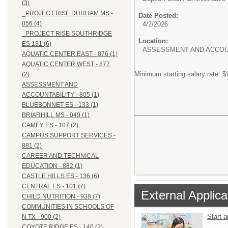
(3)
_PROJECT RISE DURHAM MS -
Date Posted:
056 (4)
4/2/2026
_PROJECT RISE SOUTHRIDGE
Location:
ES 131 (6)
ASSESSMENT AND ACCOUN
AQUATIC CENTER EAST - 876 (1)
AQUATIC CENTER WEST - 877
Minimum starting salary rate: $
(2)
ASSESSMENT AND
ACCOUNTABILITY - 805 (1)
BLUEBONNET ES - 133 (1)
BRIARHILL MS - 049 (1)
CAMEY ES - 107 (2)
CAMPUS SUPPORT SERVICES -
881 (2)
CAREER AND TECHNICAL
EDUCATION - 882 (1)
CASTLE HILLS ES - 136 (6)
CENTRAL ES - 101 (7)
External Applica
CHILD NUTRITION - 938 (7)
COMMUNITIES IN SCHOOLS OF
Start 
N TX - 900 (2)
COYOTE RIDGE ES - 140 (2)