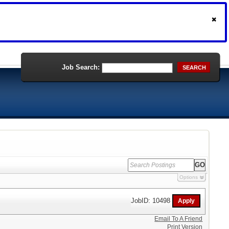
Job Search:
SEARCH
Options
JobID: 10498
Email To A Friend
Print Version