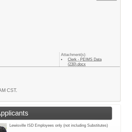
Attachment(s):
Clerk - PEIMS Data
(230).docx
3 AM CST.
Applicants
Lewisville ISD Employees only (not including Substitutes)