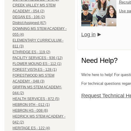
Recrui
CREEK VALLEY MS STEM
Use pa
ACADEMY - 054 (2)
DEGAN ES - 106 (2)
District Assigned (67)
DOWNING MS STEM ACADEMY -
Log in
055 (4)
ELEMENTARY CURRICULUM -
811 (3)
ETHRIDGE ES - 119 (2)
FACILITY SERVICES - 936 (12)
Need Help?
FLOWER MOUND ES - 112 (1)
FOREST VISTA ES - 128 (1)
We're here to help! For questi
FORESTWOOD MS STEM
ACADEMY - 048 (3)
For technical questions regar
GRIFFIN MS STEM ACADEMY-
044 (2)
Request Technical H
HEALTH SERVICES - 872 (5)
HEBRON 9TH - 012 (1)
HEBRON HS - 008 (6)
HEDRICK MS STEM ACADEMY -
042 (2)
HERITAGE ES - 122 (4)