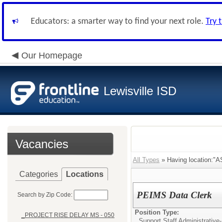
Educators: a smarter way to find your next role.
Try 
Our Homepage
Lewisville ISD
Vacancies
All Types
» Having location:
Categories
Locations
PEIMS Data Clerk
Search by Zip Code:
Position Type:
_PROJECT RISE DELAY MS - 050
Support Staff Administrative-