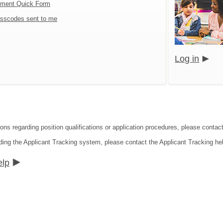
tment Quick Form
sscodes sent to me
Log in
ons regarding position qualifications or application procedures, please contact
ding the Applicant Tracking system, please contact the Applicant Tracking he
elp