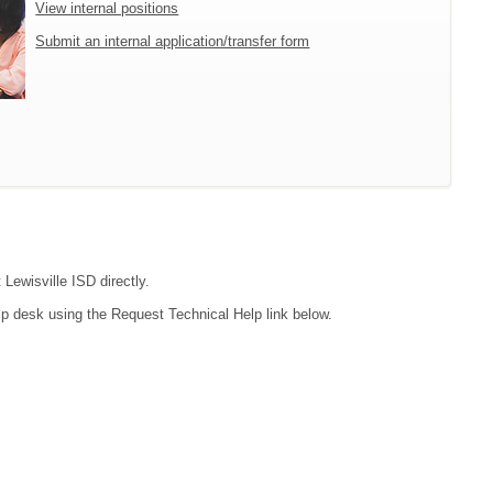
View internal positions
Submit an internal application/transfer form
 Lewisville ISD directly.
lp desk using the Request Technical Help link below.