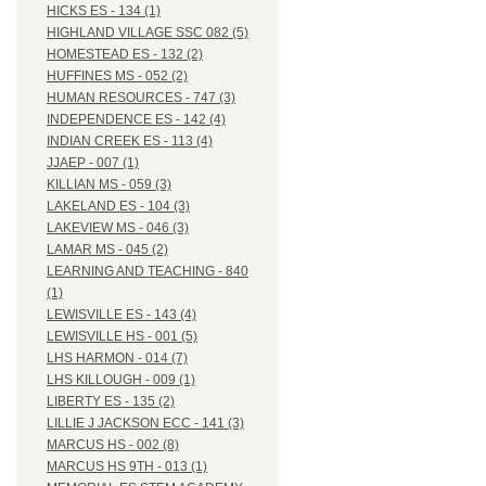
HICKS ES - 134 (1)
HIGHLAND VILLAGE SSC 082 (5)
HOMESTEAD ES - 132 (2)
HUFFINES MS - 052 (2)
HUMAN RESOURCES - 747 (3)
INDEPENDENCE ES - 142 (4)
INDIAN CREEK ES - 113 (4)
JJAEP - 007 (1)
KILLIAN MS - 059 (3)
LAKELAND ES - 104 (3)
LAKEVIEW MS - 046 (3)
LAMAR MS - 045 (2)
LEARNING AND TEACHING - 840
(1)
LEWISVILLE ES - 143 (4)
LEWISVILLE HS - 001 (5)
LHS HARMON - 014 (7)
LHS KILLOUGH - 009 (1)
LIBERTY ES - 135 (2)
LILLIE J JACKSON ECC - 141 (3)
MARCUS HS - 002 (8)
MARCUS HS 9TH - 013 (1)