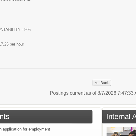
TABILITY - 805
17.25 per hour
Postings current as of 8/7/2026 7:47:3
nts
Internal 
an application for employment