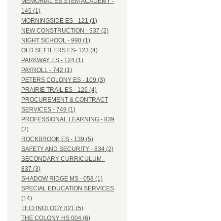
MEMORIAL ES STEM ACADEMY -
145 (1)
MORNINGSIDE ES - 121 (1)
NEW CONSTRUCTION - 937 (2)
NIGHT SCHOOL - 990 (1)
OLD SETTLERS ES- 123 (4)
PARKWAY ES - 124 (1)
PAYROLL - 742 (1)
PETERS COLONY ES - 109 (3)
PRAIRIE TRAIL ES - 126 (4)
PROCUREMENT & CONTRACT
SERVICES - 749 (1)
PROFESSIONAL LEARNING - 839
(2)
ROCKBROOK ES - 139 (5)
SAFETY AND SECURITY - 834 (2)
SECONDARY CURRICULUM -
837 (3)
SHADOW RIDGE MS - 058 (1)
SPECIAL EDUCATION SERVICES
(14)
TECHNOLOGY 821 (5)
THE COLONY HS 004 (6)