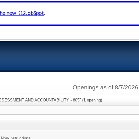
the new K12JobSpot
.
Openings as of 8/7/2026
"ASSESSMENT AND ACCOUNTABILITY - 805" (
1
opening)
 Non-Instructional