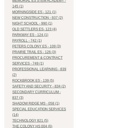
MEMORIAL ES STEM ACADEMY -
145 (1)
MORNINGSIDE ES - 121 (1)
NEW CONSTRUCTION - 937 (2)
NIGHT SCHOOL - 990 (1)
OLD SETTLERS ES- 123 (4)
PARKWAY ES - 124 (1)
PAYROLL - 742 (1)
PETERS COLONY ES - 109 (3)
PRAIRIE TRAIL ES - 126 (3)
PROCUREMENT & CONTRACT
SERVICES - 749 (1)
PROFESSIONAL LEARNING - 839
(2)
ROCKBROOK ES - 139 (5)
SAFETY AND SECURITY - 834 (2)
SECONDARY CURRICULUM -
837 (3)
SHADOW RIDGE MS - 058 (1)
SPECIAL EDUCATION SERVICES
(14)
TECHNOLOGY 821 (5)
THE COLONY HS 004 (6)