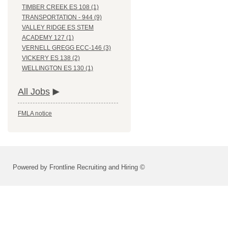
TIMBER CREEK ES 108 (1)
TRANSPORTATION - 944 (9)
VALLEY RIDGE ES STEM
ACADEMY 127 (1)
VERNELL GREGG ECC-146 (3)
VICKERY ES 138 (2)
WELLINGTON ES 130 (1)
All Jobs
FMLA notice
Powered by Frontline Recruiting and Hiring ©