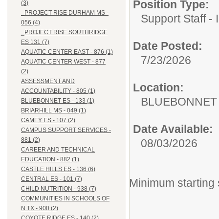
Position Type:
(3)
_PROJECT RISE DURHAM MS -
Support Staff - 
056 (4)
_PROJECT RISE SOUTHRIDGE
ES 131 (7)
Date Posted:
AQUATIC CENTER EAST - 876 (1)
7/23/2026
AQUATIC CENTER WEST - 877
(2)
ASSESSMENT AND
Location:
ACCOUNTABILITY - 805 (1)
BLUEBONNET E
BLUEBONNET ES - 133 (1)
BRIARHILL MS - 049 (1)
CAMEY ES - 107 (2)
Date Available:
CAMPUS SUPPORT SERVICES -
881 (2)
08/03/2026
CAREER AND TECHNICAL
EDUCATION - 882 (1)
CASTLE HILLS ES - 136 (6)
CENTRAL ES - 101 (7)
Minimum starting 
CHILD NUTRITION - 938 (7)
COMMUNITIES IN SCHOOLS OF
N TX - 900 (2)
COYOTE RIDGE ES - 140 (2)