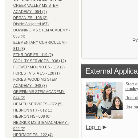
CREEK VALLEY MS STEM
ACADEMY - 054 (2)
DEGAN ES - 106 (2)
District Assigned (67)
DOWNING MS STEM ACADEMY -
055 (4)
Po
ELEMENTARY CURRICULUM -
811 (3)
ETHRIDGE ES - 119 (2)
FACILITY SERVICES - 936 (12)
FLOWER MOUND ES - 112 (2)
External Applica
FOREST VISTA ES - 128 (1)
FORESTWOOD MS STEM
Start a
ACADEMY - 048 (3)
emplo
GRIFFIN MS STEM ACADEMY-
Recrui
044 (2)
HEALTH SERVICES - 872 (5)
Use pa
HEBRON 9TH - 012 (1)
HEBRON HS - 008 (6)
HEDRICK MS STEM ACADEMY -
Log in
042 (2)
HERITAGE ES - 122 (4)