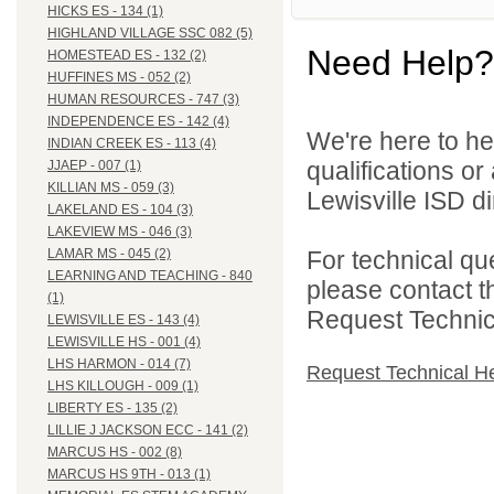
HICKS ES - 134 (1)
HIGHLAND VILLAGE SSC 082 (5)
Need Help?
HOMESTEAD ES - 132 (2)
HUFFINES MS - 052 (2)
HUMAN RESOURCES - 747 (3)
INDEPENDENCE ES - 142 (4)
We're here to he
INDIAN CREEK ES - 113 (4)
qualifications o
JJAEP - 007 (1)
KILLIAN MS - 059 (3)
Lewisville ISD di
LAKELAND ES - 104 (3)
LAKEVIEW MS - 046 (3)
For technical qu
LAMAR MS - 045 (2)
LEARNING AND TEACHING - 840
please contact t
(1)
Request Technica
LEWISVILLE ES - 143 (4)
LEWISVILLE HS - 001 (4)
LHS HARMON - 014 (7)
Request Technical H
LHS KILLOUGH - 009 (1)
LIBERTY ES - 135 (2)
LILLIE J JACKSON ECC - 141 (2)
MARCUS HS - 002 (8)
MARCUS HS 9TH - 013 (1)