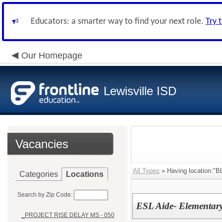
Educators: a smarter way to find your next role.
Try 
Our Homepage
Lewisville ISD
Vacancies
All Types
» Having location:"
Categories
Locations
Search by Zip Code:
ESL Aide- Elementar
_PROJECT RISE DELAY MS - 050