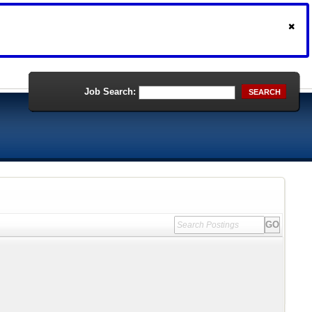
Job Search:
SEARCH