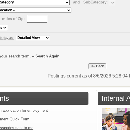
and
SubCategory:
miles of Zip:
isplay as:
our search term. --
Search Again
Postings current as of 8/6/2026 5:28:0
nts
Internal 
an application for employment
tment Quick Form
sscodes sent to me