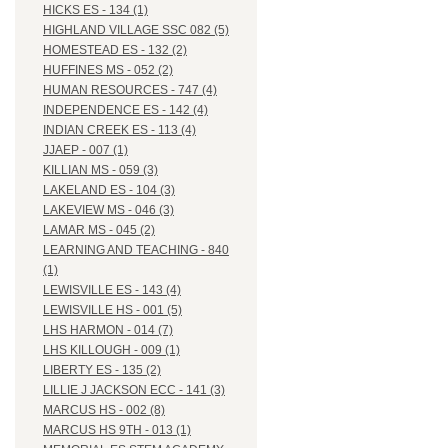
HICKS ES - 134 (1)
HIGHLAND VILLAGE SSC 082 (5)
HOMESTEAD ES - 132 (2)
HUFFINES MS - 052 (2)
HUMAN RESOURCES - 747 (4)
INDEPENDENCE ES - 142 (4)
INDIAN CREEK ES - 113 (4)
JJAEP - 007 (1)
KILLIAN MS - 059 (3)
LAKELAND ES - 104 (3)
LAKEVIEW MS - 046 (3)
LAMAR MS - 045 (2)
LEARNING AND TEACHING - 840
(1)
LEWISVILLE ES - 143 (4)
LEWISVILLE HS - 001 (5)
LHS HARMON - 014 (7)
LHS KILLOUGH - 009 (1)
LIBERTY ES - 135 (2)
LILLIE J JACKSON ECC - 141 (3)
MARCUS HS - 002 (8)
MARCUS HS 9TH - 013 (1)