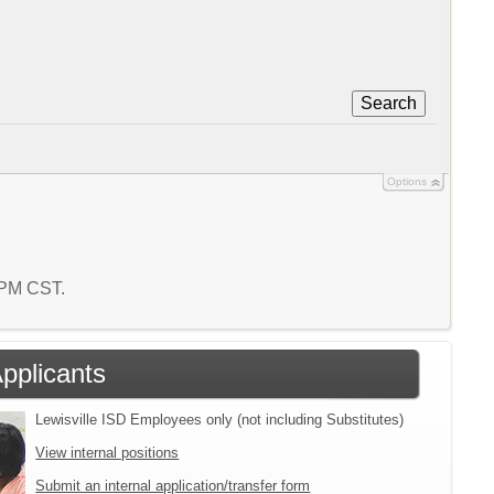
Search
Options
4 PM CST.
Applicants
Lewisville ISD Employees only (not including Substitutes)
View internal positions
Submit an internal application/transfer form