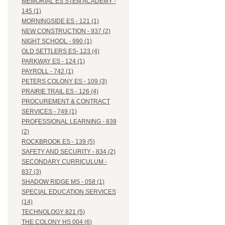
MEMORIAL ES STEM ACADEMY -
145 (1)
MORNINGSIDE ES - 121 (1)
NEW CONSTRUCTION - 937 (2)
NIGHT SCHOOL - 990 (1)
OLD SETTLERS ES- 123 (4)
PARKWAY ES - 124 (1)
PAYROLL - 742 (1)
PETERS COLONY ES - 109 (3)
PRAIRIE TRAIL ES - 126 (4)
PROCUREMENT & CONTRACT
SERVICES - 749 (1)
PROFESSIONAL LEARNING - 839
(2)
ROCKBROOK ES - 139 (5)
SAFETY AND SECURITY - 834 (2)
SECONDARY CURRICULUM -
837 (3)
SHADOW RIDGE MS - 058 (1)
SPECIAL EDUCATION SERVICES
(14)
TECHNOLOGY 821 (5)
THE COLONY HS 004 (6)