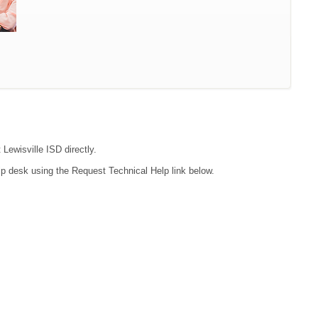
 Lewisville ISD directly.
lp desk using the Request Technical Help link below.