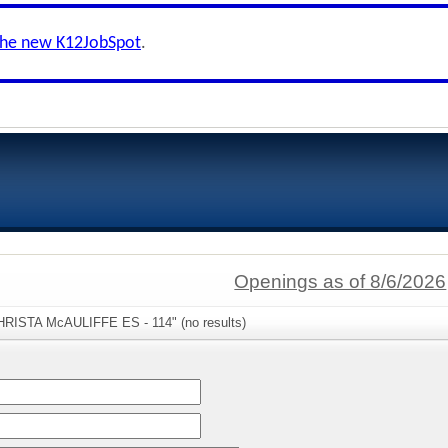
the new K12JobSpot
.
Openings as of 8/6/2026
CHRISTA McAULIFFE ES - 114" (no results)