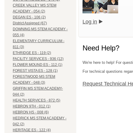
CREEK VALLEY MS STEM
ACADEMY - 054 (2)
DEGAN ES - 106 (2)
Log in
District Assigned (67)
DOWNING MS STEM ACADEMY -
055 (4)
ELEMENTARY CURRICULUM -
Need Help?
811 (3)
ETHRIDGE ES - 119 (2)
FACILITY SERVICES - 936 (12)
We're here to help! For questi
FLOWER MOUND ES - 112 (1)
FOREST VISTA ES - 128 (1)
For technical questions regar
FORESTWOOD MS STEM
ACADEMY - 048 (3)
Request Technical H
GRIFFIN MS STEM ACADEMY-
044 (2)
HEALTH SERVICES - 872 (5)
HEBRON 9TH - 012 (1)
HEBRON HS - 008 (6)
HEDRICK MS STEM ACADEMY -
042 (2)
HERITAGE ES - 122 (4)