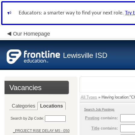
Educators: a smarter way to find your next role.
Try 
Our Homepage
Lewisville ISD
Vacancies
All Types
» Having location:"
Categories
Locations
Search Job Postings
Posting
contains:
Search by Zip Code:
Title
contains:
_PROJECT RISE DELAY MS - 050