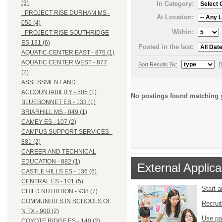
(3)
In Category:
_PROJECT RISE DURHAM MS -
At Location:
056 (4)
Within:
_PROJECT RISE SOUTHRIDGE
ES 131 (6)
Posted in the last:
AQUATIC CENTER EAST - 876 (1)
AQUATIC CENTER WEST - 877
Sort Results By:
D
(2)
ASSESSMENT AND
ACCOUNTABILITY - 805 (1)
No postings found matching y
BLUEBONNET ES - 133 (1)
BRIARHILL MS - 049 (1)
CAMEY ES - 107 (2)
CAMPUS SUPPORT SERVICES -
881 (2)
CAREER AND TECHNICAL
EDUCATION - 882 (1)
External Applica
CASTLE HILLS ES - 136 (6)
CENTRAL ES - 101 (5)
Start 
CHILD NUTRITION - 938 (7)
COMMUNITIES IN SCHOOLS OF
Recrui
N TX - 900 (2)
Use pa
COYOTE RIDGE ES - 140 (2)