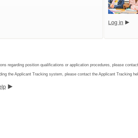
Log in
ons regarding position qualifications or application procedures, please contact
ding the Applicant Tracking system, please contact the Applicant Tracking he
elp