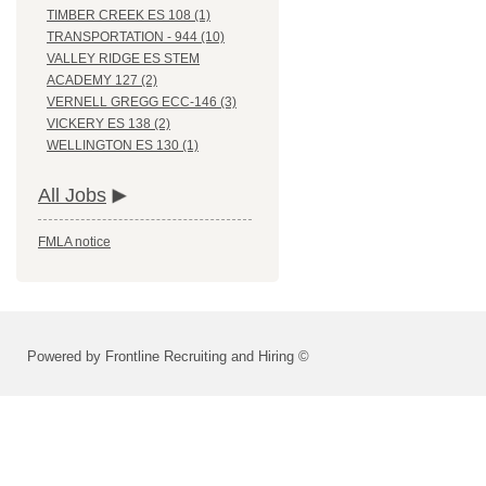
TIMBER CREEK ES 108 (1)
TRANSPORTATION - 944 (10)
VALLEY RIDGE ES STEM
ACADEMY 127 (2)
VERNELL GREGG ECC-146 (3)
VICKERY ES 138 (2)
WELLINGTON ES 130 (1)
All Jobs
FMLA notice
Powered by Frontline Recruiting and Hiring ©