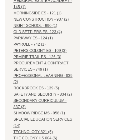
MEMORIAL ES STEM ACADEMY -
145 (1)
MORNINGSIDE ES - 121 (1)
NEW CONSTRUCTION - 937 (2)
NIGHT SCHOOL - 990 (1)
OLD SETTLERS ES- 123 (4)
PARKWAY ES - 124 (1)
PAYROLL - 742 (1)
PETERS COLONY ES - 109 (3)
PRAIRIE TRAIL ES - 126 (3)
PROCUREMENT & CONTRACT
SERVICES - 749 (1)
PROFESSIONAL LEARNING - 839
(2)
ROCKBROOK ES - 139 (5)
SAFETY AND SECURITY - 834 (2)
SECONDARY CURRICULUM -
837 (3)
SHADOW RIDGE MS - 058 (1)
SPECIAL EDUCATION SERVICES
(14)
TECHNOLOGY 821 (5)
THE COLONY HS 004 (6)