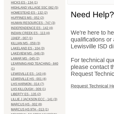
HICKS ES - 134 (1)
HIGHLAND VILLAGE SSC 082 (5)
Need Help?
HOMESTEAD ES - 132 (2)
HUFFINES MS - 052 (2)
HUMAN RESOURCES - 747 (3)
INDEPENDENCE ES - 142 (4)
We're here to he
INDIAN CREEK ES - 113 (4)
qualifications o
JJAEP - 007 (1)
KILLIAN MS - 059 (3)
Lewisville ISD di
LAKELAND ES - 104 (3)
LAKEVIEW MS - 046 (3)
For technical qu
LAMAR MS - 045 (2)
LEARNING AND TEACHING - 840
please contact t
(1)
Request Technica
LEWISVILLE ES - 143 (4)
LEWISVILLE HS - 001 (4)
LHS HARMON - 014 (7)
Request Technical H
LHS KILLOUGH - 009 (1)
LIBERTY ES - 135 (2)
LILLIE J JACKSON ECC - 141 (3)
MARCUS HS - 002 (8)
MARCUS HS 9TH - 013 (1)