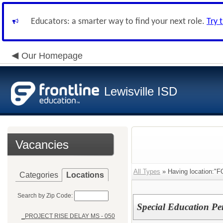
Educators: a smarter way to find your next role.
Try 
Our Homepage
Lewisville ISD
Vacancies
All Types
» Having location:"
Categories
Locations
Search by Zip Code:
Special Education Pe
_PROJECT RISE DELAY MS - 050