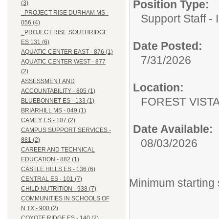
Position Type:
(3)
_PROJECT RISE DURHAM MS -
Support Staff - 
056 (4)
_PROJECT RISE SOUTHRIDGE
ES 131 (6)
Date Posted:
AQUATIC CENTER EAST - 876 (1)
7/31/2026
AQUATIC CENTER WEST - 877
(2)
ASSESSMENT AND
Location:
ACCOUNTABILITY - 805 (1)
FOREST VISTA 
BLUEBONNET ES - 133 (1)
BRIARHILL MS - 049 (1)
CAMEY ES - 107 (2)
Date Available:
CAMPUS SUPPORT SERVICES -
881 (2)
08/03/2026
CAREER AND TECHNICAL
EDUCATION - 882 (1)
CASTLE HILLS ES - 136 (6)
CENTRAL ES - 101 (7)
Minimum starting 
CHILD NUTRITION - 938 (7)
COMMUNITIES IN SCHOOLS OF
N TX - 900 (2)
COYOTE RIDGE ES - 140 (2)