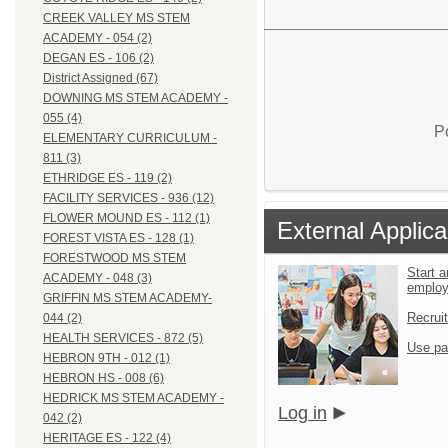
CREEK VALLEY MS STEM
ACADEMY - 054 (2)
DEGAN ES - 106 (2)
District Assigned (67)
DOWNING MS STEM ACADEMY -
055 (4)
P
ELEMENTARY CURRICULUM -
811 (3)
ETHRIDGE ES - 119 (2)
FACILITY SERVICES - 936 (12)
FLOWER MOUND ES - 112 (1)
External Applica
FOREST VISTA ES - 128 (1)
FORESTWOOD MS STEM
Start a
ACADEMY - 048 (3)
emplo
GRIFFIN MS STEM ACADEMY-
Recrui
044 (2)
HEALTH SERVICES - 872 (5)
Use pa
HEBRON 9TH - 012 (1)
HEBRON HS - 008 (6)
HEDRICK MS STEM ACADEMY -
Log in
042 (2)
HERITAGE ES - 122 (4)