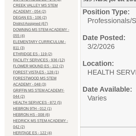
CREEK VALLEY MS STEM
Position Type:
ACADEMY - 054 (2)
DEGAN ES - 106 (2)
Professionals/
S
District Assigned (67)
DOWNING MS STEM ACADEMY -
Date Posted:
055 (4)
ELEMENTARY CURRICULUM -
3/2/2026
811 (3)
ETHRIDGE ES - 119 (2)
FACILITY SERVICES - 936 (12)
Location:
FLOWER MOUND ES - 112 (2)
HEALTH SERVI
FOREST VISTA ES - 128 (1)
FORESTWOOD MS STEM
ACADEMY - 048 (3)
Date Available:
GRIFFIN MS STEM ACADEMY-
Varies
044 (2)
HEALTH SERVICES - 872 (5)
HEBRON 9TH - 012 (1)
HEBRON HS - 008 (6)
HEDRICK MS STEM ACADEMY -
042 (2)
HERITAGE ES - 122 (4)