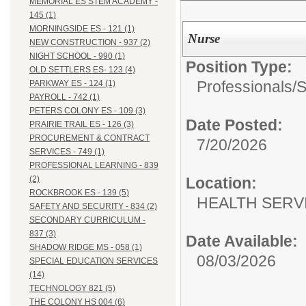
MEMORIAL ES STEM ACADEMY -
145 (1)
MORNINGSIDE ES - 121 (1)
Nurse
NEW CONSTRUCTION - 937 (2)
NIGHT SCHOOL - 990 (1)
Position Type:
OLD SETTLERS ES- 123 (4)
Professionals/
S
PARKWAY ES - 124 (1)
PAYROLL - 742 (1)
PETERS COLONY ES - 109 (3)
Date Posted:
PRAIRIE TRAIL ES - 126 (3)
PROCUREMENT & CONTRACT
7/20/2026
SERVICES - 749 (1)
PROFESSIONAL LEARNING - 839
Location:
(2)
ROCKBROOK ES - 139 (5)
HEALTH SERVI
SAFETY AND SECURITY - 834 (2)
SECONDARY CURRICULUM -
837 (3)
Date Available:
SHADOW RIDGE MS - 058 (1)
08/03/2026
SPECIAL EDUCATION SERVICES
(14)
TECHNOLOGY 821 (5)
THE COLONY HS 004 (6)