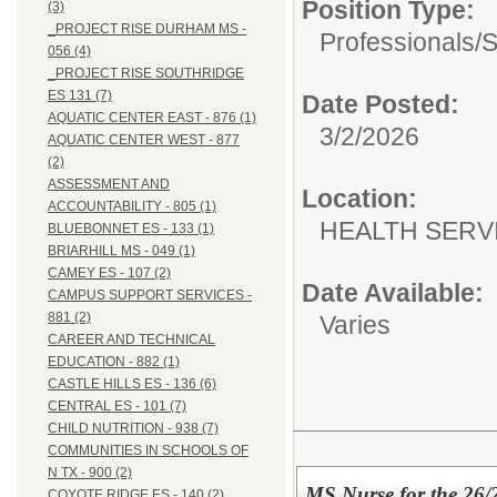
Position Type:
(3)
_PROJECT RISE DURHAM MS -
Professionals/
S
056 (4)
_PROJECT RISE SOUTHRIDGE
ES 131 (7)
Date Posted:
AQUATIC CENTER EAST - 876 (1)
3/2/2026
AQUATIC CENTER WEST - 877
(2)
ASSESSMENT AND
Location:
ACCOUNTABILITY - 805 (1)
HEALTH SERVI
BLUEBONNET ES - 133 (1)
BRIARHILL MS - 049 (1)
CAMEY ES - 107 (2)
Date Available:
CAMPUS SUPPORT SERVICES -
881 (2)
Varies
CAREER AND TECHNICAL
EDUCATION - 882 (1)
CASTLE HILLS ES - 136 (6)
CENTRAL ES - 101 (7)
CHILD NUTRITION - 938 (7)
COMMUNITIES IN SCHOOLS OF
N TX - 900 (2)
MS Nurse for the 26/
COYOTE RIDGE ES - 140 (2)