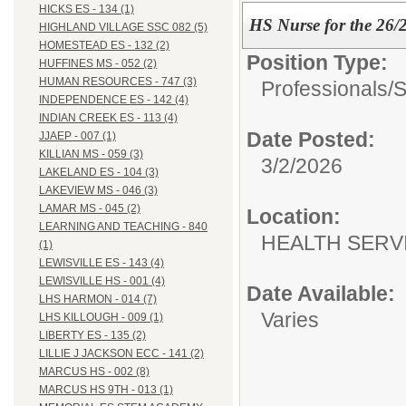
HICKS ES - 134 (1)
HS Nurse for the 26/
HIGHLAND VILLAGE SSC 082 (5)
HOMESTEAD ES - 132 (2)
Position Type:
HUFFINES MS - 052 (2)
HUMAN RESOURCES - 747 (3)
Professionals/
S
INDEPENDENCE ES - 142 (4)
INDIAN CREEK ES - 113 (4)
Date Posted:
JJAEP - 007 (1)
KILLIAN MS - 059 (3)
3/2/2026
LAKELAND ES - 104 (3)
LAKEVIEW MS - 046 (3)
LAMAR MS - 045 (2)
Location:
LEARNING AND TEACHING - 840
HEALTH SERVI
(1)
LEWISVILLE ES - 143 (4)
LEWISVILLE HS - 001 (4)
Date Available:
LHS HARMON - 014 (7)
Varies
LHS KILLOUGH - 009 (1)
LIBERTY ES - 135 (2)
LILLIE J JACKSON ECC - 141 (2)
MARCUS HS - 002 (8)
MARCUS HS 9TH - 013 (1)