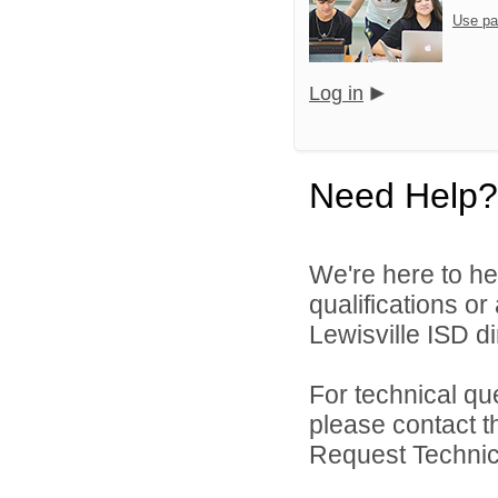
Use pa
Log in
Need Help?
We're here to he
qualifications o
Lewisville ISD di
For technical qu
please contact t
Request Technica