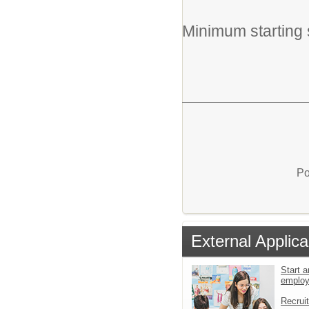
Minimum starting 
Po
External Applica
Start a
emplo
Recrui