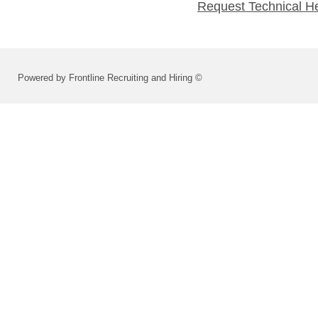
Request Technical H
Powered by Frontline Recruiting and Hiring ©