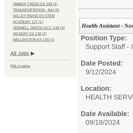
TIMBER CREEK ES 108 (1)
TRANSPORTATION - 944 (9)
VALLEY RIDGE ES STEM
ACADEMY 127 (1)
Health Assistant - Non
VERNELL GREGG ECC-146 (3)
VICKERY ES 138 (2)
Position Type:
WELLINGTON ES 130 (1)
Support Staff - 
All Jobs
Date Posted:
FMLA notice
9/12/2024
Location:
HEALTH SERVI
Date Available:
09/18/2024