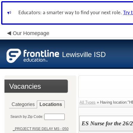
Educators: a smarter way to find your next role.
Try 
Our Homepage
Lewisville ISD
Vacancies
All Types
» Having location:"
Categories
Locations
Search by Zip Code:
ES Nurse for the 26/
_PROJECT RISE DELAY MS - 050