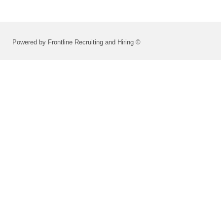
Powered by Frontline Recruiting and Hiring ©