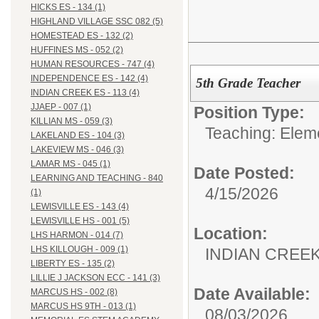
HICKS ES - 134 (1)
HIGHLAND VILLAGE SSC 082 (5)
HOMESTEAD ES - 132 (2)
HUFFINES MS - 052 (2)
HUMAN RESOURCES - 747 (4)
INDEPENDENCE ES - 142 (4)
5th Grade Teacher
INDIAN CREEK ES - 113 (4)
JJAEP - 007 (1)
Position Type:
KILLIAN MS - 059 (3)
Teaching: Elem
LAKELAND ES - 104 (3)
LAKEVIEW MS - 046 (3)
LAMAR MS - 045 (1)
Date Posted:
LEARNING AND TEACHING - 840
4/15/2026
(1)
LEWISVILLE ES - 143 (4)
LEWISVILLE HS - 001 (5)
Location:
LHS HARMON - 014 (7)
LHS KILLOUGH - 009 (1)
INDIAN CREEK 
LIBERTY ES - 135 (2)
LILLIE J JACKSON ECC - 141 (3)
Date Available:
MARCUS HS - 002 (8)
MARCUS HS 9TH - 013 (1)
08/03/2026