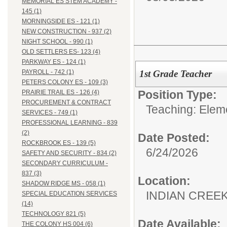
MEMORIAL ES STEM ACADEMY -
145 (1)
MORNINGSIDE ES - 121 (1)
NEW CONSTRUCTION - 937 (2)
NIGHT SCHOOL - 990 (1)
OLD SETTLERS ES- 123 (4)
PARKWAY ES - 124 (1)
1st Grade Teacher
PAYROLL - 742 (1)
PETERS COLONY ES - 109 (3)
Position Type:
PRAIRIE TRAIL ES - 126 (4)
PROCUREMENT & CONTRACT
Teaching: Elem
SERVICES - 749 (1)
PROFESSIONAL LEARNING - 839
(2)
Date Posted:
ROCKBROOK ES - 139 (5)
6/24/2026
SAFETY AND SECURITY - 834 (2)
SECONDARY CURRICULUM -
837 (3)
Location:
SHADOW RIDGE MS - 058 (1)
INDIAN CREEK 
SPECIAL EDUCATION SERVICES
(14)
TECHNOLOGY 821 (5)
Date Available:
THE COLONY HS 004 (6)