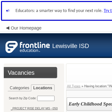
Educators: a smarter way to find your next role.
Try 
Our Homepage
Lewisville ISD
Vacancies
All Types
» Having location:"
Categories
Locations
Search by Zip Code:
Early Childhood Spec
_PROJECT RISE DELAY MS - 050