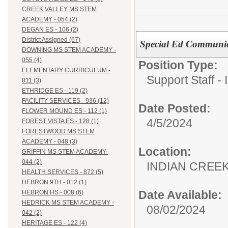
CREEK VALLEY MS STEM
ACADEMY - 054 (2)
DEGAN ES - 106 (2)
District Assigned (67)
Special Ed Communic
DOWNING MS STEM ACADEMY -
055 (4)
Position Type:
ELEMENTARY CURRICULUM -
Support Staff - 
811 (3)
ETHRIDGE ES - 119 (2)
FACILITY SERVICES - 936 (12)
Date Posted:
FLOWER MOUND ES - 112 (1)
4/5/2024
FOREST VISTA ES - 128 (1)
FORESTWOOD MS STEM
ACADEMY - 048 (3)
Location:
GRIFFIN MS STEM ACADEMY-
044 (2)
INDIAN CREEK 
HEALTH SERVICES - 872 (5)
HEBRON 9TH - 012 (1)
Date Available:
HEBRON HS - 008 (6)
HEDRICK MS STEM ACADEMY -
08/02/2024
042 (2)
HERITAGE ES - 122 (4)