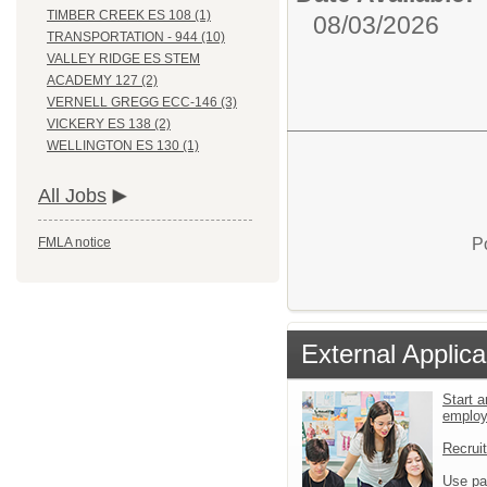
TIMBER CREEK ES 108 (1)
08/03/2026
TRANSPORTATION - 944 (10)
VALLEY RIDGE ES STEM
ACADEMY 127 (2)
VERNELL GREGG ECC-146 (3)
VICKERY ES 138 (2)
WELLINGTON ES 130 (1)
All Jobs
P
FMLA notice
External Applica
Start a
emplo
Recrui
Use pa