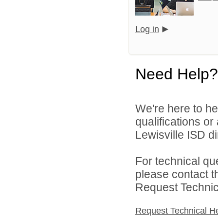
Log in
Need Help?
We're here to he
qualifications o
Lewisville ISD di
For technical qu
please contact t
Request Technica
Request Technical H