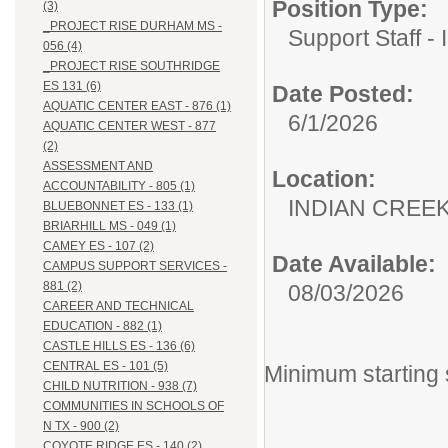
Position Type:
(3)
_PROJECT RISE DURHAM MS -
Support Staff - 
056 (4)
_PROJECT RISE SOUTHRIDGE
ES 131 (6)
Date Posted:
AQUATIC CENTER EAST - 876 (1)
6/1/2026
AQUATIC CENTER WEST - 877
(2)
ASSESSMENT AND
Location:
ACCOUNTABILITY - 805 (1)
INDIAN CREEK 
BLUEBONNET ES - 133 (1)
BRIARHILL MS - 049 (1)
CAMEY ES - 107 (2)
Date Available:
CAMPUS SUPPORT SERVICES -
881 (2)
08/03/2026
CAREER AND TECHNICAL
EDUCATION - 882 (1)
CASTLE HILLS ES - 136 (6)
CENTRAL ES - 101 (5)
Minimum starting 
CHILD NUTRITION - 938 (7)
COMMUNITIES IN SCHOOLS OF
N TX - 900 (2)
COYOTE RIDGE ES - 140 (2)