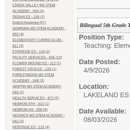
CREEK VALLEY MS STEM
ACADEMY - 054 (2)
DEGAN ES - 106 (2)
District Assigned (67)
Bilingual 5th Grade 
DOWNING MS STEM ACADEMY -
055 (4)
Position Type:
ELEMENTARY CURRICULUM -
Teaching: Elem
811 (3)
ETHRIDGE ES - 119 (2)
FACILITY SERVICES - 936 (12)
Date Posted:
FLOWER MOUND ES - 112 (1)
4/9/2026
FOREST VISTA ES - 128 (1)
FORESTWOOD MS STEM
ACADEMY - 048 (3)
Location:
GRIFFIN MS STEM ACADEMY-
044 (2)
LAKELAND ES 
HEALTH SERVICES - 872 (5)
HEBRON 9TH - 012 (1)
Date Available:
HEBRON HS - 008 (6)
HEDRICK MS STEM ACADEMY -
08/03/2026
042 (3)
HERITAGE ES - 122 (4)