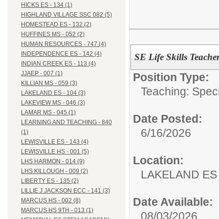
HICKS ES - 134 (1)
HIGHLAND VILLAGE SSC 082 (5)
HOMESTEAD ES - 132 (2)
HUFFINES MS - 052 (2)
HUMAN RESOURCES - 747 (4)
INDEPENDENCE ES - 142 (4)
SE Life Skills Teache
INDIAN CREEK ES - 113 (4)
JJAEP - 007 (1)
Position Type:
KILLIAN MS - 059 (3)
Teaching: Speci
LAKELAND ES - 104 (3)
LAKEVIEW MS - 046 (3)
LAMAR MS - 045 (1)
Date Posted:
LEARNING AND TEACHING - 840
6/16/2026
(1)
LEWISVILLE ES - 143 (4)
LEWISVILLE HS - 001 (5)
Location:
LHS HARMON - 014 (9)
LHS KILLOUGH - 009 (2)
LAKELAND ES 
LIBERTY ES - 135 (2)
LILLIE J JACKSON ECC - 141 (3)
Date Available:
MARCUS HS - 002 (8)
MARCUS HS 9TH - 013 (1)
08/03/2026