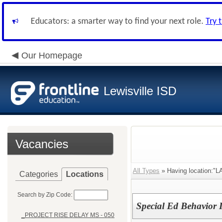
Educators: a smarter way to find your next role.
Try 
Our Homepage
Lewisville ISD
Vacancies
All Types
» Having location:"
Categories
Locations
Search by Zip Code:
Special Ed Behavior 
_PROJECT RISE DELAY MS - 050