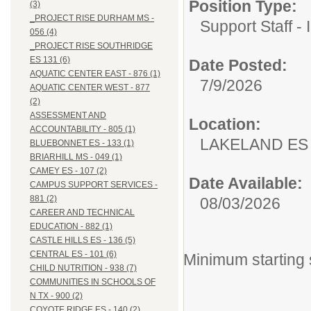
Position Type:
(3)
_PROJECT RISE DURHAM MS -
Support Staff - 
056 (4)
_PROJECT RISE SOUTHRIDGE
ES 131 (6)
Date Posted:
AQUATIC CENTER EAST - 876 (1)
7/9/2026
AQUATIC CENTER WEST - 877
(2)
ASSESSMENT AND
Location:
ACCOUNTABILITY - 805 (1)
LAKELAND ES 
BLUEBONNET ES - 133 (1)
BRIARHILL MS - 049 (1)
CAMEY ES - 107 (2)
Date Available:
CAMPUS SUPPORT SERVICES -
881 (2)
08/03/2026
CAREER AND TECHNICAL
EDUCATION - 882 (1)
CASTLE HILLS ES - 136 (5)
CENTRAL ES - 101 (6)
Minimum starting 
CHILD NUTRITION - 938 (7)
COMMUNITIES IN SCHOOLS OF
N TX - 900 (2)
COYOTE RIDGE ES - 140 (2)