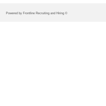
Powered by Frontline Recruiting and Hiring ©