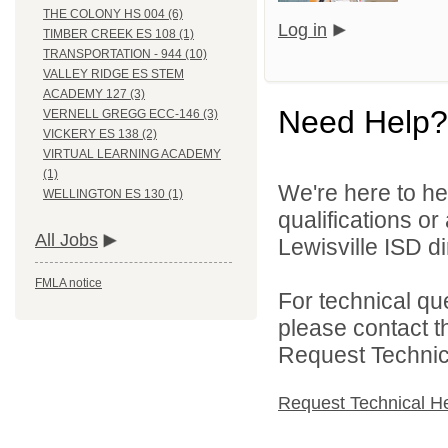
THE COLONY HS 004 (6)
Log in
TIMBER CREEK ES 108 (1)
TRANSPORTATION - 944 (10)
VALLEY RIDGE ES STEM
ACADEMY 127 (3)
Need Help?
VERNELL GREGG ECC-146 (3)
VICKERY ES 138 (2)
VIRTUAL LEARNING ACADEMY
(1)
We're here to he
WELLINGTON ES 130 (1)
qualifications o
All Jobs
Lewisville ISD di
FMLA notice
For technical qu
please contact t
Request Technica
Request Technical H