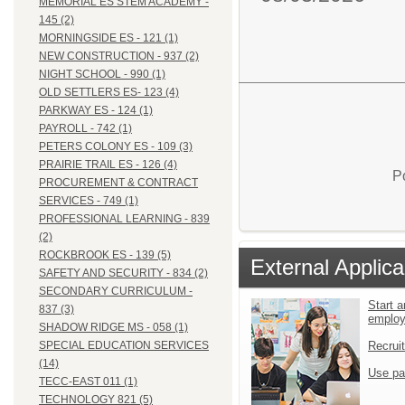
MEMORIAL ES STEM ACADEMY -
145 (2)
MORNINGSIDE ES - 121 (1)
NEW CONSTRUCTION - 937 (2)
NIGHT SCHOOL - 990 (1)
OLD SETTLERS ES- 123 (4)
PARKWAY ES - 124 (1)
PAYROLL - 742 (1)
PETERS COLONY ES - 109 (3)
PRAIRIE TRAIL ES - 126 (4)
P
PROCUREMENT & CONTRACT
SERVICES - 749 (1)
PROFESSIONAL LEARNING - 839
(2)
ROCKBROOK ES - 139 (5)
External Applica
SAFETY AND SECURITY - 834 (2)
SECONDARY CURRICULUM -
Start a
837 (3)
emplo
SHADOW RIDGE MS - 058 (1)
Recrui
SPECIAL EDUCATION SERVICES
(14)
Use pa
TECC-EAST 011 (1)
TECHNOLOGY 821 (5)