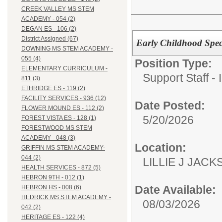
CREEK VALLEY MS STEM
ACADEMY - 054 (2)
DEGAN ES - 106 (2)
District Assigned (67)
Early Childhood Spec
DOWNING MS STEM ACADEMY -
055 (4)
Position Type:
ELEMENTARY CURRICULUM -
Support Staff - 
811 (3)
ETHRIDGE ES - 119 (2)
FACILITY SERVICES - 936 (12)
Date Posted:
FLOWER MOUND ES - 112 (2)
5/20/2026
FOREST VISTA ES - 128 (1)
FORESTWOOD MS STEM
ACADEMY - 048 (3)
Location:
GRIFFIN MS STEM ACADEMY-
044 (2)
LILLIE J JACK
HEALTH SERVICES - 872 (5)
HEBRON 9TH - 012 (1)
Date Available:
HEBRON HS - 008 (6)
HEDRICK MS STEM ACADEMY -
08/03/2026
042 (2)
HERITAGE ES - 122 (4)