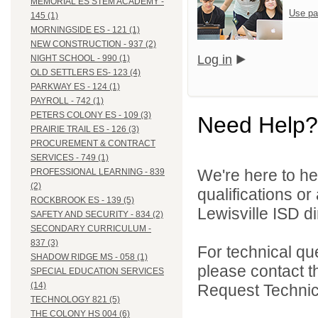
MEMORIAL ES STEM ACADEMY -
Use pa
145 (1)
MORNINGSIDE ES - 121 (1)
NEW CONSTRUCTION - 937 (2)
Log in
NIGHT SCHOOL - 990 (1)
OLD SETTLERS ES- 123 (4)
PARKWAY ES - 124 (1)
PAYROLL - 742 (1)
PETERS COLONY ES - 109 (3)
Need Help?
PRAIRIE TRAIL ES - 126 (3)
PROCUREMENT & CONTRACT
SERVICES - 749 (1)
We're here to he
PROFESSIONAL LEARNING - 839
(2)
qualifications o
ROCKBROOK ES - 139 (5)
Lewisville ISD di
SAFETY AND SECURITY - 834 (2)
SECONDARY CURRICULUM -
837 (3)
For technical qu
SHADOW RIDGE MS - 058 (1)
please contact t
SPECIAL EDUCATION SERVICES
(14)
Request Technica
TECHNOLOGY 821 (5)
THE COLONY HS 004 (6)