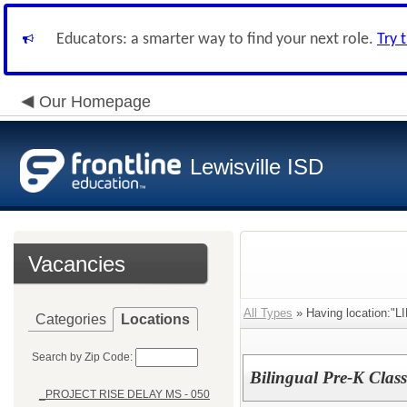
Educators: a smarter way to find your next role.
Try 
Our Homepage
Lewisville ISD
Vacancies
All Types
» Having location:"
Categories
Locations
Search by Zip Code:
Bilingual Pre-K Clas
_PROJECT RISE DELAY MS - 050