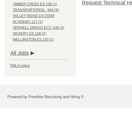
Request Technical H
TIMBER CREEK ES 108 (1)
TRANSPORTATION - 944 (9)
VALLEY RIDGE ES STEM
ACADEMY 127 (1)
VERNELL GREGG ECC-146 (3)
VICKERY ES 138 (2)
WELLINGTON ES 130 (1)
All Jobs
FMLA notice
Powered by Frontline Recruiting and Hiring ©