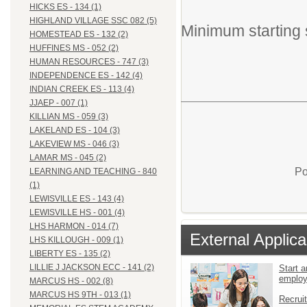
HICKS ES - 134 (1)
HIGHLAND VILLAGE SSC 082 (5)
Minimum starting 
HOMESTEAD ES - 132 (2)
HUFFINES MS - 052 (2)
HUMAN RESOURCES - 747 (3)
INDEPENDENCE ES - 142 (4)
INDIAN CREEK ES - 113 (4)
JJAEP - 007 (1)
KILLIAN MS - 059 (3)
LAKELAND ES - 104 (3)
LAKEVIEW MS - 046 (3)
LAMAR MS - 045 (2)
Po
LEARNING AND TEACHING - 840
(1)
LEWISVILLE ES - 143 (4)
LEWISVILLE HS - 001 (4)
LHS HARMON - 014 (7)
External Applica
LHS KILLOUGH - 009 (1)
LIBERTY ES - 135 (2)
LILLIE J JACKSON ECC - 141 (2)
Start a
emplo
MARCUS HS - 002 (8)
MARCUS HS 9TH - 013 (1)
Recrui