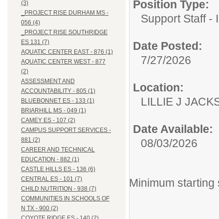
Position Type:
(3)
_PROJECT RISE DURHAM MS -
Support Staff - 
056 (4)
_PROJECT RISE SOUTHRIDGE
ES 131 (7)
Date Posted:
AQUATIC CENTER EAST - 876 (1)
7/27/2026
AQUATIC CENTER WEST - 877
(2)
ASSESSMENT AND
Location:
ACCOUNTABILITY - 805 (1)
LILLIE J JACK
BLUEBONNET ES - 133 (1)
BRIARHILL MS - 049 (1)
CAMEY ES - 107 (2)
Date Available:
CAMPUS SUPPORT SERVICES -
881 (2)
08/03/2026
CAREER AND TECHNICAL
EDUCATION - 882 (1)
CASTLE HILLS ES - 136 (6)
CENTRAL ES - 101 (7)
Minimum starting 
CHILD NUTRITION - 938 (7)
COMMUNITIES IN SCHOOLS OF
N TX - 900 (2)
COYOTE RIDGE ES - 140 (2)