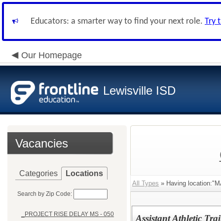
Educators: a smarter way to find your next role.
Try 
Our Homepage
Lewisville ISD
Vacancies
Categories
Locations
All Types
» Having location:"
Search by Zip Code:
_PROJECT RISE DELAY MS - 050
Assistant Athletic Tra