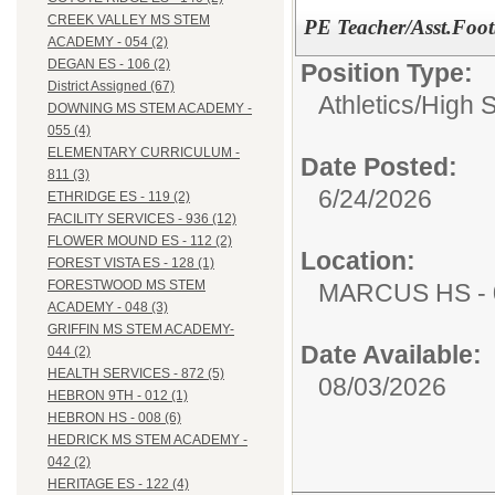
CREEK VALLEY MS STEM
PE Teacher/Asst.Foot
ACADEMY - 054 (2)
DEGAN ES - 106 (2)
Position Type:
District Assigned (67)
Athletics/
High 
DOWNING MS STEM ACADEMY -
055 (4)
ELEMENTARY CURRICULUM -
Date Posted:
811 (3)
6/24/2026
ETHRIDGE ES - 119 (2)
FACILITY SERVICES - 936 (12)
FLOWER MOUND ES - 112 (2)
Location:
FOREST VISTA ES - 128 (1)
FORESTWOOD MS STEM
MARCUS HS - 
ACADEMY - 048 (3)
GRIFFIN MS STEM ACADEMY-
Date Available:
044 (2)
HEALTH SERVICES - 872 (5)
08/03/2026
HEBRON 9TH - 012 (1)
HEBRON HS - 008 (6)
HEDRICK MS STEM ACADEMY -
042 (2)
HERITAGE ES - 122 (4)