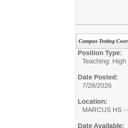
Campus Testing Coor
Position Type:
Teaching: High
Date Posted:
7/28/2026
Location:
MARCUS HS - 
Date Available: