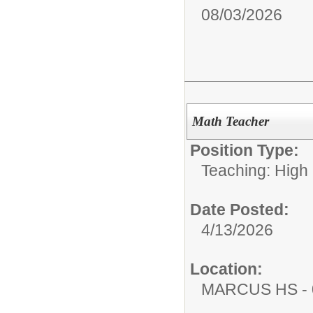
08/03/2026
Math Teacher
Position Type:
Teaching: High
Date Posted:
4/13/2026
Location:
MARCUS HS - 