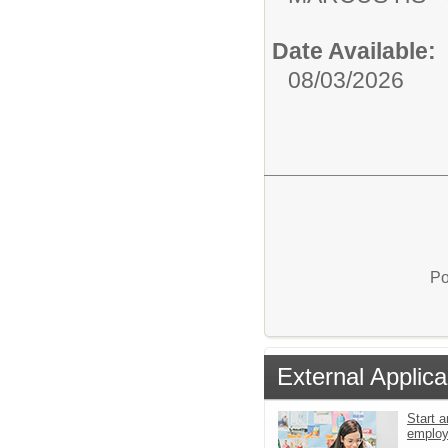
Date Available:
08/03/2026
Po
External Applica
Start a
emplo