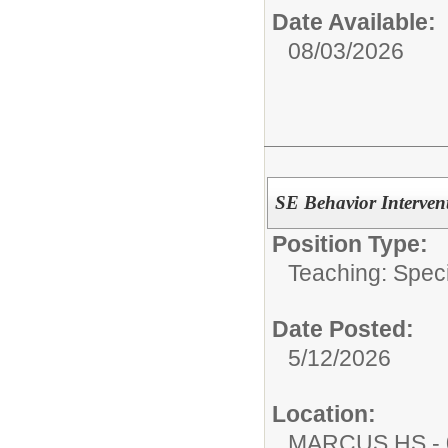
Date Available:
08/03/2026
SE Behavior Interven
Position Type:
Teaching: Speci
Date Posted:
5/12/2026
Location:
MARCUS HS - 