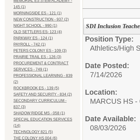
MEMORIAL ES STEM ACADEMY -
145 (1)
MORNINGSIDE ES - 121 (1)
NEW CONSTRUCTION - 937 (2)
SDI Inclusion Teacher
NIGHT SCHOOL - 990 (1)
OLD SETTLERS ES- 123 (4)
Position Type:
PARKWAY ES - 124 (1)
PAYROLL - 742 (1)
Athletics/
High 
PETERS COLONY ES - 109 (3)
PRAIRIE TRAIL ES - 126 (3)
PROCUREMENT & CONTRACT
Date Posted:
SERVICES - 749 (1)
7/14/2026
PROFESSIONAL LEARNING - 839
(2)
ROCKBROOK ES - 139 (5)
Location:
SAFETY AND SECURITY - 834 (2)
MARCUS HS - 
SECONDARY CURRICULUM -
837 (3)
SHADOW RIDGE MS - 058 (1)
Date Available:
SPECIAL EDUCATION SERVICES
(14)
08/03/2026
TECHNOLOGY 821 (5)
THE COLONY HS 004 (6)