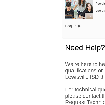
Recrui
Use pa
Log in
Need Help?
We're here to he
qualifications o
Lewisville ISD di
For technical qu
please contact t
Request Technica