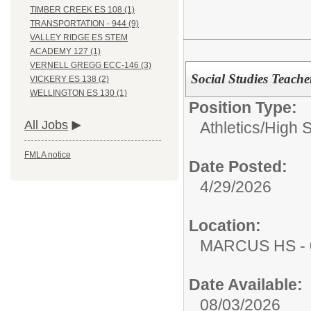
TIMBER CREEK ES 108 (1)
TRANSPORTATION - 944 (9)
VALLEY RIDGE ES STEM
ACADEMY 127 (1)
VERNELL GREGG ECC-146 (3)
Social Studies Teache
VICKERY ES 138 (2)
WELLINGTON ES 130 (1)
Position Type:
All Jobs
Athletics/
High 
FMLA notice
Date Posted:
4/29/2026
Location:
MARCUS HS - 
Date Available:
08/03/2026