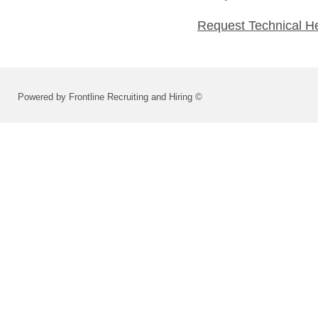
Request Technical H
Powered by Frontline Recruiting and Hiring ©