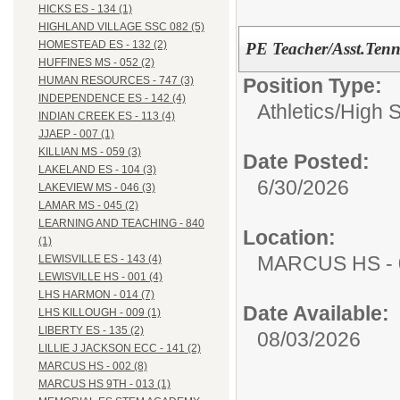
HICKS ES - 134 (1)
HIGHLAND VILLAGE SSC 082 (5)
HOMESTEAD ES - 132 (2)
PE Teacher/Asst.Ten
HUFFINES MS - 052 (2)
Position Type:
HUMAN RESOURCES - 747 (3)
INDEPENDENCE ES - 142 (4)
Athletics/
High 
INDIAN CREEK ES - 113 (4)
JJAEP - 007 (1)
KILLIAN MS - 059 (3)
Date Posted:
LAKELAND ES - 104 (3)
6/30/2026
LAKEVIEW MS - 046 (3)
LAMAR MS - 045 (2)
LEARNING AND TEACHING - 840
Location:
(1)
MARCUS HS - 
LEWISVILLE ES - 143 (4)
LEWISVILLE HS - 001 (4)
LHS HARMON - 014 (7)
Date Available:
LHS KILLOUGH - 009 (1)
LIBERTY ES - 135 (2)
08/03/2026
LILLIE J JACKSON ECC - 141 (2)
MARCUS HS - 002 (8)
MARCUS HS 9TH - 013 (1)