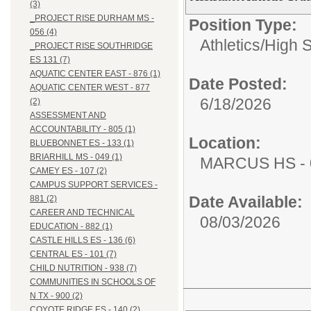
(3)
_PROJECT RISE DURHAM MS -
Position Type:
056 (4)
Athletics/
High 
_PROJECT RISE SOUTHRIDGE
ES 131 (7)
AQUATIC CENTER EAST - 876 (1)
Date Posted:
AQUATIC CENTER WEST - 877
6/18/2026
(2)
ASSESSMENT AND
ACCOUNTABILITY - 805 (1)
Location:
BLUEBONNET ES - 133 (1)
BRIARHILL MS - 049 (1)
MARCUS HS - 
CAMEY ES - 107 (2)
CAMPUS SUPPORT SERVICES -
Date Available:
881 (2)
CAREER AND TECHNICAL
08/03/2026
EDUCATION - 882 (1)
CASTLE HILLS ES - 136 (6)
CENTRAL ES - 101 (7)
CHILD NUTRITION - 938 (7)
COMMUNITIES IN SCHOOLS OF
N TX - 900 (2)
COYOTE RIDGE ES - 140 (2)