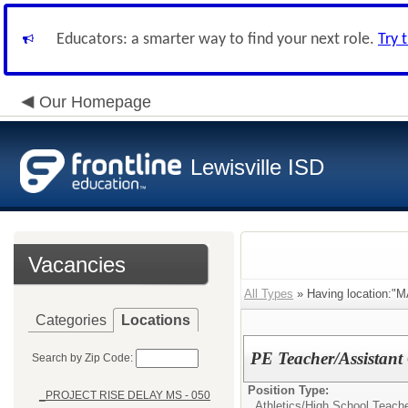
Educators: a smarter way to find your next role.
Try 
Our Homepage
Lewisville ISD
Vacancies
All Types
» Having location:"
Categories
Locations
PE Teacher/Assistant
Search by Zip Code:
Position Type:
_PROJECT RISE DELAY MS - 050
Athletics/
High School Teach