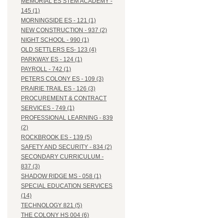
MEMORIAL ES STEM ACADEMY -
145 (1)
MORNINGSIDE ES - 121 (1)
NEW CONSTRUCTION - 937 (2)
NIGHT SCHOOL - 990 (1)
OLD SETTLERS ES- 123 (4)
PARKWAY ES - 124 (1)
PAYROLL - 742 (1)
PETERS COLONY ES - 109 (3)
PRAIRIE TRAIL ES - 126 (3)
PROCUREMENT & CONTRACT
SERVICES - 749 (1)
PROFESSIONAL LEARNING - 839
(2)
ROCKBROOK ES - 139 (5)
SAFETY AND SECURITY - 834 (2)
SECONDARY CURRICULUM -
837 (3)
SHADOW RIDGE MS - 058 (1)
SPECIAL EDUCATION SERVICES
(14)
TECHNOLOGY 821 (5)
THE COLONY HS 004 (6)