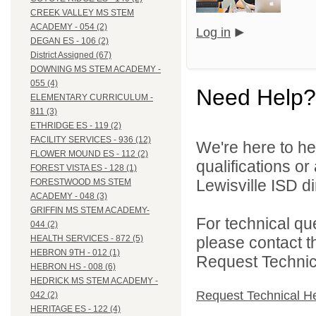
CREEK VALLEY MS STEM
ACADEMY - 054 (2)
Log in
DEGAN ES - 106 (2)
District Assigned (67)
DOWNING MS STEM ACADEMY -
055 (4)
Need Help?
ELEMENTARY CURRICULUM -
811 (3)
ETHRIDGE ES - 119 (2)
FACILITY SERVICES - 936 (12)
We're here to he
FLOWER MOUND ES - 112 (2)
qualifications o
FOREST VISTA ES - 128 (1)
Lewisville ISD di
FORESTWOOD MS STEM
ACADEMY - 048 (3)
GRIFFIN MS STEM ACADEMY-
For technical qu
044 (2)
please contact t
HEALTH SERVICES - 872 (5)
HEBRON 9TH - 012 (1)
Request Technica
HEBRON HS - 008 (6)
HEDRICK MS STEM ACADEMY -
Request Technical H
042 (2)
HERITAGE ES - 122 (4)