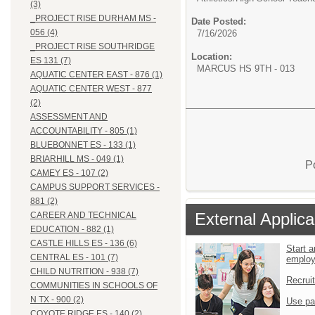
(3)
_PROJECT RISE DURHAM MS -
Date Posted:
056 (4)
7/16/2026
_PROJECT RISE SOUTHRIDGE
Location:
ES 131 (7)
MARCUS HS 9TH - 013
AQUATIC CENTER EAST - 876 (1)
AQUATIC CENTER WEST - 877
(2)
ASSESSMENT AND
ACCOUNTABILITY - 805 (1)
BLUEBONNET ES - 133 (1)
BRIARHILL MS - 049 (1)
P
CAMEY ES - 107 (2)
CAMPUS SUPPORT SERVICES -
881 (2)
External Applica
CAREER AND TECHNICAL
EDUCATION - 882 (1)
CASTLE HILLS ES - 136 (6)
Start a
CENTRAL ES - 101 (7)
emplo
CHILD NUTRITION - 938 (7)
Recrui
COMMUNITIES IN SCHOOLS OF
N TX - 900 (2)
Use pa
COYOTE RIDGE ES - 140 (2)