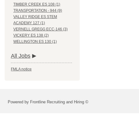
TIMBER CREEK ES 108 (1)
TRANSPORTATION - 944 (9)
VALLEY RIDGE ES STEM
ACADEMY 127 (1)
VERNELL GREGG ECC-146 (3)
VICKERY ES 138 (2)
WELLINGTON ES 130 (1)
All Jobs
FMLA notice
Powered by Frontline Recruiting and Hiring ©