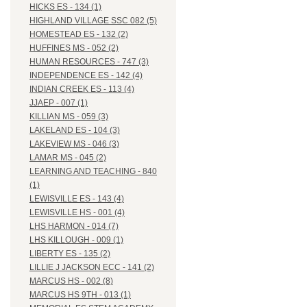
HICKS ES - 134 (1)
HIGHLAND VILLAGE SSC 082 (5)
HOMESTEAD ES - 132 (2)
HUFFINES MS - 052 (2)
HUMAN RESOURCES - 747 (3)
INDEPENDENCE ES - 142 (4)
INDIAN CREEK ES - 113 (4)
JJAEP - 007 (1)
KILLIAN MS - 059 (3)
LAKELAND ES - 104 (3)
LAKEVIEW MS - 046 (3)
LAMAR MS - 045 (2)
LEARNING AND TEACHING - 840
(1)
LEWISVILLE ES - 143 (4)
LEWISVILLE HS - 001 (4)
LHS HARMON - 014 (7)
LHS KILLOUGH - 009 (1)
LIBERTY ES - 135 (2)
LILLIE J JACKSON ECC - 141 (2)
MARCUS HS - 002 (8)
MARCUS HS 9TH - 013 (1)