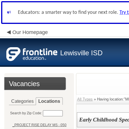
Educators: a smarter way to find your next role.
Try 
Our Homepage
Lewisville ISD
Vacancies
All Types
» Having location:
Categories
Locations
Search by Zip Code:
Early Childhood Spec
_PROJECT RISE DELAY MS - 050