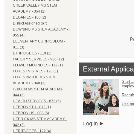
CREEK VALLEY MS STEM
ACADEMY - 054 (2)
DEGAN ES - 106 (2)
District Assigned (67)
DOWNING MS STEM ACADEMY -
055 (4)
P
ELEMENTARY CURRICULUM -
811 (3)
ETHRIDGE ES - 119 (2)
FACILITY SERVICES - 936 (12)
FLOWER MOUND ES - 112 (1)
External Applica
FOREST VISTA ES - 128 (1)
FORESTWOOD MS STEM
Start a
ACADEMY - 048 (3)
emplo
GRIFFIN MS STEM ACADEMY-
Recrui
044 (2)
HEALTH SERVICES - 872 (5)
Use pa
HEBRON 9TH - 012 (1)
HEBRON HS - 008 (6)
HEDRICK MS STEM ACADEMY -
Log in
042 (2)
HERITAGE ES - 122 (4)