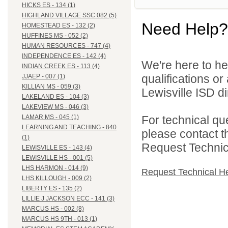
HICKS ES - 134 (1)
HIGHLAND VILLAGE SSC 082 (5)
Need Help?
HOMESTEAD ES - 132 (2)
HUFFINES MS - 052 (2)
HUMAN RESOURCES - 747 (4)
INDEPENDENCE ES - 142 (4)
We're here to he
INDIAN CREEK ES - 113 (4)
qualifications o
JJAEP - 007 (1)
KILLIAN MS - 059 (3)
Lewisville ISD di
LAKELAND ES - 104 (3)
LAKEVIEW MS - 046 (3)
For technical qu
LAMAR MS - 045 (1)
LEARNING AND TEACHING - 840
please contact t
(1)
Request Technica
LEWISVILLE ES - 143 (4)
LEWISVILLE HS - 001 (5)
LHS HARMON - 014 (9)
Request Technical H
LHS KILLOUGH - 009 (2)
LIBERTY ES - 135 (2)
LILLIE J JACKSON ECC - 141 (3)
MARCUS HS - 002 (8)
MARCUS HS 9TH - 013 (1)