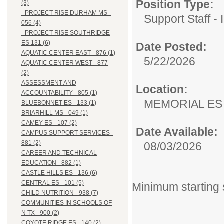
Position Type:
(3)
_PROJECT RISE DURHAM MS -
Support Staff - 
056 (4)
_PROJECT RISE SOUTHRIDGE
ES 131 (6)
Date Posted:
AQUATIC CENTER EAST - 876 (1)
5/22/2026
AQUATIC CENTER WEST - 877
(2)
ASSESSMENT AND
Location:
ACCOUNTABILITY - 805 (1)
MEMORIAL ES
BLUEBONNET ES - 133 (1)
BRIARHILL MS - 049 (1)
CAMEY ES - 107 (2)
Date Available:
CAMPUS SUPPORT SERVICES -
881 (2)
08/03/2026
CAREER AND TECHNICAL
EDUCATION - 882 (1)
CASTLE HILLS ES - 136 (6)
CENTRAL ES - 101 (5)
Minimum starting 
CHILD NUTRITION - 938 (7)
COMMUNITIES IN SCHOOLS OF
N TX - 900 (2)
COYOTE RIDGE ES - 140 (2)