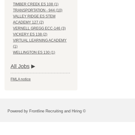
TIMBER CREEK ES 108 (1)
TRANSPORTATION - 944 (10)
VALLEY RIDGE ES STEM
ACADEMY 127 (2)
VERNELL GREGG ECC-146 (3)
VICKERY ES 138 (2)
VIRTUAL LEARNING ACADEMY
(1)
WELLINGTON ES 130 (1)
All Jobs
FMLA notice
Powered by Frontline Recruiting and Hiring ©