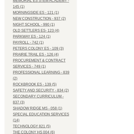
MEMORIAL ES STEM ACADEMY -
145 (1)
MORNINGSIDE ES - 121 (1)
NEW CONSTRUCTION - 937 (2)
NIGHT SCHOOL - 990 (1)
OLD SETTLERS ES- 123 (4)
PARKWAY ES - 124 (1)
PAYROLL - 742 (1)
PETERS COLONY ES - 109 (3)
PRAIRIE TRAIL ES - 126 (4)
PROCUREMENT & CONTRACT
SERVICES - 749 (1)
PROFESSIONAL LEARNING - 839
(2)
ROCKBROOK ES - 139 (5)
SAFETY AND SECURITY - 834 (2)
SECONDARY CURRICULUM -
837 (3)
SHADOW RIDGE MS - 058 (1)
SPECIAL EDUCATION SERVICES
(14)
TECHNOLOGY 821 (5)
THE COLONY HS 004 (6)