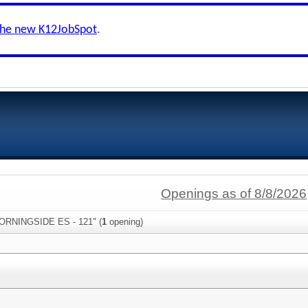
the new K12JobSpot
.
Openings as of 8/8/2026
MORNINGSIDE ES - 121" (
1
opening)