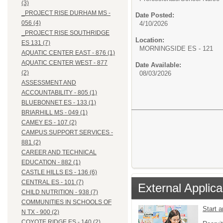
(3)
_PROJECT RISE DURHAM MS -
Date Posted:
056 (4)
4/10/2026
_PROJECT RISE SOUTHRIDGE
Location:
ES 131 (7)
MORNINGSIDE ES - 121
AQUATIC CENTER EAST - 876 (1)
AQUATIC CENTER WEST - 877
Date Available:
(2)
08/03/2026
ASSESSMENT AND
ACCOUNTABILITY - 805 (1)
BLUEBONNET ES - 133 (1)
BRIARHILL MS - 049 (1)
CAMEY ES - 107 (2)
CAMPUS SUPPORT SERVICES -
881 (2)
CAREER AND TECHNICAL
EDUCATION - 882 (1)
CASTLE HILLS ES - 136 (6)
CENTRAL ES - 101 (7)
External Applica
CHILD NUTRITION - 938 (7)
COMMUNITIES IN SCHOOLS OF
Start 
N TX - 900 (2)
COYOTE RIDGE ES - 140 (2)