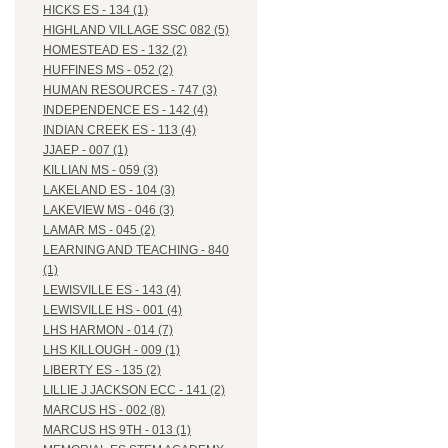
HICKS ES - 134 (1)
HIGHLAND VILLAGE SSC 082 (5)
HOMESTEAD ES - 132 (2)
HUFFINES MS - 052 (2)
HUMAN RESOURCES - 747 (3)
INDEPENDENCE ES - 142 (4)
INDIAN CREEK ES - 113 (4)
JJAEP - 007 (1)
KILLIAN MS - 059 (3)
LAKELAND ES - 104 (3)
LAKEVIEW MS - 046 (3)
LAMAR MS - 045 (2)
LEARNING AND TEACHING - 840
(1)
LEWISVILLE ES - 143 (4)
LEWISVILLE HS - 001 (4)
LHS HARMON - 014 (7)
LHS KILLOUGH - 009 (1)
LIBERTY ES - 135 (2)
LILLIE J JACKSON ECC - 141 (2)
MARCUS HS - 002 (8)
MARCUS HS 9TH - 013 (1)