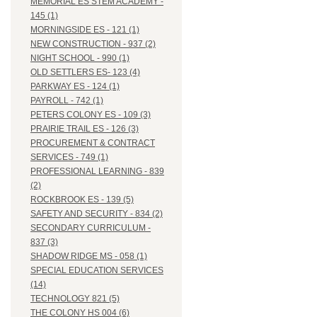
MEMORIAL ES STEM ACADEMY -
145 (1)
MORNINGSIDE ES - 121 (1)
NEW CONSTRUCTION - 937 (2)
NIGHT SCHOOL - 990 (1)
OLD SETTLERS ES- 123 (4)
PARKWAY ES - 124 (1)
PAYROLL - 742 (1)
PETERS COLONY ES - 109 (3)
PRAIRIE TRAIL ES - 126 (3)
PROCUREMENT & CONTRACT
SERVICES - 749 (1)
PROFESSIONAL LEARNING - 839
(2)
ROCKBROOK ES - 139 (5)
SAFETY AND SECURITY - 834 (2)
SECONDARY CURRICULUM -
837 (3)
SHADOW RIDGE MS - 058 (1)
SPECIAL EDUCATION SERVICES
(14)
TECHNOLOGY 821 (5)
THE COLONY HS 004 (6)