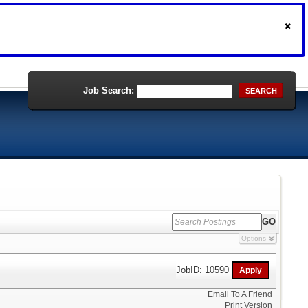
Job Search:
SEARCH
Options
JobID: 10590
Email To A Friend
Print Version