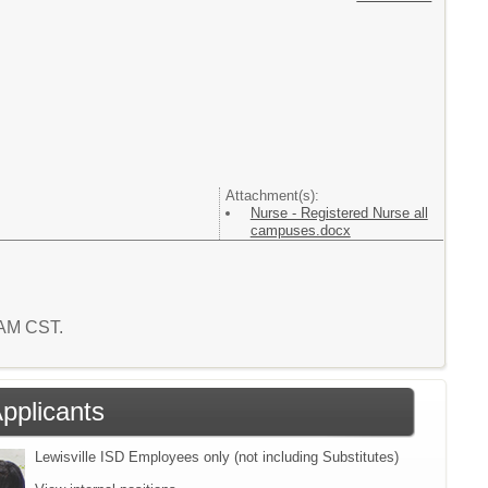
Attachment(s):
Nurse - Registered Nurse all
campuses.docx
1 AM CST.
Applicants
Lewisville ISD Employees only (not including Substitutes)