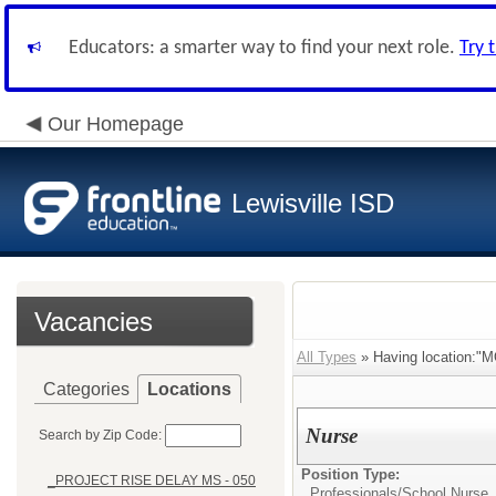
Educators: a smarter way to find your next role.
Try 
Our Homepage
Lewisville ISD
Vacancies
All Types
» Having location:"
Categories
Locations
Nurse
Search by Zip Code:
Position Type:
_PROJECT RISE DELAY MS - 050
Professionals/
School Nurse