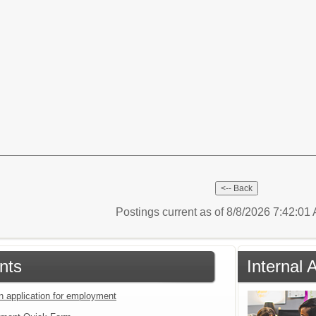
Postings current as of 8/8/2026 7:42:0
nts
Internal 
an application for employment