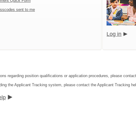
tment Quick Form
sscodes sent to me
Log in
ons regarding position qualifications or application procedures, please contact
ding the Applicant Tracking system, please contact the Applicant Tracking he
elp