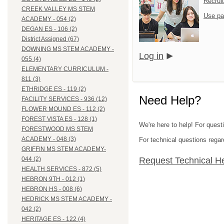
Recrui
CREEK VALLEY MS STEM
Use pa
ACADEMY - 054 (2)
DEGAN ES - 106 (2)
District Assigned (67)
DOWNING MS STEM ACADEMY -
Log in
055 (4)
ELEMENTARY CURRICULUM -
811 (3)
ETHRIDGE ES - 119 (2)
Need Help?
FACILITY SERVICES - 936 (12)
FLOWER MOUND ES - 112 (2)
FOREST VISTA ES - 128 (1)
We're here to help! For questi
FORESTWOOD MS STEM
ACADEMY - 048 (3)
For technical questions regar
GRIFFIN MS STEM ACADEMY-
Request Technical H
044 (2)
HEALTH SERVICES - 872 (5)
HEBRON 9TH - 012 (1)
HEBRON HS - 008 (6)
HEDRICK MS STEM ACADEMY -
042 (2)
HERITAGE ES - 122 (4)