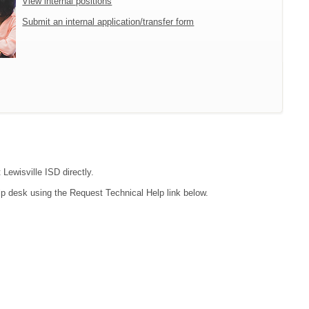
View internal positions
Submit an internal application/transfer form
 Lewisville ISD directly.
lp desk using the Request Technical Help link below.