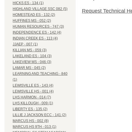
HICKS ES - 134 (1)
HIGHLAND VILLAGE SSC 082 (5)
Request Technical H
HOMESTEAD ES - 132 (2)
HUFFINES MS - 052 (2)
HUMAN RESOURCES - 747 (3)
INDEPENDENCE ES - 142 (4)
INDIAN CREEK ES - 113 (4)
JJAEP - 007 (1)
KILLIAN MS - 059 (3)
LAKELAND ES - 104 (3)
LAKEVIEW MS - 046 (3)
LAMAR MS - 045 (2)
LEARNING AND TEACHING - 840
(1)
LEWISVILLE ES - 143 (4)
LEWISVILLE HS - 001 (4)
LHS HARMON - 014 (7)
LHS KILLOUGH - 009 (1)
LIBERTY ES - 135 (2)
LILLIE J JACKSON ECC - 141 (2)
MARCUS HS - 002 (8)
MARCUS HS 9TH - 013 (1)