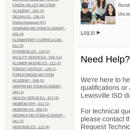
Recrui
CREEK VALLEY MS STEM
ACADEMY - 054 (2)
Use pa
DEGAN ES - 106 (2)
District Assigned (67)
DOWNING MS STEM ACADEMY -
Log in
055 (4)
ELEMENTARY CURRICULUM -
811 (3)
ETHRIDGE ES - 119 (2)
Need Help?
FACILITY SERVICES - 936 (12)
FLOWER MOUND ES - 112 (2)
FOREST VISTA ES - 128 (1)
FORESTWOOD MS STEM
We're here to he
ACADEMY - 048 (3)
qualifications o
GRIFFIN MS STEM ACADEMY-
044 (2)
Lewisville ISD di
HEALTH SERVICES - 872 (5)
HEBRON 9TH - 012 (1)
For technical qu
HEBRON HS - 008 (6)
HEDRICK MS STEM ACADEMY -
please contact t
042 (2)
Request Technica
HERITAGE ES - 122 (4)