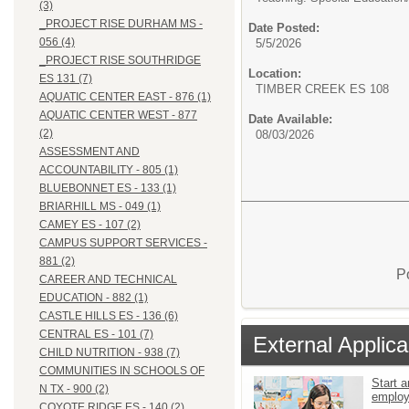
(3)
_PROJECT RISE DURHAM MS -
Date Posted:
056 (4)
5/5/2026
_PROJECT RISE SOUTHRIDGE
Location:
ES 131 (7)
TIMBER CREEK ES 108
AQUATIC CENTER EAST - 876 (1)
AQUATIC CENTER WEST - 877
Date Available:
(2)
08/03/2026
ASSESSMENT AND
ACCOUNTABILITY - 805 (1)
BLUEBONNET ES - 133 (1)
BRIARHILL MS - 049 (1)
CAMEY ES - 107 (2)
CAMPUS SUPPORT SERVICES -
881 (2)
P
CAREER AND TECHNICAL
EDUCATION - 882 (1)
CASTLE HILLS ES - 136 (6)
CENTRAL ES - 101 (7)
External Applica
CHILD NUTRITION - 938 (7)
COMMUNITIES IN SCHOOLS OF
Start a
N TX - 900 (2)
emplo
COYOTE RIDGE ES - 140 (2)