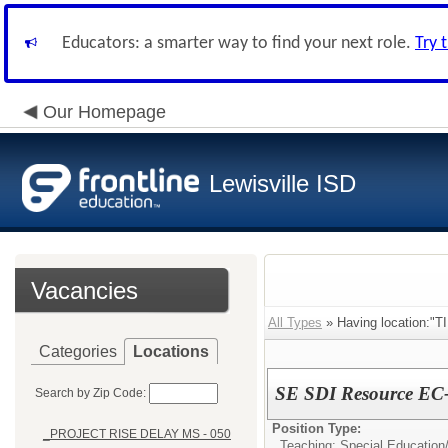
Educators: a smarter way to find your next role.
Try 
Our Homepage
Lewisville ISD
Vacancies
All Types
» Having location:
Categories
Locations
SE SDI Resource EC-
Search by Zip Code:
Position Type:
_PROJECT RISE DELAY MS - 050
Teaching: Special Education