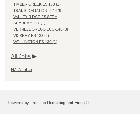
TIMBER CREEK ES 108 (1)
TRANSPORTATION - 944 (9)
VALLEY RIDGE ES STEM
ACADEMY 127 (1)
VERNELL GREGG ECC-146 (3)
VICKERY ES 138 (2)
WELLINGTON ES 130 (1)
All Jobs
FMLA notice
Powered by Frontline Recruiting and Hiring ©