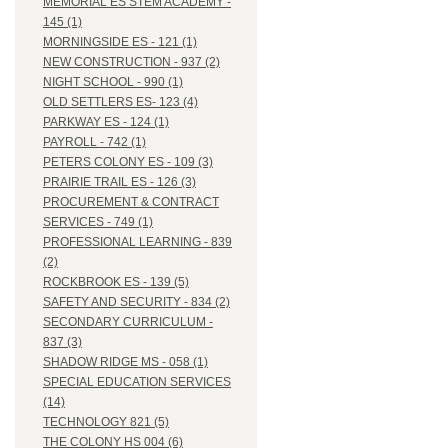
MEMORIAL ES STEM ACADEMY -
145 (1)
MORNINGSIDE ES - 121 (1)
NEW CONSTRUCTION - 937 (2)
NIGHT SCHOOL - 990 (1)
OLD SETTLERS ES- 123 (4)
PARKWAY ES - 124 (1)
PAYROLL - 742 (1)
PETERS COLONY ES - 109 (3)
PRAIRIE TRAIL ES - 126 (3)
PROCUREMENT & CONTRACT
SERVICES - 749 (1)
PROFESSIONAL LEARNING - 839
(2)
ROCKBROOK ES - 139 (5)
SAFETY AND SECURITY - 834 (2)
SECONDARY CURRICULUM -
837 (3)
SHADOW RIDGE MS - 058 (1)
SPECIAL EDUCATION SERVICES
(14)
TECHNOLOGY 821 (5)
THE COLONY HS 004 (6)