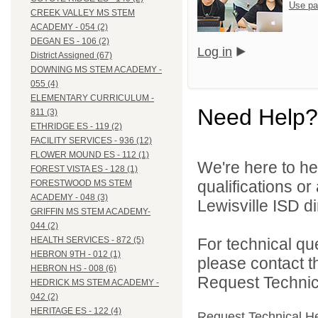
Use pa
CREEK VALLEY MS STEM
ACADEMY - 054 (2)
DEGAN ES - 106 (2)
Log in
District Assigned (67)
DOWNING MS STEM ACADEMY -
055 (4)
ELEMENTARY CURRICULUM -
Need Help?
811 (3)
ETHRIDGE ES - 119 (2)
FACILITY SERVICES - 936 (12)
FLOWER MOUND ES - 112 (1)
We're here to he
FOREST VISTA ES - 128 (1)
qualifications o
FORESTWOOD MS STEM
ACADEMY - 048 (3)
Lewisville ISD di
GRIFFIN MS STEM ACADEMY-
044 (2)
For technical qu
HEALTH SERVICES - 872 (5)
HEBRON 9TH - 012 (1)
please contact t
HEBRON HS - 008 (6)
Request Technica
HEDRICK MS STEM ACADEMY -
042 (2)
HERITAGE ES - 122 (4)
Request Technical H