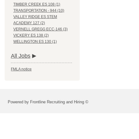
TIMBER CREEK ES 108 (1)
TRANSPORTATION - 944 (10)
VALLEY RIDGE ES STEM
ACADEMY 127 (2)
VERNELL GREGG ECC-146 (3)
VICKERY ES 138 (2)
WELLINGTON ES 130 (1)
All Jobs
FMLA notice
Powered by Frontline Recruiting and Hiring ©