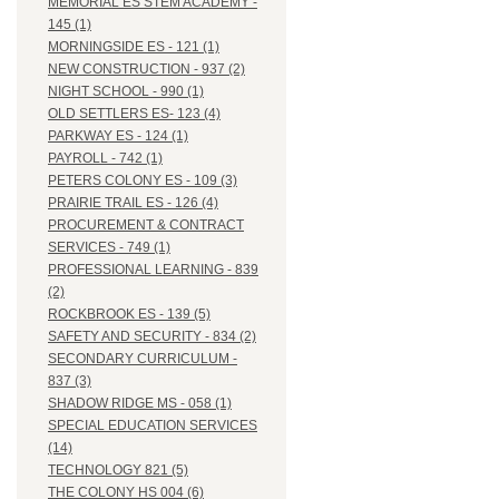
MEMORIAL ES STEM ACADEMY -
145 (1)
MORNINGSIDE ES - 121 (1)
NEW CONSTRUCTION - 937 (2)
NIGHT SCHOOL - 990 (1)
OLD SETTLERS ES- 123 (4)
PARKWAY ES - 124 (1)
PAYROLL - 742 (1)
PETERS COLONY ES - 109 (3)
PRAIRIE TRAIL ES - 126 (4)
PROCUREMENT & CONTRACT
SERVICES - 749 (1)
PROFESSIONAL LEARNING - 839
(2)
ROCKBROOK ES - 139 (5)
SAFETY AND SECURITY - 834 (2)
SECONDARY CURRICULUM -
837 (3)
SHADOW RIDGE MS - 058 (1)
SPECIAL EDUCATION SERVICES
(14)
TECHNOLOGY 821 (5)
THE COLONY HS 004 (6)