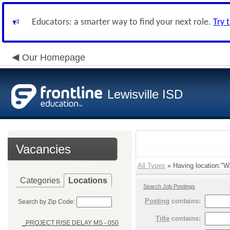
Educators: a smarter way to find your next role.
Try 
Our Homepage
Lewisville ISD
Vacancies
All Types
» Having location:"
Categories
Locations
Search Job Postings
Posting
contains:
Search by Zip Code:
Title
contains:
_PROJECT RISE DELAY MS - 050