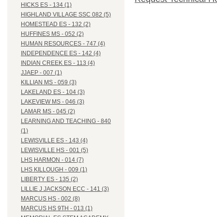
HICKS ES - 134 (1)
HIGHLAND VILLAGE SSC 082 (5)
HOMESTEAD ES - 132 (2)
HUFFINES MS - 052 (2)
HUMAN RESOURCES - 747 (4)
INDEPENDENCE ES - 142 (4)
INDIAN CREEK ES - 113 (4)
JJAEP - 007 (1)
KILLIAN MS - 059 (3)
LAKELAND ES - 104 (3)
LAKEVIEW MS - 046 (3)
LAMAR MS - 045 (2)
LEARNING AND TEACHING - 840
(1)
LEWISVILLE ES - 143 (4)
LEWISVILLE HS - 001 (5)
LHS HARMON - 014 (7)
LHS KILLOUGH - 009 (1)
LIBERTY ES - 135 (2)
LILLIE J JACKSON ECC - 141 (3)
MARCUS HS - 002 (8)
MARCUS HS 9TH - 013 (1)