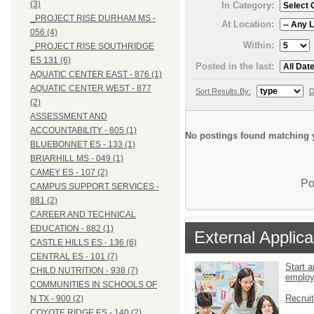
(3)
In Category:
_PROJECT RISE DURHAM MS -
At Location:
056 (4)
Within:
_PROJECT RISE SOUTHRIDGE
ES 131 (6)
Posted in the last:
AQUATIC CENTER EAST - 876 (1)
AQUATIC CENTER WEST - 877
Sort Results By:
D
(2)
ASSESSMENT AND
ACCOUNTABILITY - 805 (1)
No postings found matching y
BLUEBONNET ES - 133 (1)
BRIARHILL MS - 049 (1)
CAMEY ES - 107 (2)
Po
CAMPUS SUPPORT SERVICES -
881 (2)
CAREER AND TECHNICAL
EDUCATION - 882 (1)
External Applica
CASTLE HILLS ES - 136 (6)
CENTRAL ES - 101 (7)
Start a
CHILD NUTRITION - 938 (7)
emplo
COMMUNITIES IN SCHOOLS OF
Recrui
N TX - 900 (2)
COYOTE RIDGE ES - 140 (2)