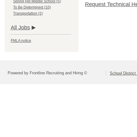
Spring Hill Middle School (5)
Request Technical H
To Be Determined (10)
Transportation (2)
All Jobs
FMLA notice
Powered by Frontline Recruiting and Hiring ©
School District