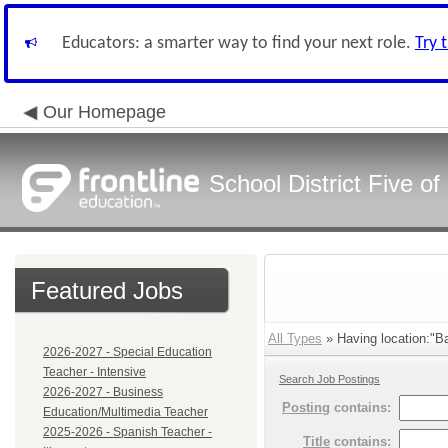
Educators: a smarter way to find your next role.
Try 
Our Homepage
School District Five o
Featured Jobs
All Types
» Having location:"Ba
2026-2027 - Special Education
Teacher - Intensive
Search Job Postings
2026-2027 - Business
Posting
contains:
Education/Multimedia Teacher
2025-2026 - Spanish Teacher -
Title
contains: