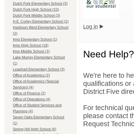
Dutch Fork Elementary School (3)
Dutch Fork High School (23)
Dutch Fork Middle School (3)
H.E. Corley Elementary School (2)
Log in
Harbison West Elementary School
(2)
Irmo Elementary School (1)
Irmo High School (18)
Need Help?
Irmo Middle School (3)
Lake Murray Elementary School
(1)
Leaphart Elementary School (3)
We're here to he
Office of Academics (2)
Office of Academics (Special
qualifications o
Services) (4)
District Five direc
Office of Finance (2)
Office of Operations (4)
Office of Student Services and
For technical qu
Planning (4)
please contact t
Seven Oaks Elementary School
Request Technica
(1)
Spring Hill High School (6)