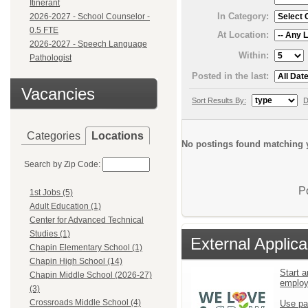
Itinerant
In Category:
2026-2027 - School Counselor -
0.5 FTE
At Location:
2026-2027 - Speech Language
Within:
Pathologist
Posted in the last:
Vacancies
Sort Results By:
D
Categories
Locations
No postings found matching y
Search by Zip Code:
P
1st Jobs (5)
Adult Education (1)
Center for Advanced Technical
Studies (1)
External Applica
Chapin Elementary School (1)
Chapin High School (14)
Start a
Chapin Middle School (2026-27)
emplo
(3)
Crossroads Middle School (4)
Use pa