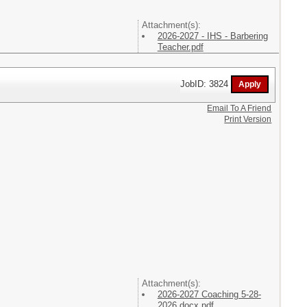
Attachment(s):
2026-2027 - IHS - Barbering
Teacher.pdf
JobID: 3824
Email To A Friend
Print Version
Attachment(s):
2026-2027 Coaching 5-28-
2026.docx.pdf