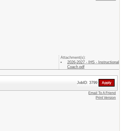
Attachment(s):
2026-2027 - IHS - Instructional
Coach.pdf
JobID: 3799
Email To A Friend
Print Version