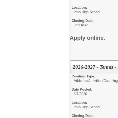
Location:
Irmo High School
Closing Date:
until filled
Apply online.
2026-2027 - Tennis - 
Position Type:
Athletics/Activities/
Coaching
Date Posted:
6/1/2026
Location:
Irmo High School
Closing Date: