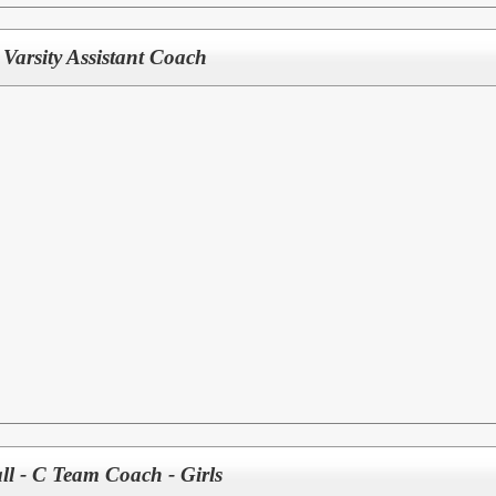
Varsity Assistant Coach
ll - C Team Coach - Girls