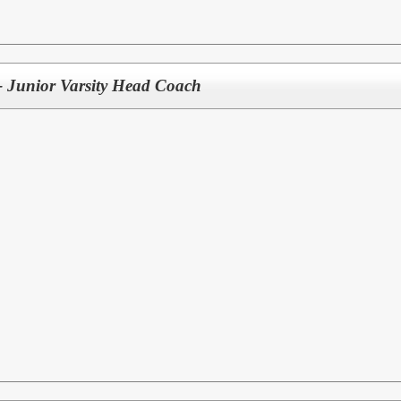
 - Junior Varsity Head Coach