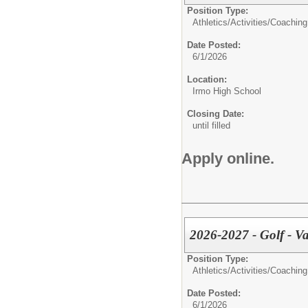
Position Type:
Athletics/Activities/
Coaching
Date Posted:
6/1/2026
Location:
Irmo High School
Closing Date:
until filled
Apply online.
2026-2027 - Golf - Va
Position Type:
Athletics/Activities/
Coaching
Date Posted:
6/1/2026