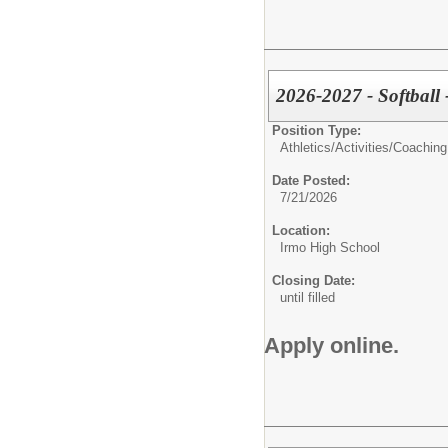
2026-2027 - Softball
Position Type:
Athletics/Activities/
Coaching
Date Posted:
7/21/2026
Location:
Irmo High School
Closing Date:
until filled
Apply online.