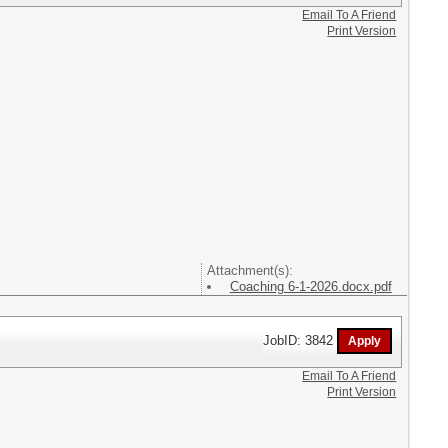
Email To A Friend
Print Version
Attachment(s):
Coaching 6-1-2026.docx.pdf
JobID: 3842
Email To A Friend
Print Version