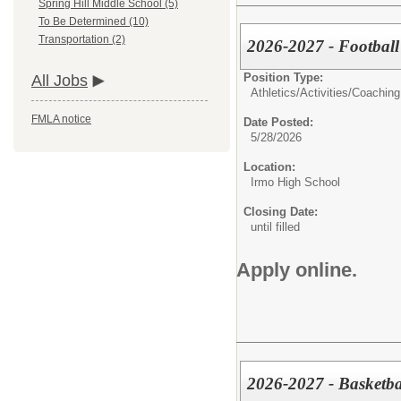
Spring Hill Middle School (5)
To Be Determined (10)
Transportation (2)
2026-2027 - Football 
Position Type:
All Jobs
Athletics/Activities/
Coaching
FMLA notice
Date Posted:
5/28/2026
Location:
Irmo High School
Closing Date:
until filled
Apply online.
2026-2027 - Basketba