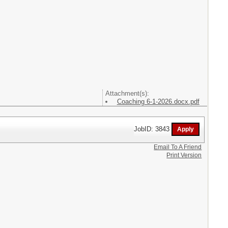
Attachment(s):
Coaching 6-1-2026.docx.pdf
JobID: 3843
Email To A Friend
Print Version