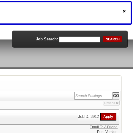
Job Search:
SEARCH
Options
JobID: 3912
Email To A Friend
Print Version