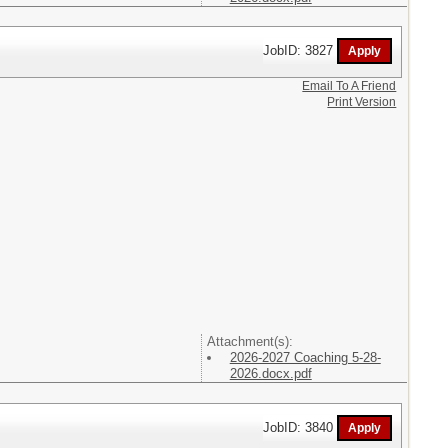
JobID: 3827
Email To A Friend
Print Version
Attachment(s):
2026-2027 Coaching 5-28-
2026.docx.pdf
JobID: 3840