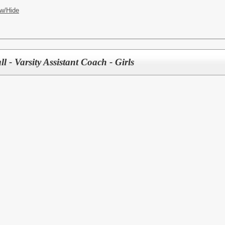
w/Hide
l - Varsity Assistant Coach - Girls