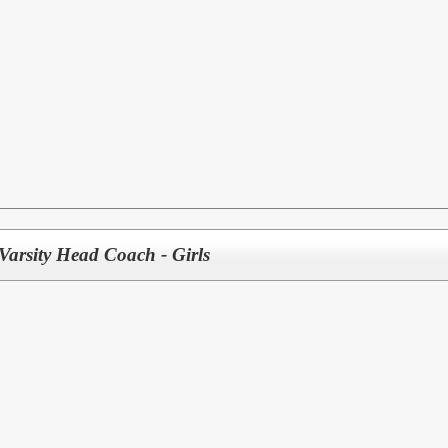
Varsity Head Coach - Girls