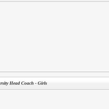
rsity Head Coach - Girls