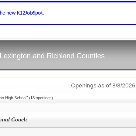
the new K12JobSpot
.
f Lexington and Richland Counties
Openings as of 8/8/2026
mo High School" (
18
openings)
ional Coach