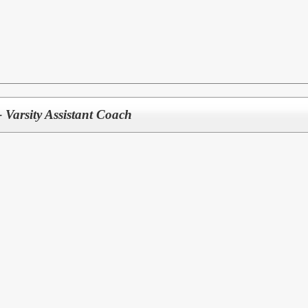
- Varsity Assistant Coach