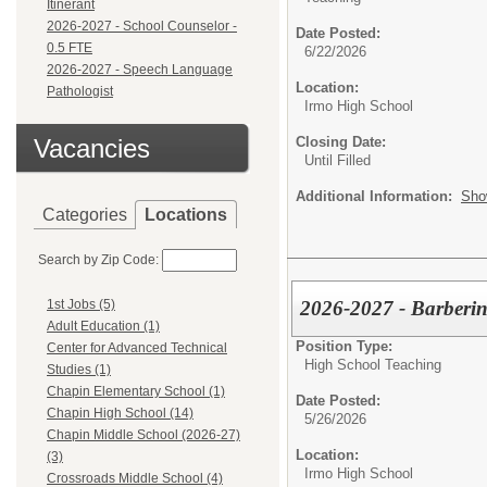
Itinerant
2026-2027 - School Counselor -
Date Posted:
0.5 FTE
6/22/2026
2026-2027 - Speech Language
Location:
Pathologist
Irmo High School
Vacancies
Closing Date:
Until Filled
Additional Information:
Sho
Categories
Locations
Search by Zip Code:
2026-2027 - Barberi
1st Jobs (5)
Adult Education (1)
Position Type:
Center for Advanced Technical
High School Teaching
Studies (1)
Chapin Elementary School (1)
Date Posted:
Chapin High School (14)
5/26/2026
Chapin Middle School (2026-27)
Location:
(3)
Irmo High School
Crossroads Middle School (4)