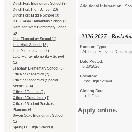
Dutch Fork Elementary School (3)
Additional Information:
Sho
Dutch Fork High School (23)
Dutch Fork Middle School (3)
H.E. Corley Elementary School (2)
Harbison West Elementary School
(2)
2026-2027 - Basketbal
Irmo Elementary School (1)
Irmo High School (18)
Position Type:
Irmo Middle School (3)
Athletics/Activities/
Coaching
Lake Murray Elementary School
Date Posted:
(1)
5/28/2026
Leaphart Elementary School (3)
Office of Academics (2)
Location:
Office of Academics (Special
Irmo High School
Services) (4)
Closing Date:
Office of Finance (2)
Until Filled
Office of Operations (4)
Office of Student Services and
Apply online.
Planning (4)
Seven Oaks Elementary School
(1)
Spring Hill High School (6)