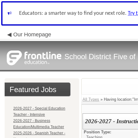
Educators: a smarter way to find your next role.
Try 
Our Homepage
School District Five o
Featured Jobs
All Types
» Having location:"Ir
2026-2027 - Special Education
Teacher - Intensive
2026-2027 - Instruct
2026-2027 - Business
Education/Multimedia Teacher
Position Type:
2025-2026 - Spanish Teacher -
Teaching