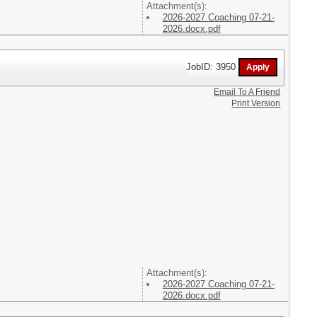
Attachment(s):
2026-2027 Coaching 07-21-
2026.docx.pdf
JobID: 3950
Email To A Friend
Print Version
Attachment(s):
2026-2027 Coaching 07-21-
2026.docx.pdf