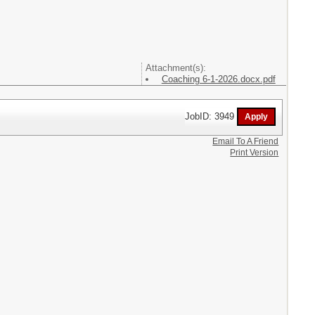
Attachment(s):
Coaching 6-1-2026.docx.pdf
JobID: 3949
Email To A Friend
Print Version