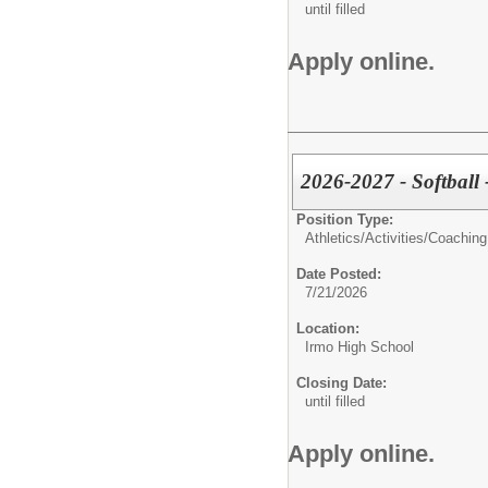
until filled
Apply online.
2026-2027 - Softball 
Position Type:
Athletics/Activities/
Coaching
Date Posted:
7/21/2026
Location:
Irmo High School
Closing Date:
until filled
Apply online.