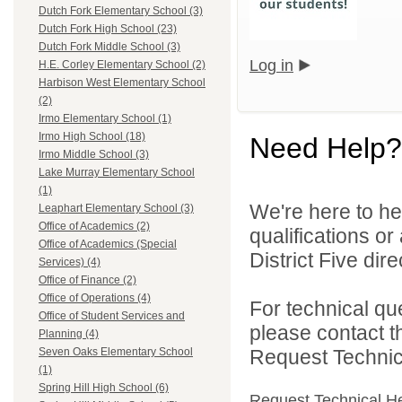
Dutch Fork Elementary School (3)
Dutch Fork High School (23)
Dutch Fork Middle School (3)
Log in
H.E. Corley Elementary School (2)
Harbison West Elementary School
(2)
Irmo Elementary School (1)
Irmo High School (18)
Need Help?
Irmo Middle School (3)
Lake Murray Elementary School
(1)
We're here to he
Leaphart Elementary School (3)
Office of Academics (2)
qualifications o
Office of Academics (Special
District Five direc
Services) (4)
Office of Finance (2)
Office of Operations (4)
For technical qu
Office of Student Services and
please contact t
Planning (4)
Request Technica
Seven Oaks Elementary School
(1)
Spring Hill High School (6)
Request Technical H