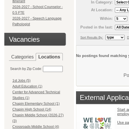
Itinerant
In Category:
2026-2027 - School Counselor -
At Location:
0.5 FTE
Within:
2026-2027 - Speech Language
Pathologist
Posted in the last:
Vacancies
Sort Results By:
D
No postings found matching y
Categories
Locations
Search by Zip Code:
Po
1st Jobs (5)
Adult Education (1)
Center for Advanced Technical
External Applica
Studies (1)
Chapin Elementary School (1)
Start a
Chapin High School (14)
emplo
Chapin Middle School (2026-27)
(3)
Use pa
Crossroads Middle School (4)