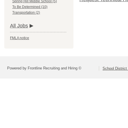
Spring Hill Middle School (5)
To Be Determined (10)
Transportation (2)
All Jobs
FMLA notice
Powered by Frontline Recruiting and Hiring ©
School District