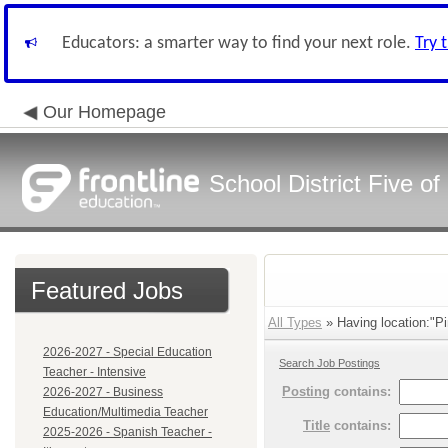
Educators: a smarter way to find your next role.
Try 
Our Homepage
School District Five o
Featured Jobs
All Types
» Having location:"P
2026-2027 - Special Education
Search Job Postings
Teacher - Intensive
Posting
contains:
2026-2027 - Business
Education/Multimedia Teacher
Title
contains:
2025-2026 - Spanish Teacher -