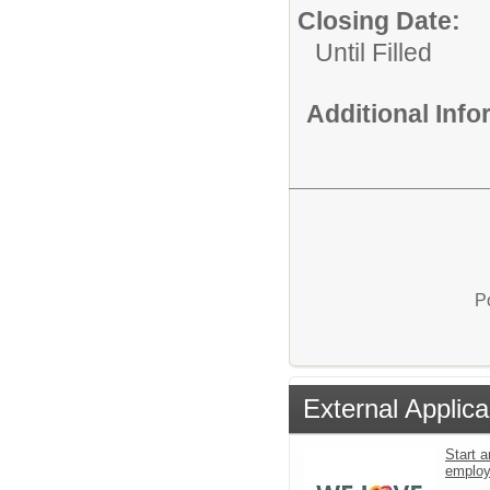
Closing Date:
Until Filled
Additional Inf
P
External Applica
Start a
emplo