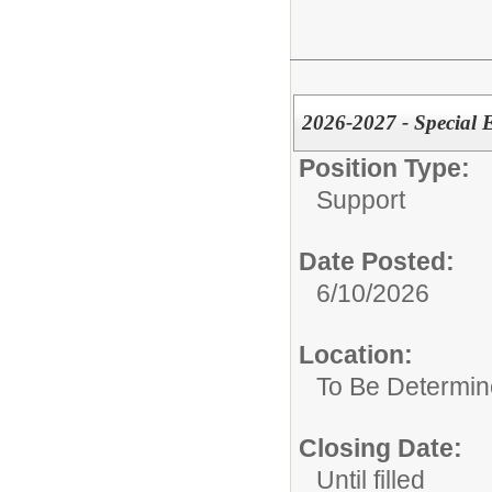
2026-2027 - Special E
Position Type:
Support
Date Posted:
6/10/2026
Location:
To Be Determi
Closing Date:
Until filled