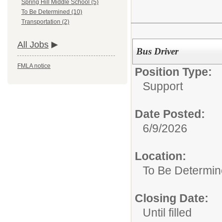
Spring Hill Middle School (5)
To Be Determined (10)
Transportation (2)
All Jobs
Bus Driver
FMLA notice
Position Type:
Support
Date Posted:
6/9/2026
Location:
To Be Determi
Closing Date:
Until filled