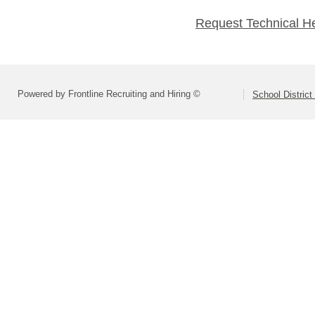
Request Technical H
Powered by Frontline Recruiting and Hiring ©
School District