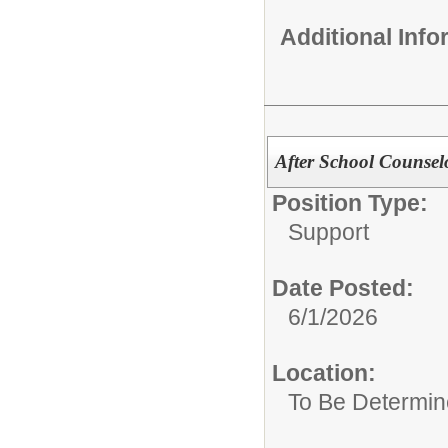
Additional Inf
After School Counsel
Position Type:
Support
Date Posted:
6/1/2026
Location:
To Be Determi