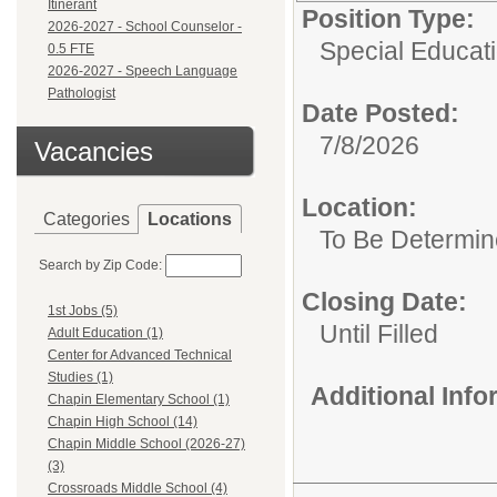
Itinerant
Position Type:
2026-2027 - School Counselor -
Special Educat
0.5 FTE
2026-2027 - Speech Language
Pathologist
Date Posted:
7/8/2026
Vacancies
Location:
Categories
Locations
To Be Determi
Search by Zip Code:
Closing Date:
1st Jobs (5)
Until Filled
Adult Education (1)
Center for Advanced Technical
Studies (1)
Additional Inf
Chapin Elementary School (1)
Chapin High School (14)
Chapin Middle School (2026-27)
(3)
Crossroads Middle School (4)