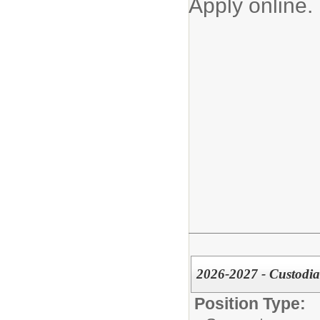
Apply online.
2026-2027 - Custodia
Position Type: