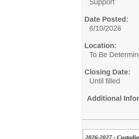
Support
Date Posted:
6/10/2026
Location:
To Be Determi
Closing Date:
Until filled
Additional Inf
2026-2027 - Custodia