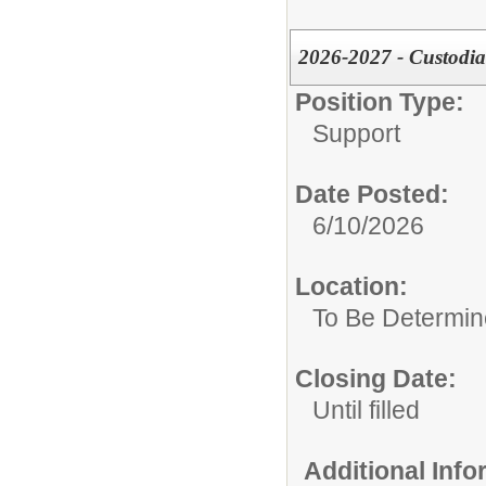
2026-2027 - Custodia
Position Type:
Support
Date Posted:
6/10/2026
Location:
To Be Determi
Closing Date:
Until filled
Additional Inf