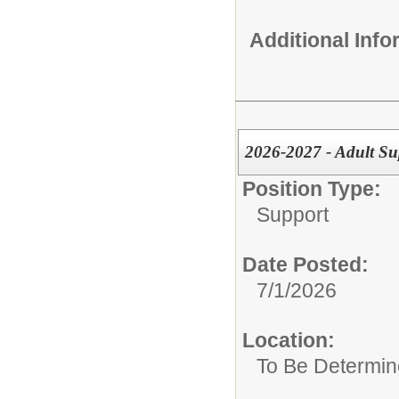
Additional Inf
2026-2027 - Adult Su
Position Type:
Support
Date Posted:
7/1/2026
Location:
To Be Determi