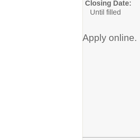
Closing Date:
Until filled
Apply online.