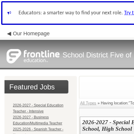
Educators: a smarter way to find your next role.
Try 
Our Homepage
School District Five o
Featured Jobs
All Types
» Having location:"T
2026-2027 - Special Education
Teacher - Intensive
2026-2027 - Business
2026-2027 - Special 
Education/Multimedia Teacher
School, High School
2025-2026 - Spanish Teacher -