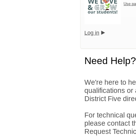
Use pa
Log in
Need Help?
We're here to he
qualifications o
District Five direc
For technical qu
please contact t
Request Technica