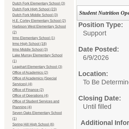
Dutch Fork Elementary School (3)
Dutch Fork High School (23)
Student Nutrition Op
Dutch Fork Middle School (3)
H.E. Corley Elementary School (2)
Position Type:
Harbison West Elementary School
Support
(2)
Irmo Elementary School (1)
Irmo High School (18)
Date Posted:
Irmo Middle School (3)
Lake Murray Elementary School
6/9/2026
(1)
Leaphart Elementary School (3)
Location:
Office of Academics (2)
Office of Academics (Special
To Be Determi
Services) (4)
Office of Finance (2)
Office of Operations (4)
Closing Date:
Office of Student Services and
Until filled
Planning (4)
Seven Oaks Elementary School
(1)
Additional Inf
Spring Hill High School (6)