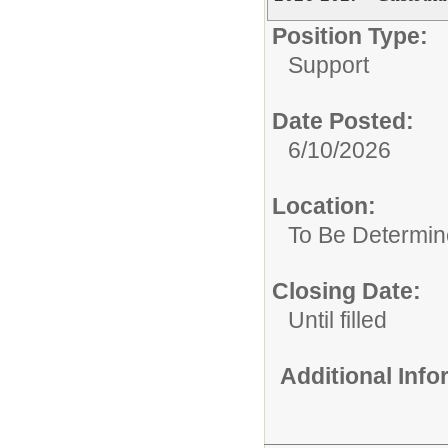
Position Type:
Support
Date Posted:
6/10/2026
Location:
To Be Determi
Closing Date:
Until filled
Additional Inf