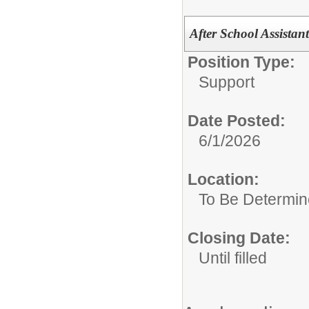
After School Assistan
Position Type:
Support
Date Posted:
6/1/2026
Location:
To Be Determi
Closing Date:
Until filled