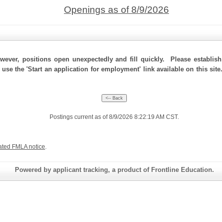
Openings as of 8/9/2026
ever, positions open unexpectedly and fill quickly. Please establis
 use the 'Start an application for employment' link available on this si
Postings current as of 8/9/2026 8:22:19 AM CST.
ated FMLA notice
.
Powered by applicant tracking, a product of Frontline Education.