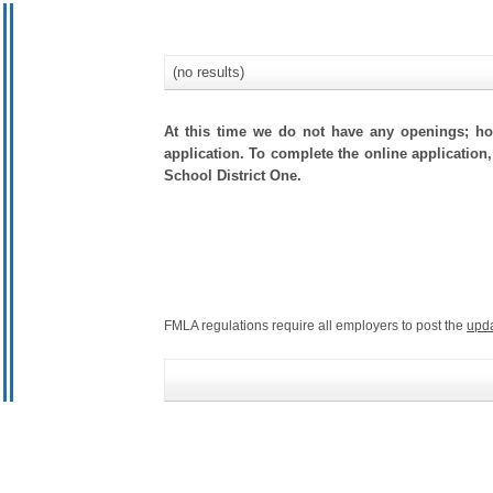
(no results)
At this time we do not have any openings; how
application. To complete the online application,
School District One.
FMLA regulations require all employers to post the
upd