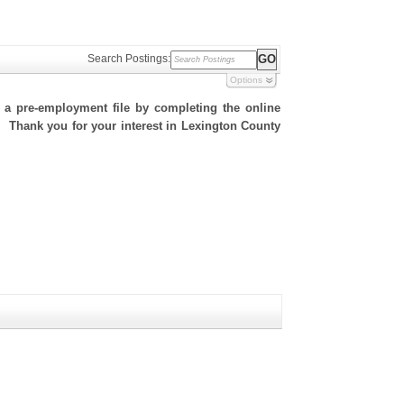
Search Postings:
Options
h a pre-employment file by completing the online
te. Thank you for your interest in Lexington County