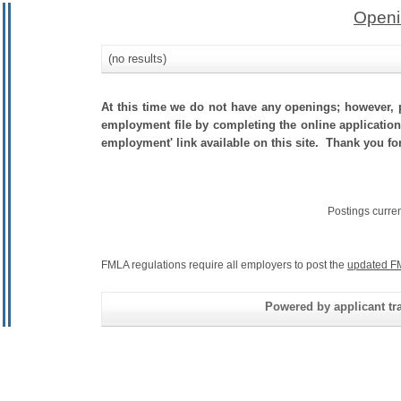
Openi
(no results)
At this time we do not have any openings; however, p
employment file by completing the online application.
employment' link available on this site. Thank you fo
Postings curre
FMLA regulations require all employers to post the
updated F
Powered by applicant tra