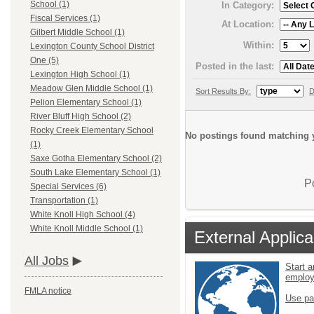
School (1)
In Category:
Fiscal Services (1)
At Location:
Gilbert Middle School (1)
Within:
Lexington County School District
One (5)
Posted in the last:
Lexington High School (1)
Meadow Glen Middle School (1)
Sort Results By:
D
Pelion Elementary School (1)
River Bluff High School (2)
Rocky Creek Elementary School
No postings found matching y
(1)
Saxe Gotha Elementary School (2)
South Lake Elementary School (1)
P
Special Services (6)
Transportation (1)
White Knoll High School (4)
White Knoll Middle School (1)
External Applica
All Jobs
Start a
emplo
FMLA notice
Use pa