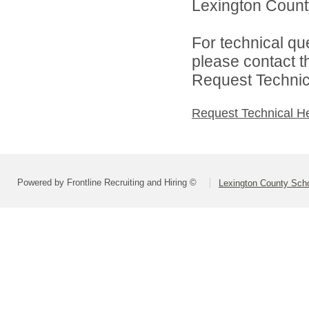
Lexington County
For technical qu
please contact t
Request Technica
Request Technical H
Powered by Frontline Recruiting and Hiring ©
Lexington County Scho