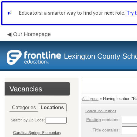
Educators: a smarter way to find your next role.
Try 
Our Homepage
Lexington County Scho
Vacancies
All Types
» Having location:"Bu
Categories
Locations
Search Job Postings
Posting
contains:
Search by Zip Code:
Title
contains:
Carolina Springs Elementary