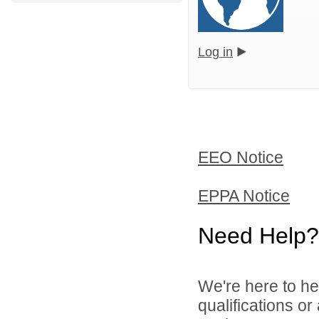
Log in
EEO Notice
EPPA Notice
Need Help?
We're here to he
qualifications o