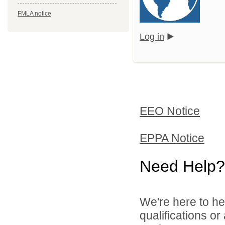
FMLA notice
Log in
EEO Notice
EPPA Notice
Need Help?
We're here to he
qualifications o