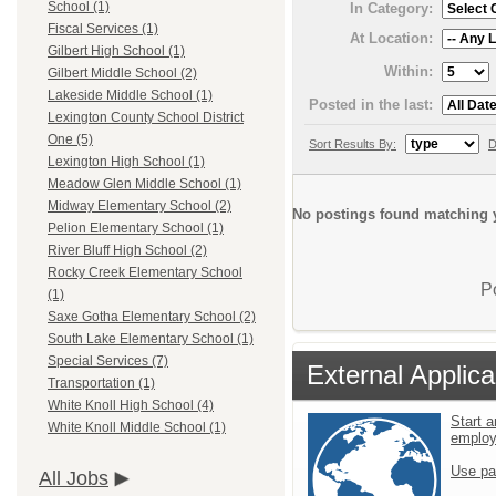
School (1)
In Category:
Fiscal Services (1)
At Location:
Gilbert High School (1)
Within:
Gilbert Middle School (2)
Lakeside Middle School (1)
Posted in the last:
Lexington County School District
One (5)
Sort Results By:
D
Lexington High School (1)
Meadow Glen Middle School (1)
Midway Elementary School (2)
No postings found matching y
Pelion Elementary School (1)
River Bluff High School (2)
Rocky Creek Elementary School
P
(1)
Saxe Gotha Elementary School (2)
South Lake Elementary School (1)
Special Services (7)
External Applica
Transportation (1)
White Knoll High School (4)
Start a
White Knoll Middle School (1)
emplo
Use pa
All Jobs