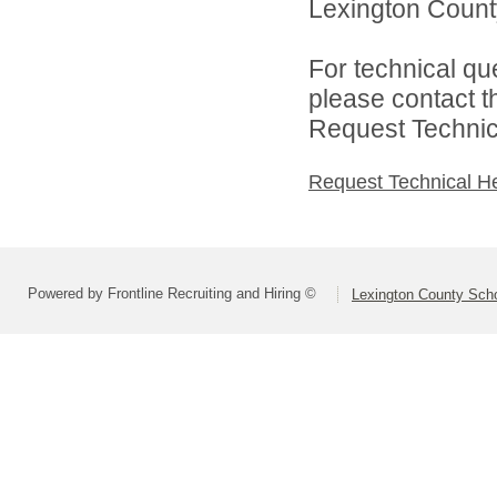
Lexington County
For technical qu
please contact t
Request Technica
Request Technical H
Powered by Frontline Recruiting and Hiring ©
Lexington County Scho