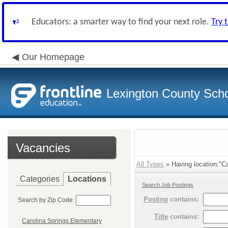
Educators: a smarter way to find your next role.
Try 
Our Homepage
Lexington County Scho
Vacancies
All Types
» Having location:"Ca
Categories
Locations
Search Job Postings
Posting
contains:
Search by Zip Code:
Title
contains:
Carolina Springs Elementary