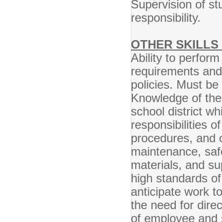
Supervision of st
responsibility.
OTHER SKILLS 
Ability to perform
requirements and
policies. Must be 
Knowledge of the 
school district wh
responsibilities o
procedures, and o
maintenance, safe
materials, and sup
high standards of 
anticipate work t
the need for direc
of employee and s