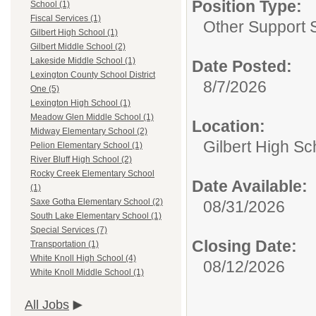
Position Type:
School (1)
Fiscal Services (1)
Other Support S
Gilbert High School (1)
Gilbert Middle School (2)
Lakeside Middle School (1)
Date Posted:
Lexington County School District
8/7/2026
One (5)
Lexington High School (1)
Meadow Glen Middle School (1)
Location:
Midway Elementary School (2)
Gilbert High Sc
Pelion Elementary School (1)
River Bluff High School (2)
Rocky Creek Elementary School
Date Available:
(1)
Saxe Gotha Elementary School (2)
08/31/2026
South Lake Elementary School (1)
Special Services (7)
Closing Date:
Transportation (1)
White Knoll High School (4)
08/12/2026
White Knoll Middle School (1)
All Jobs