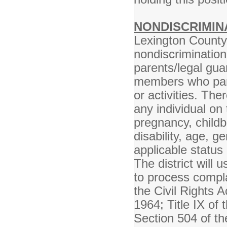
NONDISCRIMIN
Lexington County 
nondiscrimination
parents/legal gua
members who parti
or activities. The
any individual on 
pregnancy, childbi
disability, age, g
applicable status 
The district will 
to process compla
the Civil Rights A
1964; Title IX o
Section 504 of th