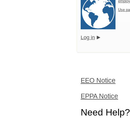
emplo
Use pa
Log in
EEO Notice
EPPA Notice
Need Help?