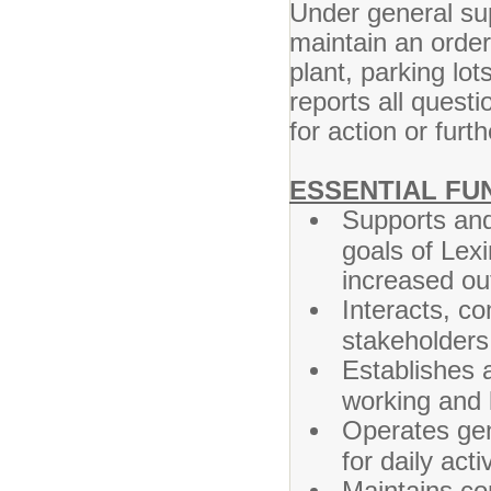
Under general sup
maintain an order
plant, parking lo
reports all questi
for action or furt
ESSENTIAL FU
Supports and
goals of Lex
increased ou
Interacts, c
stakeholders 
Establishes a
working and 
Operates gen
for daily activ
Maintains con