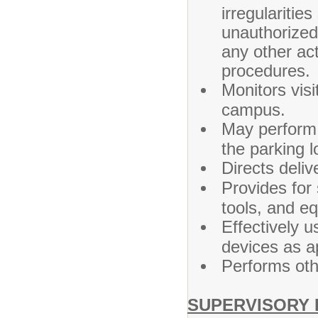
irregularitie
unauthorized 
any other act
procedures.
Monitors visi
campus.
May perform
the parking l
Directs deliv
Provides for 
tools, and eq
Effectively 
devices as a
Performs oth
SUPERVISORY 