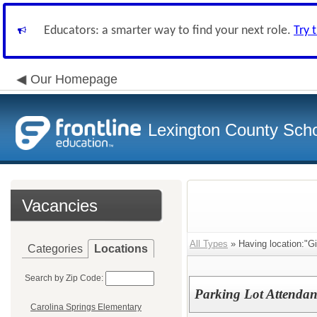
Educators: a smarter way to find your next role.
Try 
Our Homepage
Lexington County Scho
Vacancies
All Types
» Having location:"Gi
Categories
Locations
Search by Zip Code:
Parking Lot Attendan
Carolina Springs Elementary