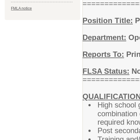
=============
FMLA notice
Position Title:
P
Department:
Ope
Reports To:
Prin
FLSA Status:
No
=============
QUALIFICATION
High school 
combination 
required know
Post seconda
Training and