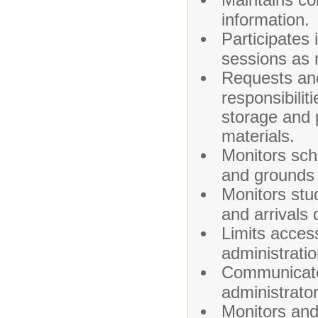
information.
Participates 
sessions as 
Requests and
responsibilit
storage and 
materials.
Monitors scho
and grounds 
Monitors stu
and arrivals 
Limits acces
administratio
Communicates
administrator
Monitors and