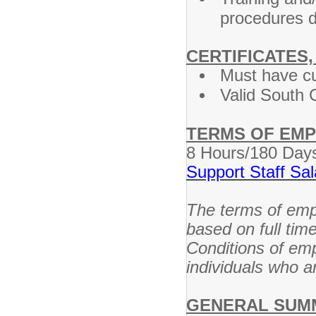
procedures d
CERTIFICATES,
Must have cu
Valid South C
TERMS OF EM
8 Hours/180 Day
Support Staff Sa
The terms of empl
based on full tim
Conditions of em
individuals who ar
GENERAL SUM