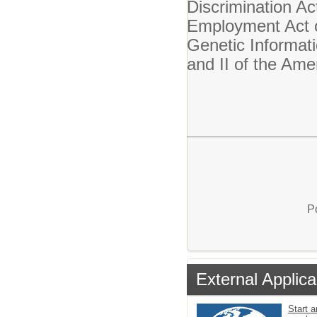
Discrimination Ac
Employment Act o
Genetic Informati
and II of the Ame
P
External Applica
Start a