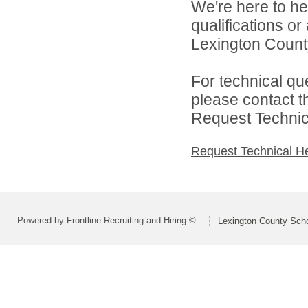
We're here to he
qualifications o
Lexington County
For technical qu
please contact t
Request Technica
Request Technical H
Powered by Frontline Recruiting and Hiring ©
Lexington County Scho