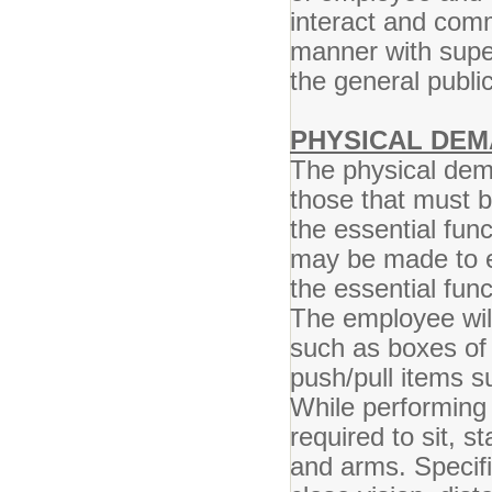
interact and comm
manner with super
the general publ
PHYSICAL DEM
The physical dem
those that must 
the essential fun
may be made to en
the essential func
The employee will
such as boxes of
push/pull items s
While performing 
required to sit, s
and arms. Specific