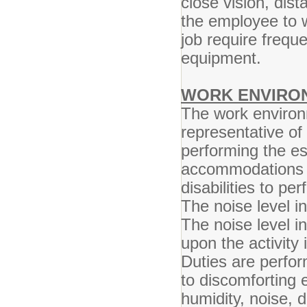
close vision, dist
the employee to w
job require frequ
equipment.
WORK ENVIRO
The work environ
representative o
performing the es
accommodations m
disabilities to pe
The noise level in
The noise level i
upon the activity 
Duties are perfo
to discomforting 
humidity, noise, 