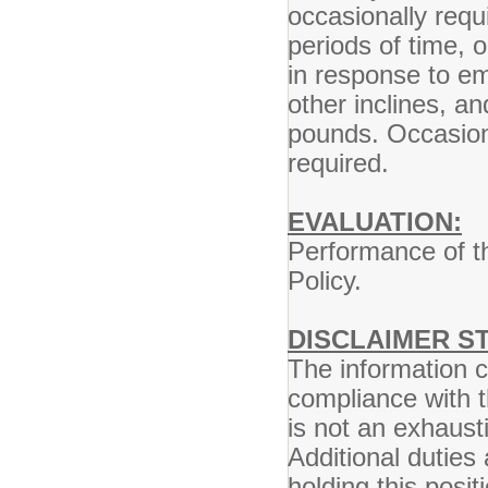
occasionally requ
periods of time, 
in response to em
other inclines, a
pounds. Occasional
required.
EVALUATION:
Performance of th
Policy.
DISCLAIMER S
The information co
compliance with t
is not an exhausti
Additional duties
holding this posi