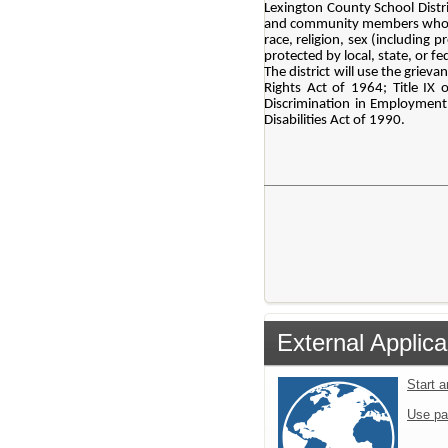
Lexington County School Distri
and community members who parti
race, religion, sex (including p
protected by local, state, or fe
The district will use the grieva
Rights Act of 1964; Title IX
Discrimination in Employment 
Disabilities Act of 1990.
External Applica
Start 
Use pa