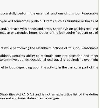
ccessfully perform the essential functions of this job. Reasonable
oyee will sometimes push/pull items such as furniture or boxes of
n and/or reach with hands and arms. Specific vision abilities required
irregular or extended hours. Duties of the job require frequent use of
s while performing the essential functions of this job. Reasonable
itions. Requires ability to maintain constant attention and meet
twenty-five pounds. Occasional local travel is required; no overnight
iet to loud depending upon the activity in the particular part of the
sabilities Act (A.D.A.) and is not an exhaustive list of the duties
ition and additional duties may be assigned.