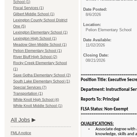
School (1)
Fiscal Services (1)
Date Posted:
Gilbert Middle School (1)
8/6/2026
Lexington County School District
Location:
One (5)
Pelion Elementary School
Lexington Elementary School (1)
Lexington High School (1)
Date Available:
Meadow Glen Middle School (1)
11/02/2026
Pelion Elementary School (1)
Closing Date:
River Bluff High School (2)
08/21/2026
Rocky Creek Elementary School
(1)
==========================
Saxe Gotha Elementary School (2)
Position Title: Executive Secr
South Lake Elementary School (1)
Special Services (7)
Department: Instructional Ser
Transportation (1)
Reports To: Principal
White Knoll High School (4)
White Knoll Middle School (1)
FLSA Status: Non-Exempt
==========================
All Jobs
QUALIFICATIONS:
Associate degree with 
FMLA notice
knowledge, skills and ab