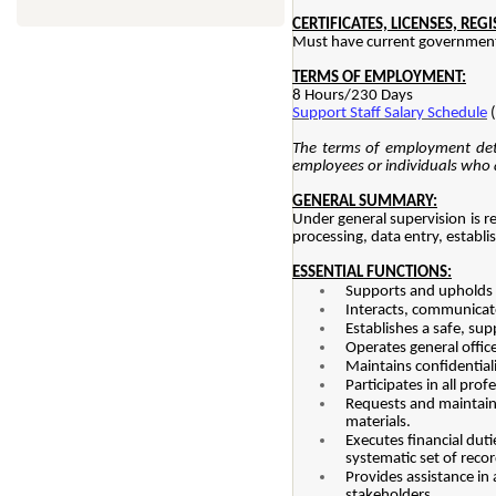
CERTIFICATES, LICENSES, REG
Must have current government 
TERMS OF EMPLOYMENT:
8 Hours/230 Days
Support Staff Salary Schedule
(
The terms of employment deta
employees or individuals who a
GENERAL SUMMARY:
Under general supervision is r
processing, data entry, establ
ESSENTIAL FUNCTIONS:
Supports and upholds t
Interacts, communicates
Establishes a safe, su
Operates general offic
Maintains confidential
Participates in all pro
Requests and maintains
materials.
Executes financial dut
systematic set of recor
Provides assistance in
stakeholders.