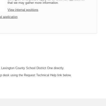
that we may gather more information.
View internal positions
al application
t Lexington County School District One directly.
lp desk using the Request Technical Help link below.