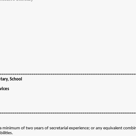
================================================================
etary, School
vices
================================================================
a minimum of two years of secretarial experience; or any equivalent combin
ilities.