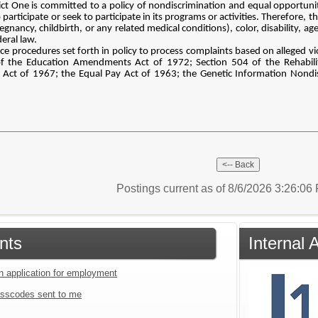
ct One is committed to a policy of nondiscrimination and equal opportunity 
cipate or seek to participate in its programs or activities. Therefore, the 
regnancy, childbirth, or any related medical conditions), color, disability, a
deral law.
nce procedures set forth in policy to process complaints based on alleged viola
 of the Education Amendments Act of 1972; Section 504 of the Rehabili
Act of 1967; the Equal Pay Act of 1963; the Genetic Information Nondisc
Postings current as of 8/6/2026 3:26:0
nts
Internal 
an application for employment
sscodes sent to me