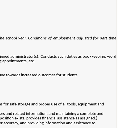
the school year. Conditions of employment adjusted for part time
assigned administrator(s). Conducts such duties as bookkeeping, word
ng appointments, etc.
t One towards increased outcomes for students.
es for safe storage and proper use of all tools, equipment and
ders and related information, and maintaining a complete and
osition exists, provides financial assistance as assigned.)
for accuracy, and providing information and assistance to