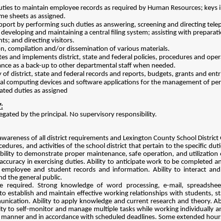
ties to maintain employee records as required by Human Resources; keys i
me sheets as assigned.
upport by performing such duties as answering, screening and directing tele
 developing and maintaining a central filing system; assisting with preparat
s; and directing visitors.
on, compilation and/or dissemination of various materials.
es and implements district, state and federal policies, procedures and oper
stance as a back-up to other departmental staff when needed.
 of district, state and federal records and reports, budgets, grants and ent
onal computing devices and software applications for the management of p
ated duties as ass
igned
:
egated by the principal. No supervisory responsibility.
awareness of all district requirements and Lexington County School District 
edures, and activities of the school district that pertain to the specific dut
ility to demonstrate proper maintenance, safe operation, and utilization of
accuracy in exercising duties. Ability to anticipate work to be completed a
f employee and student records and information. Ability to interact and
nd the general public.
e required. Strong knowledge of word processing, e-mail, spreadsheet
 to establish and maintain effective working relationships with students, s
nication. Ability to apply knowledge and current research and theory. Abi
ity to self-monitor and manage multiple tasks while working individually a
 manner and in accordance with scheduled deadlines. Some extended hours