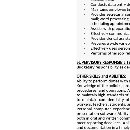
Conducts data entry du
Maintains employee ti
Provides secretarial s
mail; word processing;
scheduling appointment
Assists with preparati
Effectively communicat
Provides clerical assi
Prepares a wide variety
Effectively uses pers
Performs other job-rel
SUPERVISORY RESPONSIBILITY
Budgetary responsibility as del
OTHER SKILLS and ABILITIES:
Ability to perform duties with 
Knowledge of the policies, proc
procedures, and operations. Ab
to maintain high standards of 
to maintain confidentiality o
workers, teachers, students, a
Personal computer experienc
presentation software. Ability
both in oral and written commu
meet reporting deadlines. Abil
and documentation in a timely