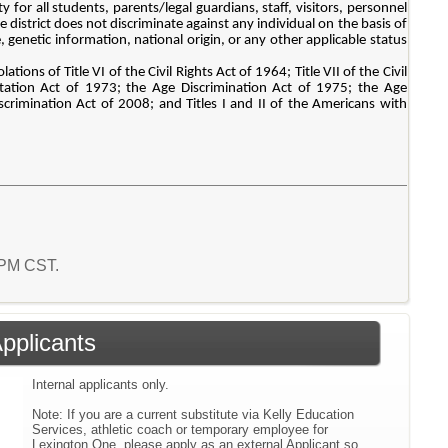
for all students, parents/legal guardians, staff, visitors, personnel
district does not discriminate against any individual on the basis of
ge, genetic information, national origin, or any other applicable status
tions of Title VI of the Civil Rights Act of 1964; Title VII of the Civil
tation Act of 1973; the Age Discrimination Act of 1975; the Age
rimination Act of 2008; and Titles I and II of the Americans with
6 PM CST.
Applicants
Internal applicants only.
Note: If you are a current substitute via Kelly Education
Services, athletic coach or temporary employee for
Lexington One, please apply as an external Applicant so