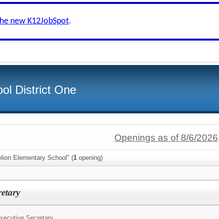
the new K12JobSpot
.
ol District One
Openings as of 8/6/2026
lion Elementary School" (
1
opening)
retary
xecutive Secretary