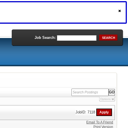
Job Search:
SEARCH
Options
JobID: 7118
Email To A Friend
Print Version