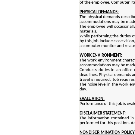
of the employee. Computer lit
PHYSICAL DEMANDS:
The physical demands describe
accommodations may be made to 
The employee will occasionall
materials.
While performing the duties of 
by this job include close visio
a computer monitor and relat
WORK ENVIRONMENT:
The work environment characte
accommodations may be made to 
Conducts duties in an office
deadlines. Physical demands are
travel is required. Job requir
The noise level in the work env
day.
EVALUATION:
Performance of this job is eval
DISCLAIMER STATEMENT:
The information contained in 
performed for this position. Ad
NONDISCRIMINATION POLICY