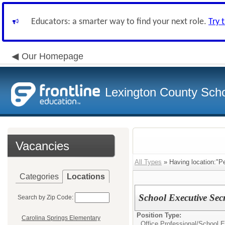
Educators: a smarter way to find your next role.
Try 
Our Homepage
Lexington County Scho
Vacancies
All Types
» Having location:"Pe
Categories
Locations
School Executive Sec
Search by Zip Code:
Position Type:
Carolina Springs Elementary
Office Professional/
School E