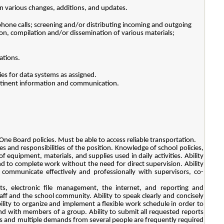
n various changes, additions, and updates.
phone calls; screening and/or distributing incoming and outgoing
ion, compilation and/or dissemination of various materials;
ations.
ries for data systems as assigned.
ertinent information and communication.
One Board policies. Must be able to access reliable transportation.
ies and responsibilities of the position. Knowledge of school policies,
 equipment, materials, and supplies used in daily activities. Ability
nd to complete work without the need for direct supervision. Ability
 communicate effectively and professionally with supervisors, co-
s, electronic file management, the internet, and reporting and
taff and the school community. Ability to speak clearly and concisely
lity to organize and implement a flexible work schedule in order to
nd with members of a group. Ability to submit all requested reports
 and multiple demands from several people are frequently required