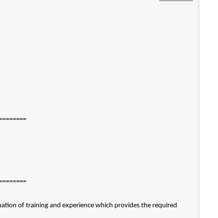
========
========
ation of training and experience which provides the required