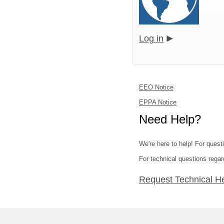
Log in
EEO Notice
EPPA Notice
Need Help?
We're here to help! For quest
For technical questions regar
Request Technical H