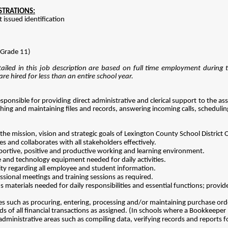
ISTRATIONS:
issued identification
Grade 11)
iled in this job description are based on full time employment during 
re hired for less than an entire school year.
esponsible for providing direct administrative and clerical support to the 
ishing and maintaining files and records, answering incoming calls, scheduli
he mission, vision and strategic goals of Lexington County School Distric
 and collaborates with all stakeholders effectively.
pportive, positive and productive working and learning environment.
e and technology equipment needed for daily activities.
ity regarding all employee and student information.
fessional meetings and training sessions as required.
 materials needed for daily responsibilities and essential functions; provid
ies such as procuring, entering, processing and/or maintaining purchase or
ds of all financial transactions as assigned. (In schools where a Bookkeeper p
 administrative areas such as compiling data, verifying records and reports 