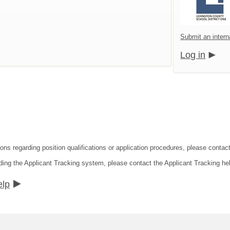
Submit an intern
Log in
ions regarding position qualifications or application procedures, please contac
ding the Applicant Tracking system, please contact the Applicant Tracking he
elp