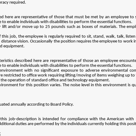
eracy required.
d here are representative of those that must be met by an employee to su
enable individuals with disabilities to perform the essential functions.
y lift and/or move up to 25 pounds such as boxes of materials. The empl
this job, the employee is regularly required to sit, stand, walk, talk, liste
n, distance vision. Occasionally the position requires the employee to work 
ed equipment.
ristics described here are representative of those an employee encounter
enable individuals with disabilities to perform the essential functions.
 environment with no significant exposure to adverse environmental cond
 restricted to office work requiring lifting/moving of items weighing up to 
es the operation of standard office and technology equipment.
ironment for this position varies. The noise level in this environment is qu
uated annually according to Board Policy.
this job-description is intended for compliance with the American with Di
ditional duties are performed by the individuals currently holding this pos
: