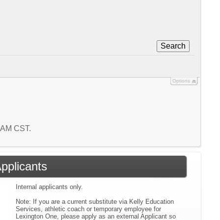
Search
Options
7 AM CST.
Applicants
Internal applicants only.
Note: If you are a current substitute via Kelly Education
Services, athletic coach or temporary employee for
Lexington One, please apply as an external Applicant so