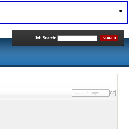
Job Search:
SEARCH