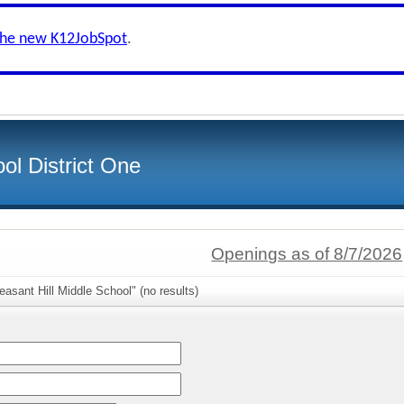
the new K12JobSpot
.
ol District One
Openings as of 8/7/2026
easant Hill Middle School" (no results)