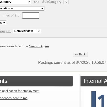
and
SubCategory:
miles of Zip:
isplay as:
our search term. --
Search Again
Postings current as of 8/7/2026 10:56:0
nts
Internal 
an application for employment
sscodes sent to me