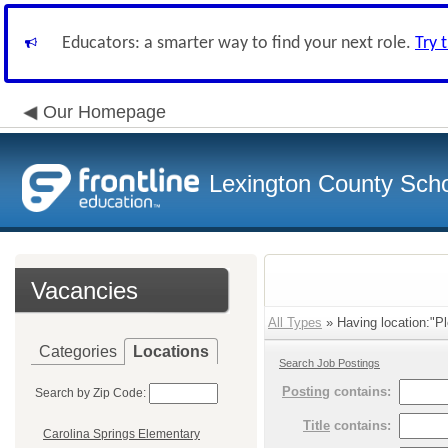
Educators: a smarter way to find your next role.
Try 
Our Homepage
Lexington County Scho
Vacancies
All Types
» Having location:"Pl
Categories
Locations
Search Job Postings
Posting
contains:
Search by Zip Code:
Title
contains:
Carolina Springs Elementary