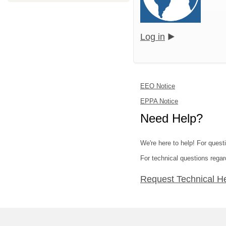
Log in
EEO Notice
EPPA Notice
Need Help?
We're here to help! For quest
For technical questions regar
Request Technical H