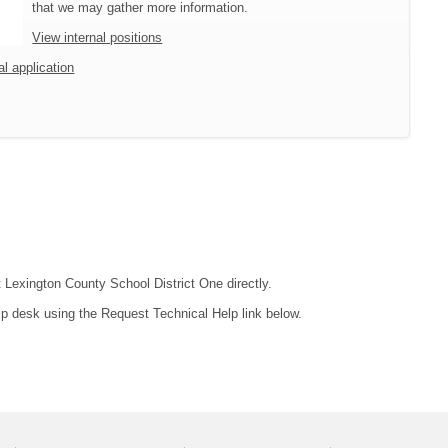
that we may gather more information.
View internal positions
al application
t Lexington County School District One directly.
lp desk using the Request Technical Help link below.