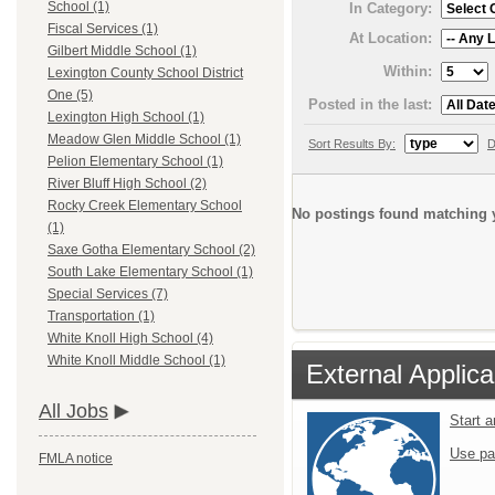
School (1)
In Category:
Fiscal Services (1)
At Location:
Gilbert Middle School (1)
Within:
Lexington County School District
One (5)
Posted in the last:
Lexington High School (1)
Meadow Glen Middle School (1)
Sort Results By:
D
Pelion Elementary School (1)
River Bluff High School (2)
Rocky Creek Elementary School
No postings found matching y
(1)
Saxe Gotha Elementary School (2)
South Lake Elementary School (1)
Special Services (7)
Transportation (1)
White Knoll High School (4)
White Knoll Middle School (1)
External Applica
All Jobs
Start 
Use pa
FMLA notice