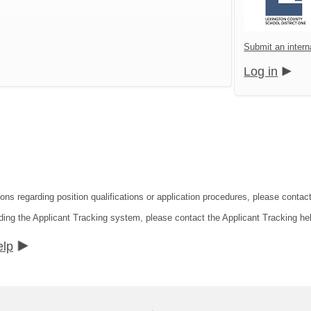
Submit an intern
Log in
ions regarding position qualifications or application procedures, please contac
ding the Applicant Tracking system, please contact the Applicant Tracking he
elp