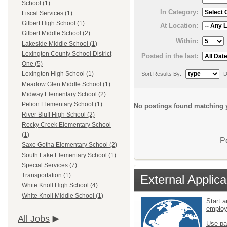
School (1)
In Category:
Fiscal Services (1)
Gilbert High School (1)
At Location:
Gilbert Middle School (2)
Within:
Lakeside Middle School (1)
Lexington County School District
Posted in the last:
One (5)
Lexington High School (1)
Sort Results By:
D
Meadow Glen Middle School (1)
Midway Elementary School (2)
Pelion Elementary School (1)
No postings found matching y
River Bluff High School (2)
Rocky Creek Elementary School
(1)
P
Saxe Gotha Elementary School (2)
South Lake Elementary School (1)
Special Services (7)
Transportation (1)
External Applica
White Knoll High School (4)
White Knoll Middle School (1)
Start a
emplo
All Jobs
Use pa