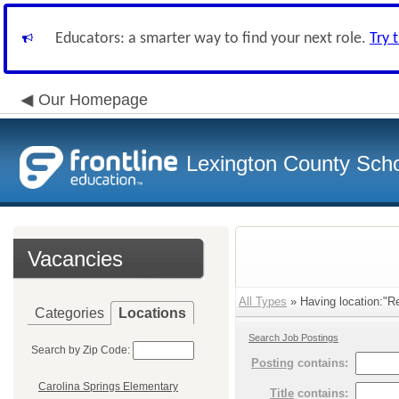
Educators: a smarter way to find your next role.
Try 
Our Homepage
Lexington County Scho
Vacancies
All Types
» Having location:"R
Categories
Locations
Search Job Postings
Search by Zip Code:
Posting
contains:
Carolina Springs Elementary
Title
contains: