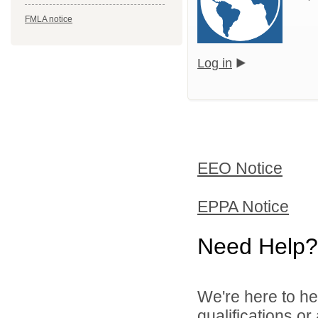
FMLA notice
Log in
EEO Notice
EPPA Notice
Need Help?
We're here to he
qualifications o