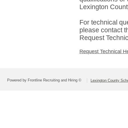
Lexington County
For technical qu
please contact t
Request Technica
Request Technical H
Powered by Frontline Recruiting and Hiring ©
Lexington County Scho