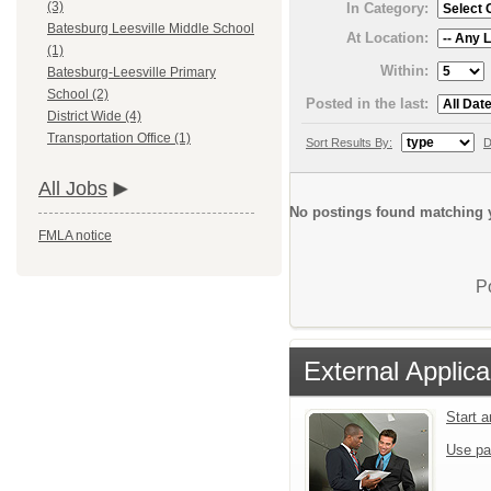
(3)
In Category:
Batesburg Leesville Middle School
At Location:
(1)
Within:
Batesburg-Leesville Primary
School (2)
Posted in the last:
District Wide (4)
Transportation Office (1)
Sort Results By:
D
All Jobs
No postings found matching y
FMLA notice
P
External Applica
Start 
Use pa