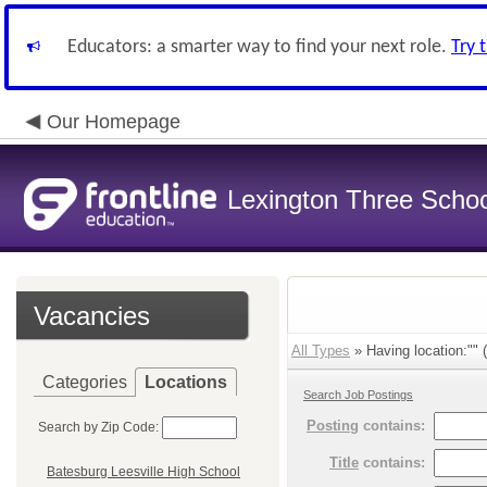
Educators: a smarter way to find your next role.
Try 
Our Homepage
Lexington Three Scho
Vacancies
All Types
» Having location:"" (
Categories
Locations
Search Job Postings
Posting
contains:
Search by Zip Code:
Title
contains:
Batesburg Leesville High School