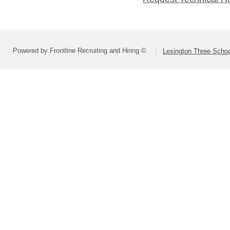
Powered by Frontline Recruiting and Hiring ©
Lexington Three Scho