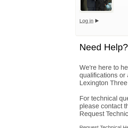
Log in
Need Help?
We're here to he
qualifications o
Lexington Three 
For technical qu
please contact t
Request Technica
Request Technical H