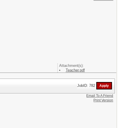
Attachment(s):
Teacher.pdf
JobID: 782
Email To A Friend
Print Version