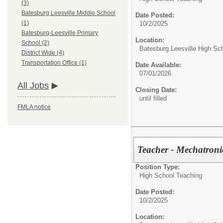
(3)
Batesburg Leesville Middle School
Date Posted:
(1)
10/2/2025
Batesburg-Leesville Primary
Location:
School (2)
Batesburg Leesville High Sc
District Wide (4)
Transportation Office (1)
Date Available:
07/01/2026
All Jobs
Closing Date:
until filled
FMLA notice
Teacher - Mechatroni
Position Type:
High School Teaching
Date Posted:
10/2/2025
Location: