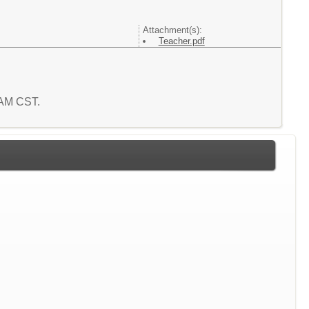
Attachment(s):
Teacher.pdf
8 AM CST.