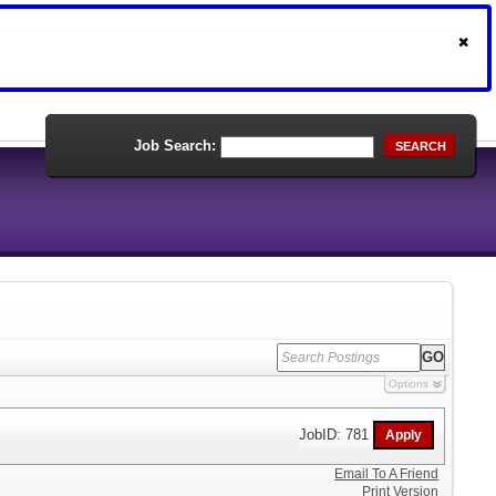
Job Search:
SEARCH
Options
JobID: 781
Email To A Friend
Print Version