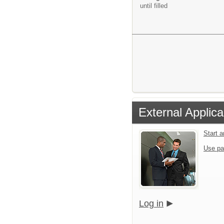
until filled
External Applica
Start 
Use pa
Log in