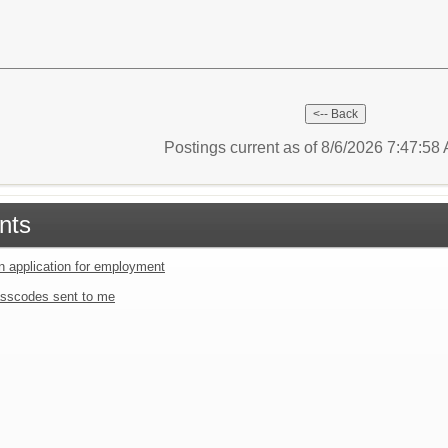
Postings current as of 8/6/2026 7:47:5
nts
an application for employment
sscodes sent to me