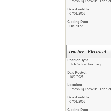
Batesburg Leesville High Sc
Date Available:
07/01/2026
Closing Date:
until filled
Teacher - Electrical
Position Type:
High School Teaching
Date Posted:
10/2/2025
Location:
Batesburg Leesville High Sc
Date Available:
07/01/2026
Closing Date: