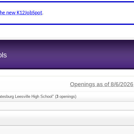
the new K12JobSpot
.
ols
Openings as of 8/6/2026
tesburg Leesville High School" (
3
openings)