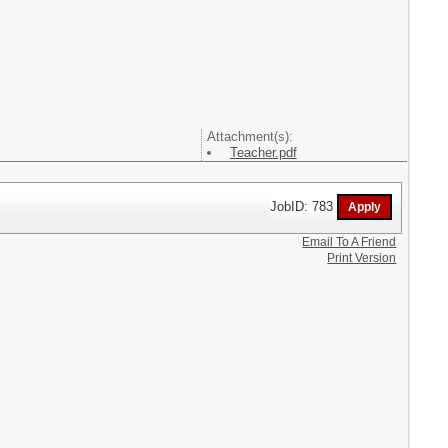
Attachment(s):
Teacher.pdf
JobID: 783
Email To A Friend
Print Version