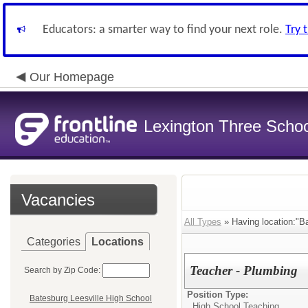
Educators: a smarter way to find your next role.
Try 
Our Homepage
Lexington Three Scho
Vacancies
All Types
» Having location:"Ba
Categories
Locations
Teacher - Plumbing
Search by Zip Code:
Position Type:
Batesburg Leesville High School
High School Teaching