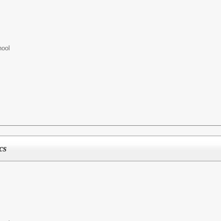
hool
cs