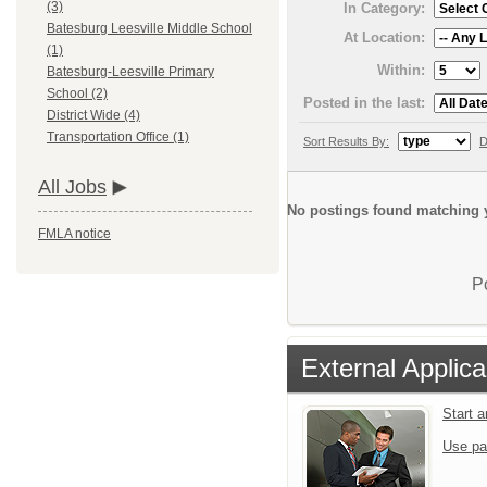
(3)
In Category:
Batesburg Leesville Middle School
At Location:
(1)
Within:
Batesburg-Leesville Primary
School (2)
Posted in the last:
District Wide (4)
Transportation Office (1)
Sort Results By:
D
All Jobs
No postings found matching y
FMLA notice
P
External Applica
Start 
Use pa