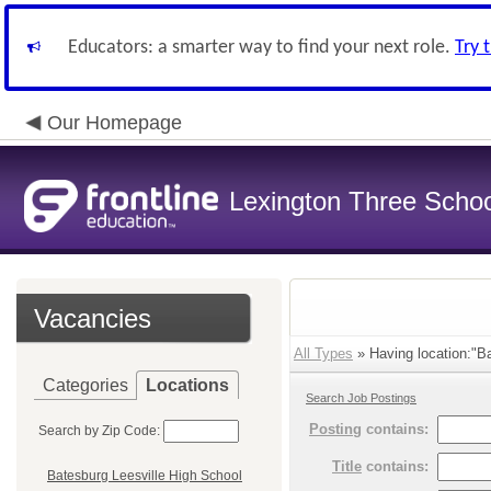
Educators: a smarter way to find your next role.
Try 
Our Homepage
Lexington Three Scho
Vacancies
All Types
» Having location:"Ba
Categories
Locations
Search Job Postings
Posting
contains:
Search by Zip Code:
Title
contains:
Batesburg Leesville High School