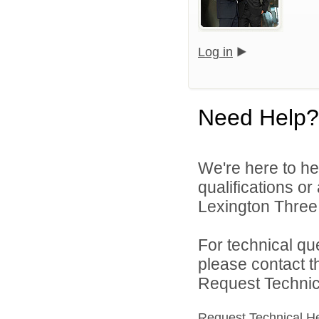
Log in
Need Help?
We're here to he
qualifications o
Lexington Three 
For technical qu
please contact t
Request Technica
Request Technical H