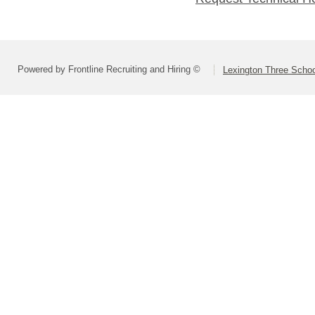
Powered by Frontline Recruiting and Hiring ©
Lexington Three Scho