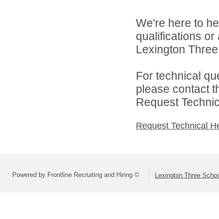
We're here to he
qualifications o
Lexington Three 
For technical qu
please contact t
Request Technica
Request Technical H
Powered by Frontline Recruiting and Hiring ©
Lexington Three Scho