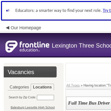
Educators: a smarter way to find your next role.
Try 
Our Homepage
Lexington Three Scho
Vacancies
All Types
» Having location:"Tr
Categories
Locations
Search by Zip Code:
Full Time Bus Driver
Batesburg Leesville High School