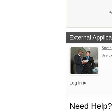
P
External Applica
Start 
Use pa
Log in
Need Help?