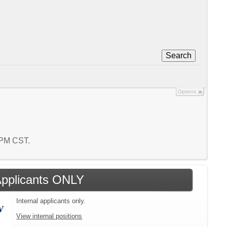
Search
Options
5 PM CST.
 Applicants ONLY
Internal applicants only.
View internal positions