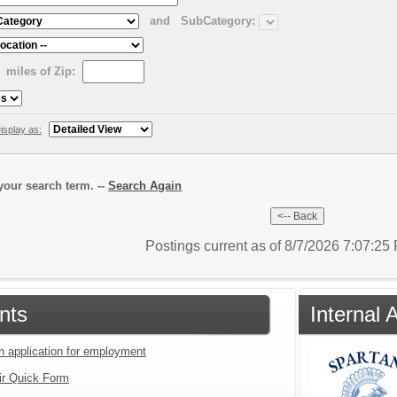
and
SubCategory:
miles of Zip:
isplay as:
our search term. --
Search Again
Postings current as of 8/7/2026 7:07:2
nts
Internal
an application for employment
ir Quick Form