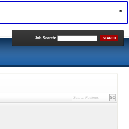
Job Search:
SEARCH