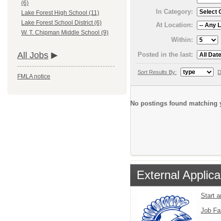
(6)
In Category:
Lake Forest High School (11)
Lake Forest School District (6)
At Location:
W. T. Chipman Middle School (9)
Within:
All Jobs
Posted in the last:
Sort Results By:
D
FMLA notice
No postings found matching y
External Applica
Start 
Job Fa