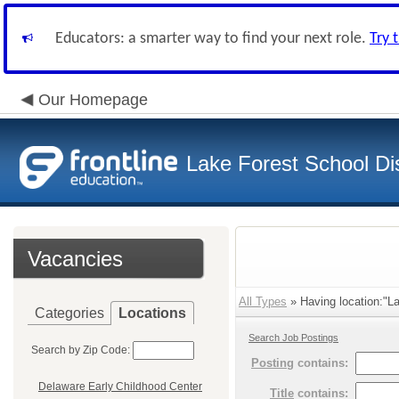
Educators: a smarter way to find your next role.
Try 
Our Homepage
Lake Forest School Dis
Vacancies
All Types
» Having location:"La
Categories
Locations
Search Job Postings
Search by Zip Code:
Posting
contains:
Delaware Early Childhood Center
Title
contains: