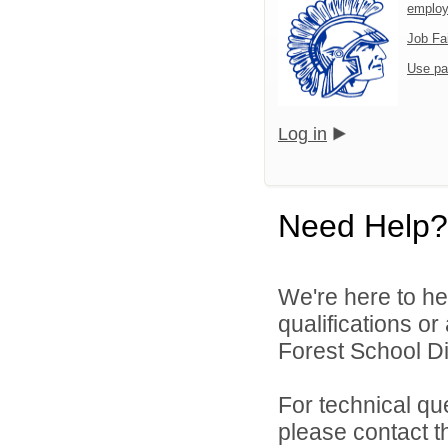
emplo
Job Fa
Use pa
Log in
Need Help?
We're here to he
qualifications o
Forest School Dis
For technical qu
please contact t