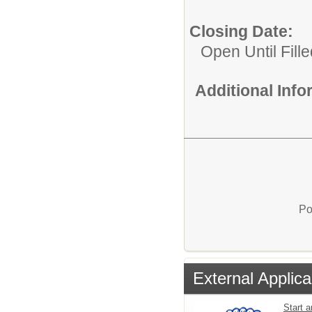
Closing Date:
Open Until Fille
Additional Inf
Po
External Applica
Start a