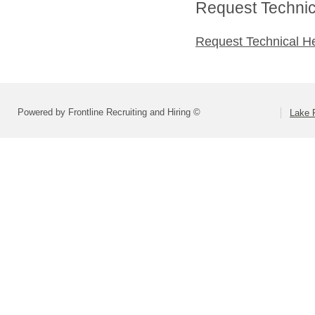
Request Technica
Request Technical H
Powered by Frontline Recruiting and Hiring ©
Lake F