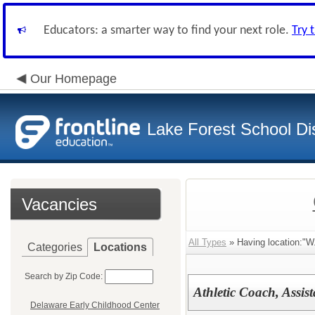
Educators: a smarter way to find your next role.
Try 
Our Homepage
Lake Forest School Dis
Vacancies
All Types
» Having location:"W
Categories
Locations
Search by Zip Code:
Athletic Coach, Assis
Delaware Early Childhood Center