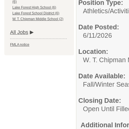
Position Type:
(6)
Lake Forest High School (6)
Athletics/Activit
Lake Forest School District (6)
W. T. Chipman Middle School (2)
Date Posted:
All Jobs
6/11/2026
FMLA notice
Location:
W. T. Chipman 
Date Available:
Fall/Winter Se
Closing Date:
Open Until Fille
Additional Inf