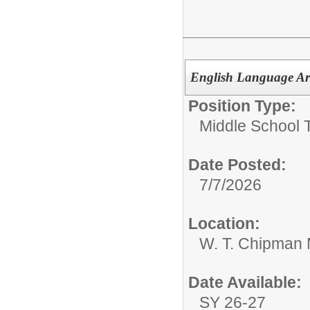
English Language Ar
Position Type:
Middle School 
Date Posted:
7/7/2026
Location:
W. T. Chipman 
Date Available:
SY 26-27