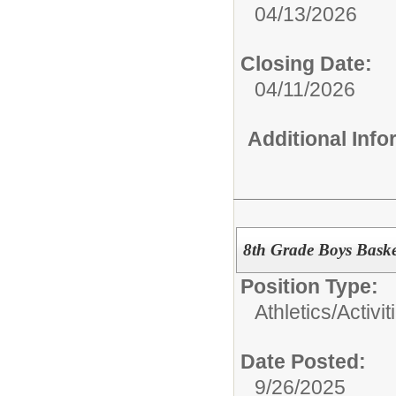
04/13/2026
Closing Date:
04/11/2026
Additional Inf
8th Grade Boys Bask
Position Type:
Athletics/Activit
Date Posted:
9/26/2025