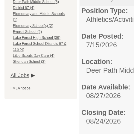
Deer Path Middle School (8)
District 67 (4)
Position Type:
Elementary and Middle Schools
Athletics/Activit
(1)
Elementary School(s) (2)
Everett School (2)
Date Posted:
Lake Forest High School (39)
7/15/2026
Lake Forest School Districts 67 &
115 (4)
Little Scouts Day Care (4)
Location:
Sheridan School (3)
Deer Path Midd
All Jobs
Date Available:
FMLA notice
08/27/2026
Closing Date:
08/24/2026