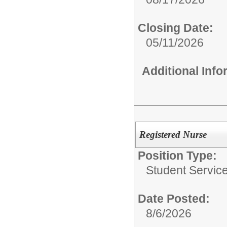
Closing Date:
05/11/2026
Additional Inf
Registered Nurse
Position Type:
Student Service
Date Posted:
8/6/2026