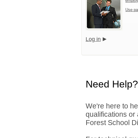
emplo
Use pa
Log in
Need Help?
We're here to he
qualifications o
Forest School Dis