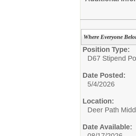
Where Everyone Bel
Position Type:
D67 Stipend Po
Date Posted:
5/4/2026
Location:
Deer Path Midd
Date Available:
08/17/2026