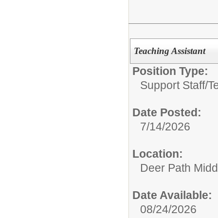
Teaching Assistant
Position Type:
Support Staff/
T
Date Posted:
7/14/2026
Location:
Deer Path Midd
Date Available:
08/24/2026