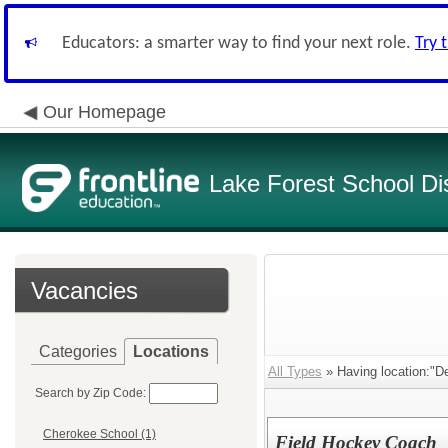
Educators: a smarter way to find your next role.
Try 
Our Homepage
Lake Forest School Dis
Vacancies
Categories
Locations
All Types
» Having location:"De
Search by Zip Code:
Cherokee School (1)
Field Hockey Coach