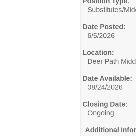
Position Type:
Substitutes/
Mid
Date Posted:
6/5/2026
Location:
Deer Path Midd
Date Available:
08/24/2026
Closing Date:
Ongoing
Additional Inf