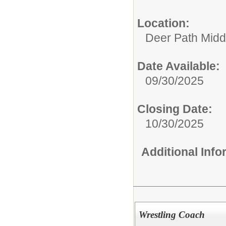
Location:
Deer Path Midd
Date Available:
09/30/2025
Closing Date:
10/30/2025
Additional Inf
Wrestling Coach