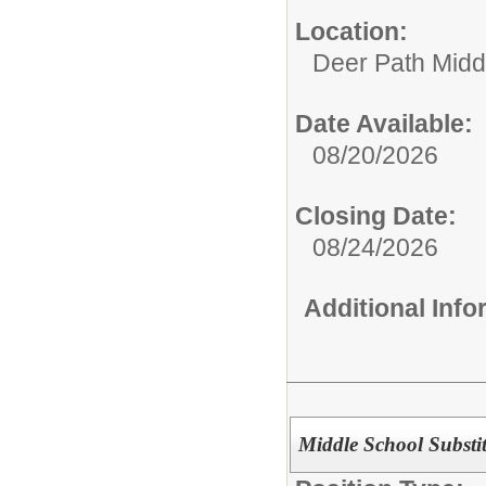
Location:
Deer Path Midd
Date Available:
08/20/2026
Closing Date:
08/24/2026
Additional Inf
Middle School Substit