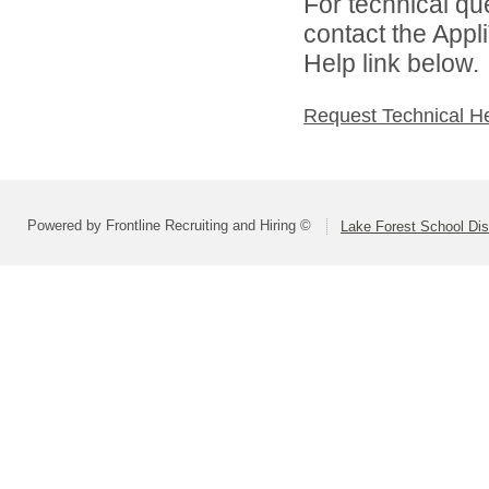
For technical qu
contact the Appl
Help link below.
Request Technical H
Powered by Frontline Recruiting and Hiring ©
Lake Forest School Dis