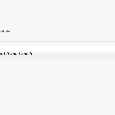
w/Hide
tant Swim Coach