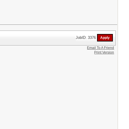
JobID: 3376
Email To A Friend
Print Version