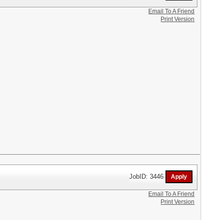
Email To A Friend
Print Version
JobID: 3446
Email To A Friend
Print Version