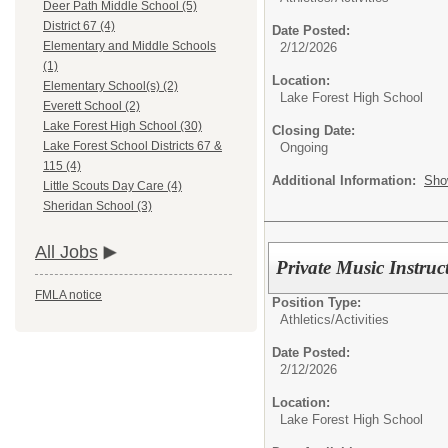
Deer Path Middle School (5)
District 67 (4)
Date Posted:
Elementary and Middle Schools
2/12/2026
(1)
Location:
Elementary School(s) (2)
Lake Forest High School
Everett School (2)
Lake Forest High School (30)
Closing Date:
Lake Forest School Districts 67 &
Ongoing
115 (4)
Additional Information:
Sho
Little Scouts Day Care (4)
Sheridan School (3)
All Jobs
Private Music Instruc
FMLA notice
Position Type:
Athletics/Activities
Date Posted:
2/12/2026
Location:
Lake Forest High School