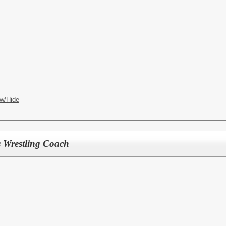
w/Hide
 Wrestling Coach