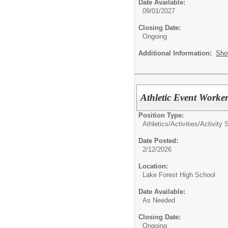
Date Available:
09/01/2027
Closing Date:
Ongoing
Additional Information:
Sho
Athletic Event Worke
Position Type:
Athletics/Activities/
Activity 
Date Posted:
2/12/2026
Location:
Lake Forest High School
Date Available:
As Needed
Closing Date:
Ongoing