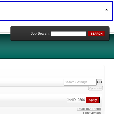
Job Search:
SEARCH
Options
JobID: 2564
Email To A Friend
Print Version