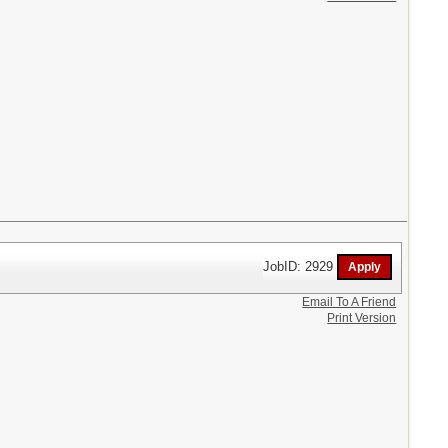
JobID: 2929
Email To A Friend
Print Version