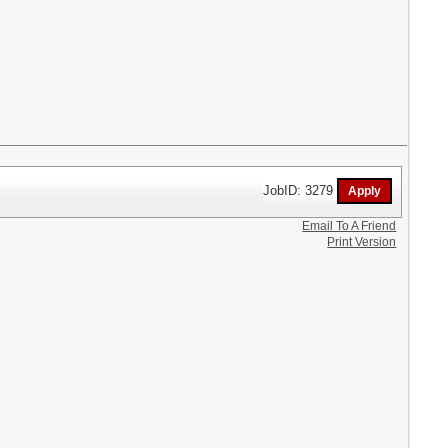
JobID: 3279
Email To A Friend
Print Version