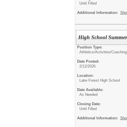
Until Filled
Additional Information:
Sho
High School Summe
Position Type:
Athletics/Activities/
Coaching
Date Posted:
2/12/2026
Location:
Lake Forest High School
Date Available:
As Needed
Closing Date:
Until Filled
Additional Information:
Sho