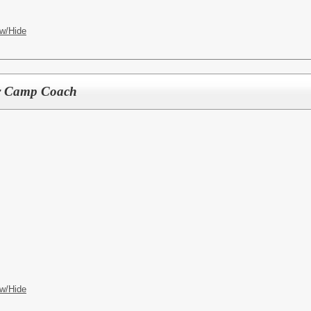
w/Hide
r Camp Coach
w/Hide