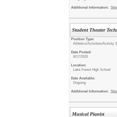
Additional Information:
Sho
Student Theater Tech
Position Type:
Athletics/Activities/
Activity 
Date Posted:
9/17/2025
Location:
Lake Forest High School
Date Available:
Ongoing
Additional Information:
Sho
Musical Pianist