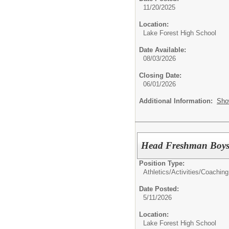
11/20/2025
Location:
Lake Forest High School
Date Available:
08/03/2026
Closing Date:
06/01/2026
Additional Information:
Sho
Head Freshman Boys
Position Type:
Athletics/Activities/
Coaching
Date Posted:
5/11/2026
Location:
Lake Forest High School