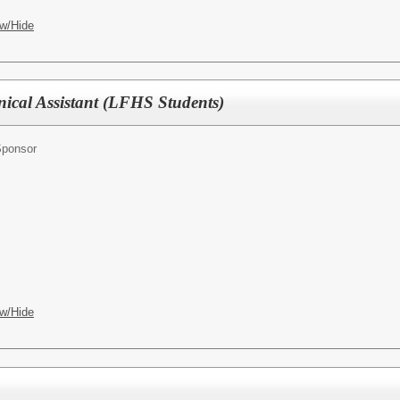
w/Hide
nical Assistant (LFHS Students)
Sponsor
w/Hide