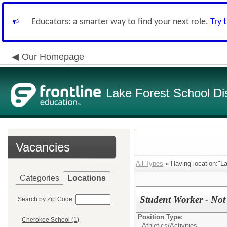
Educators: a smarter way to find your next role.
Try 
Our Homepage
Lake Forest School Dis
Vacancies
All Types
» Having location:"La
Categories
Locations
Student Worker - Not 
Search by Zip Code:
Position Type:
Cherokee School (1)
Athletics/Activities