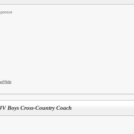
Sponsor
w/Hide
d JV Boys Cross-Country Coach