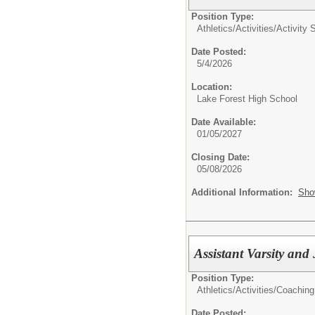
Position Type:
Athletics/Activities/
Activity 
Date Posted:
5/4/2026
Location:
Lake Forest High School
Date Available:
01/05/2027
Closing Date:
05/08/2026
Additional Information:
Sho
Assistant Varsity an
Position Type:
Athletics/Activities/
Coaching
Date Posted: