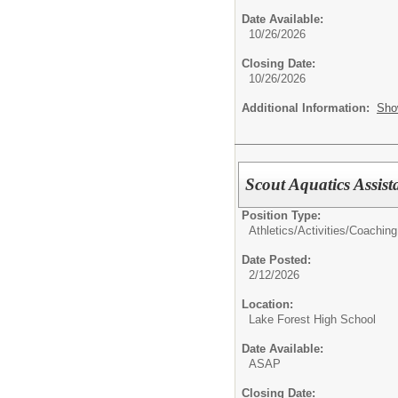
Date Available:
10/26/2026
Closing Date:
10/26/2026
Additional Information:
Sho
Scout Aquatics Assis
Position Type:
Athletics/Activities/
Coaching
Date Posted:
2/12/2026
Location:
Lake Forest High School
Date Available:
ASAP
Closing Date: