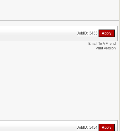
JobID: 3433
Email To A Friend
Print Version
JobID: 3434