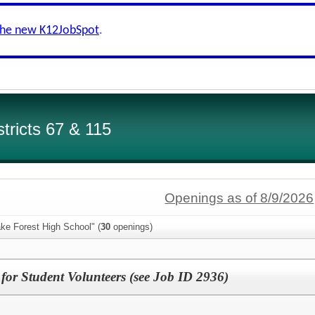
the new K12JobSpot
.
tricts 67 & 115
Openings as of 8/9/2026
ke Forest High School" (
30
openings)
for Student Volunteers (see Job ID 2936)