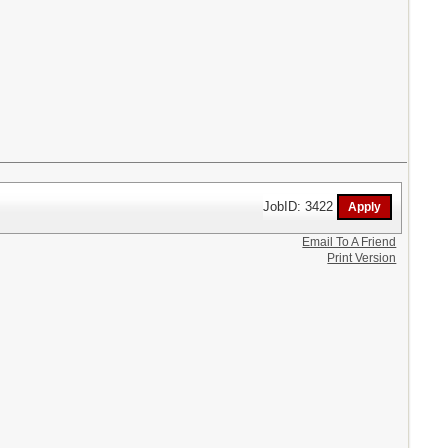
JobID: 3422
Email To A Friend
Print Version