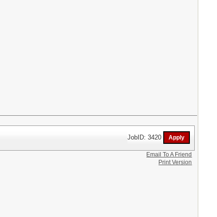
JobID: 3420
Email To A Friend
Print Version