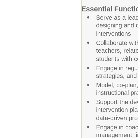
Essential Functi
Serve as a lead
designing and d
interventions
Collaborate wit
teachers, relat
students with 
Engage in regu
strategies, and
Model, co-plan
instructional p
Support the dev
intervention pl
data-driven pr
Engage in coac
management, ins