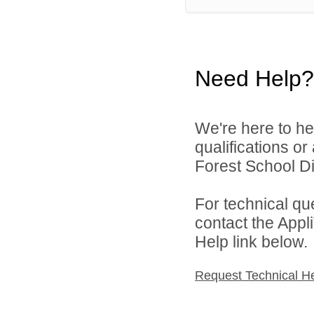
Need Help?
We're here to he
qualifications o
Forest School Dis
For technical qu
contact the Appl
Help link below.
Request Technical H