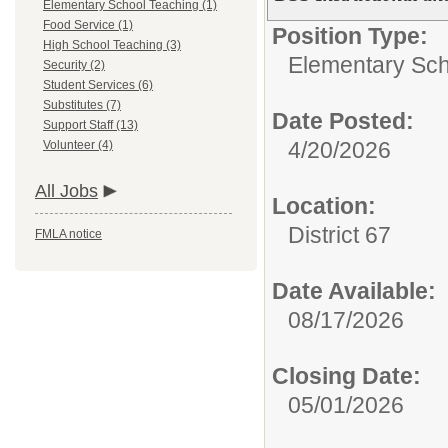
Elementary School Teaching (1)
Food Service (1)
Position Type:
High School Teaching (3)
Elementary Sch
Security (2)
Student Services (6)
Substitutes (7)
Date Posted:
Support Staff (13)
4/20/2026
Volunteer (4)
All Jobs
Location:
District 67
FMLA notice
Date Available:
08/17/2026
Closing Date:
05/01/2026