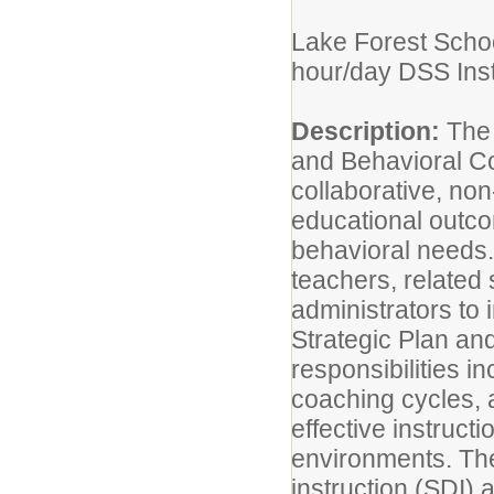
Lake Forest School
hour/day DSS Inst
Description:
The 
and Behavioral Co
collaborative, no
educational outco
behavioral needs. 
teachers, related 
administrators to 
Strategic Plan an
responsibilities i
coaching cycles, 
effective instruct
environments. The
instruction (SDI)