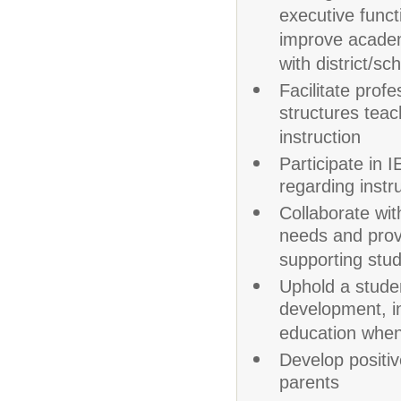
executive funct
improve academ
with district/sch
Facilitate prof
structures teac
instruction
Participate in
regarding instr
Collaborate wit
needs and prov
supporting stud
Uphold a studen
development, i
education when
Develop positiv
parents