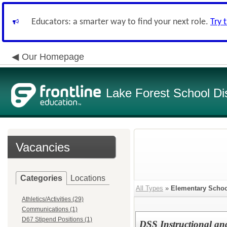
Educators: a smarter way to find your next role.
Try 
Our Homepage
Lake Forest School Dis
Vacancies
Categories
Locations
All Types
»
Elementary Schoo
Athletics/Activities (29)
Communications (1)
D67 Stipend Positions (1)
DSS Instructional an