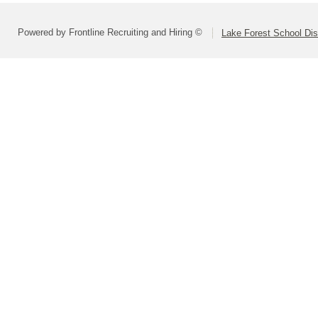
Powered by Frontline Recruiting and Hiring ©
Lake Forest School Dis