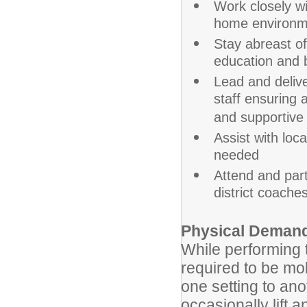
Work closely w
home environme
Stay abreast of
education and b
Lead and deliver
staff ensuring
and supportive
Assist with loc
needed
Attend and part
district coache
Physical Deman
While performing t
required to be mob
one setting to an
occasionally lift 