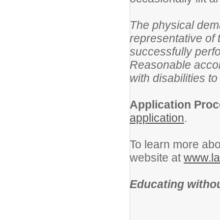
The physical dem
representative of
successfully perfo
Reasonable accom
with disabilities t
Application Proc
application
.
To learn more abou
website at
www.la
Educating withou