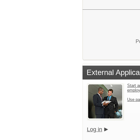
P
External Applica
Start a
emplo
Use pa
Log in