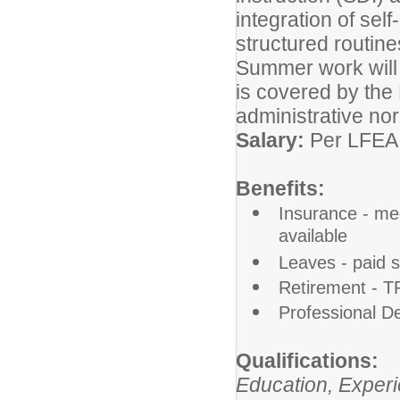
integration of self
structured routines
Summer work will 
is covered by the
administrative nor
Salary:
Per LFEA
Benefits:
Insurance - medi
available
Leaves - paid 
Retirement - 
Professional D
Qualifications:
Education, Experi