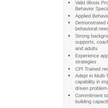
Valid Illinois 
Behavior Speci
Applied Behavio
Demonstrated e
behavioral nee
Strong backgrou
supports, coach
and adults
Experience app
strategies
CPI Trained requ
Adept in Multi
capability in i
driven problem-
Commitment to p
building capaci