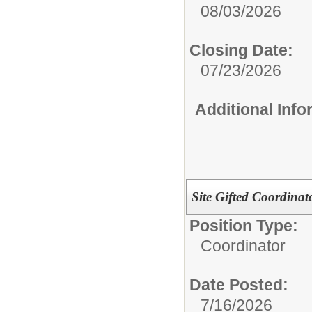
08/03/2026
Closing Date:
07/23/2026
Additional Inf
Site Gifted Coordina
Position Type:
Coordinator
Date Posted:
7/16/2026