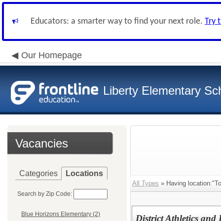
Educators: a smarter way to find your next role.
Try 
Our Homepage
Liberty Elementary Sch
Vacancies
Categories
Locations
All Types
» Having location:"T
Search by Zip Code:
Blue Horizons Elementary (2)
District Athletics and