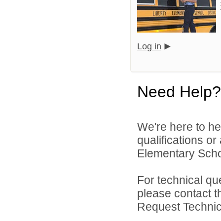
Log in
Need Help?
We're here to he
qualifications or
Elementary School
For technical qu
please contact t
Request Technica