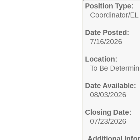
Position Type:
Coordinator/
EL
Date Posted:
7/16/2026
Location:
To Be Determi
Date Available:
08/03/2026
Closing Date:
07/23/2026
Additional Inf