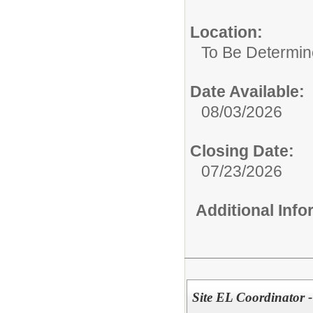
Location:
To Be Determi
Date Available:
08/03/2026
Closing Date:
07/23/2026
Additional Inf
Site EL Coordinator 