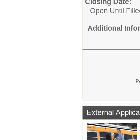
Closing Date:
Open Until Fille
Additional Inf
P
External Applica