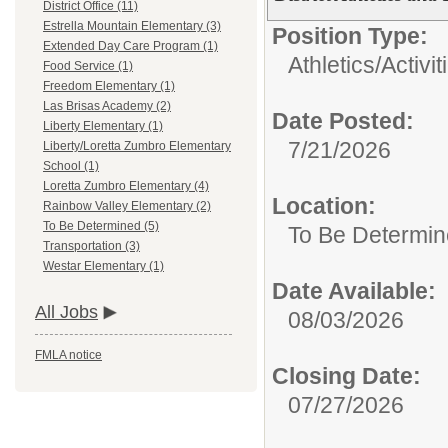
District Office (11)
Estrella Mountain Elementary (3)
Position Type:
Extended Day Care Program (1)
Athletics/Activit
Food Service (1)
Freedom Elementary (1)
Las Brisas Academy (2)
Date Posted:
Liberty Elementary (1)
7/21/2026
Liberty/Loretta Zumbro Elementary
School (1)
Loretta Zumbro Elementary (4)
Location:
Rainbow Valley Elementary (2)
To Be Determined (5)
To Be Determi
Transportation (3)
Westar Elementary (1)
Date Available:
All Jobs
08/03/2026
FMLA notice
Closing Date:
07/27/2026