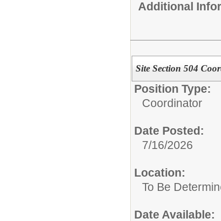
Additional Inf
Site Section 504 Coo
Position Type:
Coordinator
Date Posted:
7/16/2026
Location:
To Be Determi
Date Available: