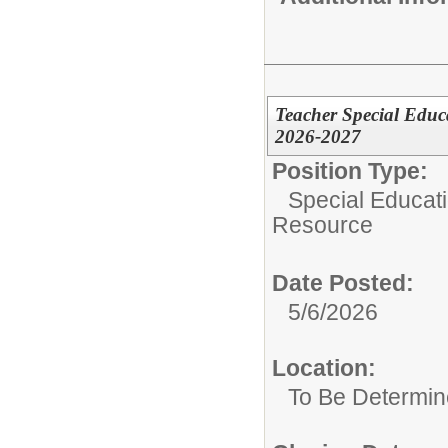
Teacher Special Educ
2026-2027
Position Type:
Special Educat
Resource
Date Posted:
5/6/2026
Location:
To Be Determi