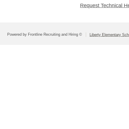
Request Technical H
Powered by Frontline Recruiting and Hiring ©
Liberty Elementary Scho