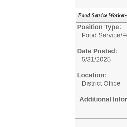
Food Service Worker
Position Type:
Food Service/
F
Date Posted:
5/31/2025
Location:
District Office
Additional Inf