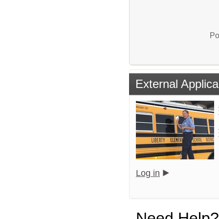
Po
External Applica
Log in
Need Help?