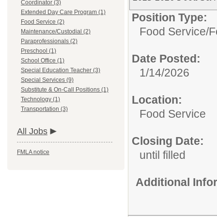
Coordinator (3)
Extended Day Care Program (1)
Position Type:
Food Service (2)
Food Service/
F
Maintenance/Custodial (2)
Paraprofessionals (2)
Preschool (1)
Date Posted:
School Office (1)
1/14/2026
Special Education Teacher (3)
Special Services (9)
Substitute & On-Call Positions (1)
Location:
Technology (1)
Transportation (3)
Food Service
All Jobs
Closing Date:
FMLA notice
until filled
Additional Inf