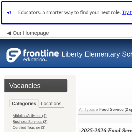
Educators: a smarter way to find your next role.
Try 
Our Homepage
Liberty Elementary Sch
Vacancies
Categories
Locations
All Types
»
Food Service
(
2
op
Athletics/Activities (4)
Business Services (2)
Certified Teacher (3)
2025-2026 Food Serv