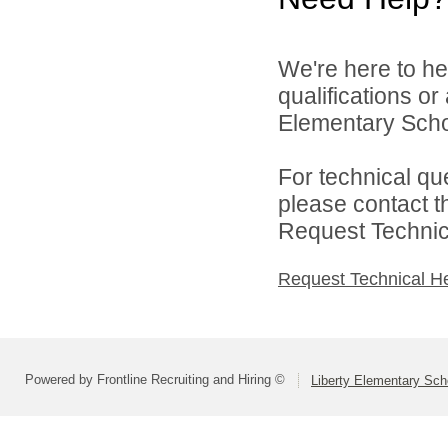
We're here to he
qualifications or
Elementary School
For technical qu
please contact t
Request Technica
Request Technical H
Powered by Frontline Recruiting and Hiring ©
Liberty Elementary Scho