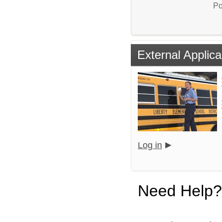
Po
External Applica
Log in
Need Help?