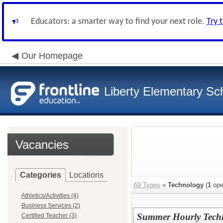
Educators: a smarter way to find your next role.
Try 
Our Homepage
Liberty Elementary Sch
Vacancies
Categories
Locations
All Types
»
Technology
(
1
ope
Athletics/Activities (4)
Business Services (2)
Summer Hourly Techn
Certified Teacher (3)