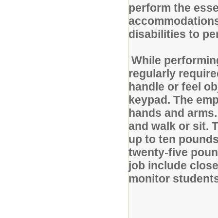
perform the esse
accommodations 
disabilities to p
While performing
regularly require
handle or feel o
keypad. The empl
hands and arms. 
and walk or sit.
up to ten pounds
twenty-five pound
job include close
monitor students