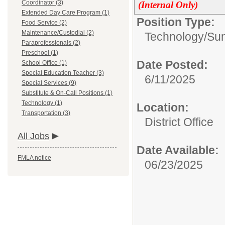
Coordinator (3)
(Internal Only)
Extended Day Care Program (1)
Position Type:
Food Service (2)
Maintenance/Custodial (2)
Technology/
Sum
Paraprofessionals (2)
Preschool (1)
Date Posted:
School Office (1)
Special Education Teacher (3)
6/11/2025
Special Services (9)
Substitute & On-Call Positions (1)
Technology (1)
Location:
Transportation (3)
District Office
All Jobs
Date Available:
FMLA notice
06/23/2025