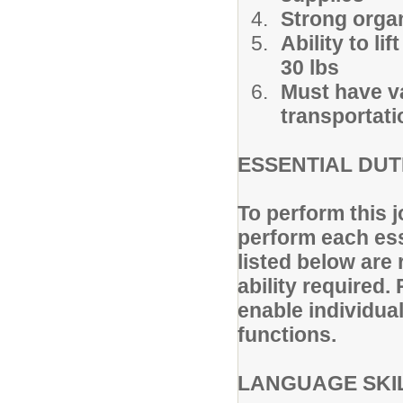
Strong organi
Ability to l
30 lbs
Must have va
transportati
ESSENTIAL DUT
To perform this j
perform each ess
listed below are 
ability require
enable individual
functions.
LANGUAGE SKI