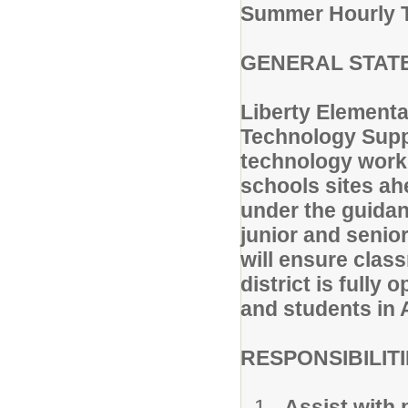
Summer Hourly T
GENERAL STATE
Liberty Elementa
Technology Suppo
technology work 
schools sites ah
under the guidan
junior and senio
will ensure cla
district is fully
and students in 
RESPONSIBILIT
Assist with 