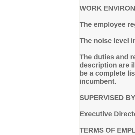
WORK ENVIRON
The employee reg
The noise level 
The duties and re
description are i
be a complete lis
incumbent.
SUPERVISED BY
Executive Direct
TERMS OF EMP