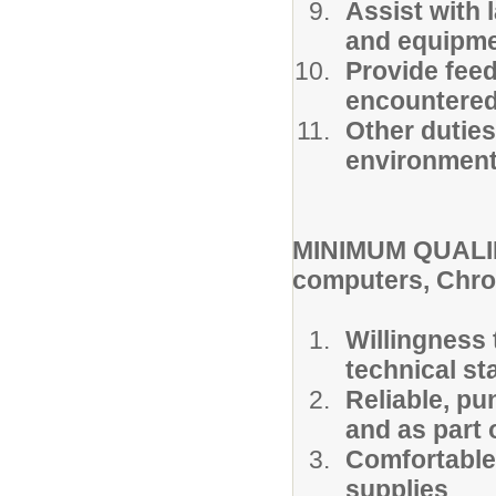
Assist with 
and equipmen
Provide feed
encountered 
Other duties
environment 
MINIMUM QUALIF
computers, Chro
Willingness 
technical sta
Reliable, pu
and as part 
Comfortable
supplies