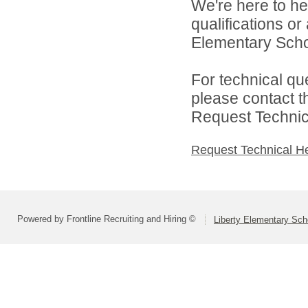
We're here to he
qualifications or
Elementary School
For technical qu
please contact t
Request Technica
Request Technical H
Powered by Frontline Recruiting and Hiring ©
Liberty Elementary Scho