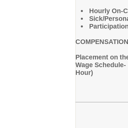
Hourly On-C
Sick/Person
Participatio
COMPENSATIO
Placement on th
Wage Schedule- O
Hour)