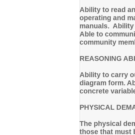
Ability to read 
operating and ma
manuals. Ability
Able to communic
community memb
REASONING ABI
Ability to carry o
diagram form. Ab
concrete variabl
PHYSICAL DEM
The physical dem
those that must 