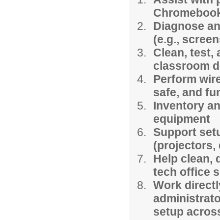
Chromeboo
Diagnose an
(e.g., scree
Clean, test,
classroom 
Perform wir
safe, and fu
Inventory a
equipment
Support set
(projectors, 
Help clean, 
tech office 
Work directl
administrat
setup acros