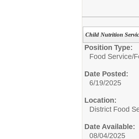
Child Nutrition Servi
Position Type:
Food Service/
F
Date Posted:
6/19/2025
Location:
District Food S
Date Available:
08/04/2025