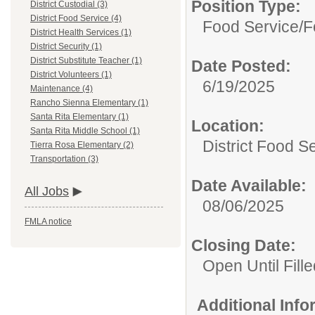
Position Type:
District Custodial (3)
District Food Service (4)
Food Service/
F
District Health Services (1)
District Security (1)
District Substitute Teacher (1)
Date Posted:
District Volunteers (1)
6/19/2025
Maintenance (4)
Rancho Sienna Elementary (1)
Santa Rita Elementary (1)
Location:
Santa Rita Middle School (1)
District Food S
Tierra Rosa Elementary (2)
Transportation (3)
Date Available:
All Jobs
08/06/2025
FMLA notice
Closing Date:
Open Until Fille
Additional Inf