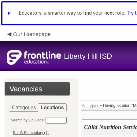
Educators: a smarter way to find your next role.
Try 
Our Homepage
Liberty Hill ISD
Vacancies
All Types
» Having location:"Di
Categories
Locations
Search by Zip Code:
Child Nutrition Servic
Bar W Elementary (1)