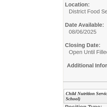
Location:
District Food S
Date Available:
08/06/2025
Closing Date:
Open Until Fille
Additional Inf
Child Nutrition Serv
School)