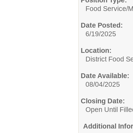
Position Type:
Food Service/
M
Date Posted:
6/19/2025
Location:
District Food S
Date Available:
08/04/2025
Closing Date:
Open Until Fille
Additional Inf