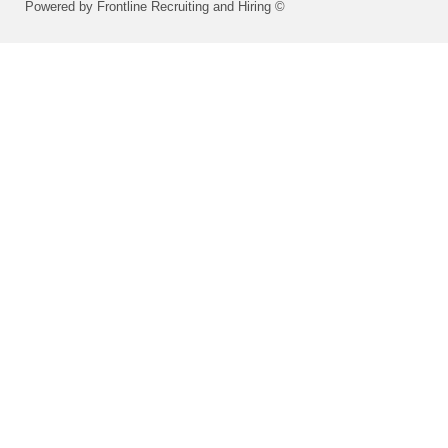
Powered by Frontline Recruiting and Hiring ©