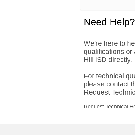
Need Help?
We're here to he
qualifications or
Hill ISD directly.
For technical qu
please contact t
Request Technica
Request Technical H