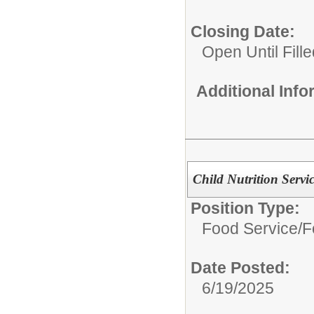
Closing Date:
Open Until Fille
Additional Inf
Child Nutrition Servi
Position Type:
Food Service/
F
Date Posted:
6/19/2025