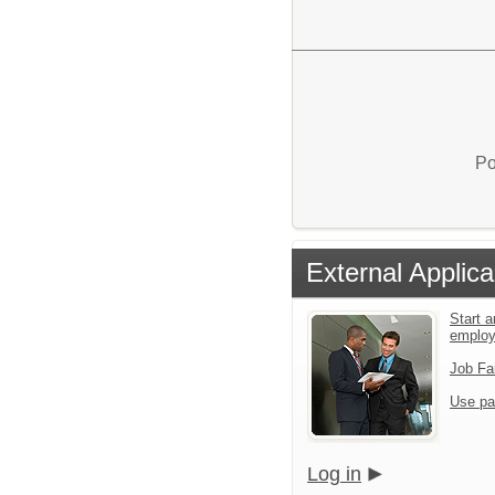
Po
External Applica
Start a
emplo
Job Fa
Use pa
Log in