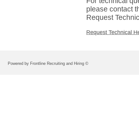
For technical qu
please contact t
Request Technica
Request Technical H
Powered by Frontline Recruiting and Hiring ©