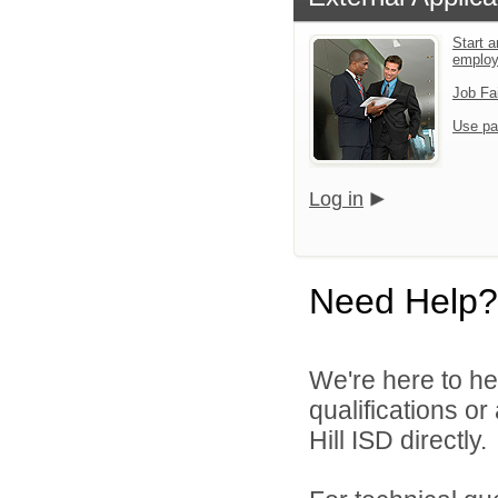
Start a
emplo
Job Fa
Use pa
Log in
Need Help?
We're here to he
qualifications or
Hill ISD directly.