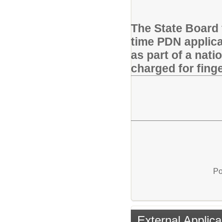
The State Board f
time PDN applican
as part of a nati
charged for finge
Po
External Applica