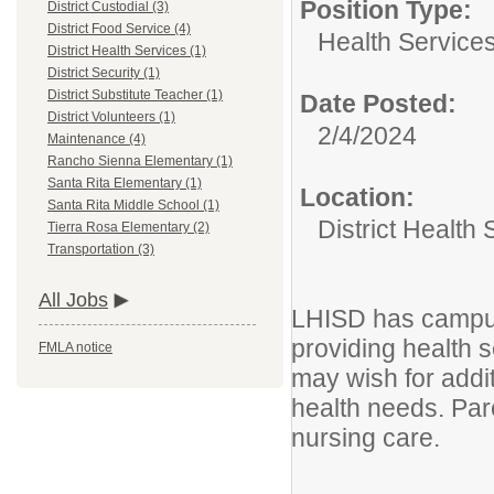
Position Type:
District Custodial (3)
District Food Service (4)
Health Services
District Health Services (1)
District Security (1)
District Substitute Teacher (1)
Date Posted:
District Volunteers (1)
2/4/2024
Maintenance (4)
Rancho Sienna Elementary (1)
Santa Rita Elementary (1)
Location:
Santa Rita Middle School (1)
District Health 
Tierra Rosa Elementary (2)
Transportation (3)
All Jobs
LHISD has campus
providing health s
FMLA notice
may wish for addit
health needs. Pare
nursing care.