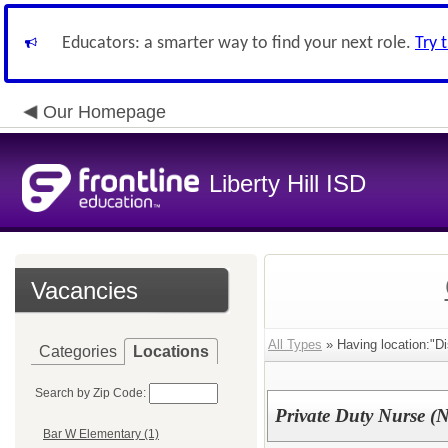
Educators: a smarter way to find your next role.
Try 
Our Homepage
Liberty Hill ISD
Vacancies
All Types
» Having location:"Dis
Categories
Locations
Search by Zip Code:
Private Duty Nurse 
Bar W Elementary (1)