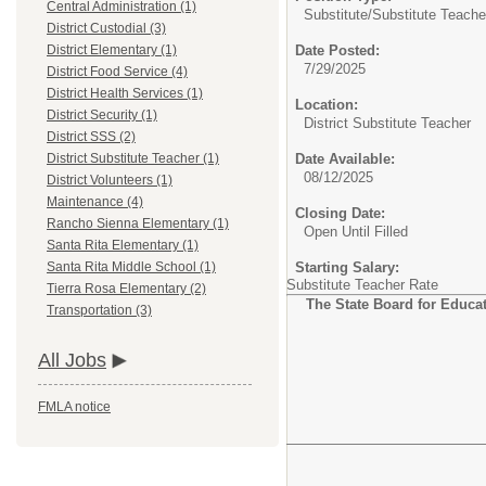
Central Administration (1)
Substitute/
Substitute Teache
District Custodial (3)
Date Posted:
District Elementary (1)
7/29/2025
District Food Service (4)
District Health Services (1)
Location:
District Security (1)
District Substitute Teacher
District SSS (2)
Date Available:
District Substitute Teacher (1)
08/12/2025
District Volunteers (1)
Maintenance (4)
Closing Date:
Rancho Sienna Elementary (1)
Open Until Filled
Santa Rita Elementary (1)
Starting Salary:
Santa Rita Middle School (1)
Substitute Teacher Rate
Tierra Rosa Elementary (2)
The State Board for Educato
Transportation (3)
All Jobs
FMLA notice