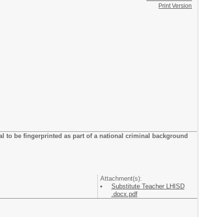
Print Version
tial to be fingerprinted as part of a national criminal background
Attachment(s):
Substitute Teacher LHISD
.docx.pdf