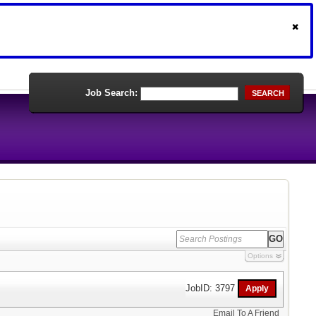
Job Search:
SEARCH
Options
JobID: 3797
Email To A Friend