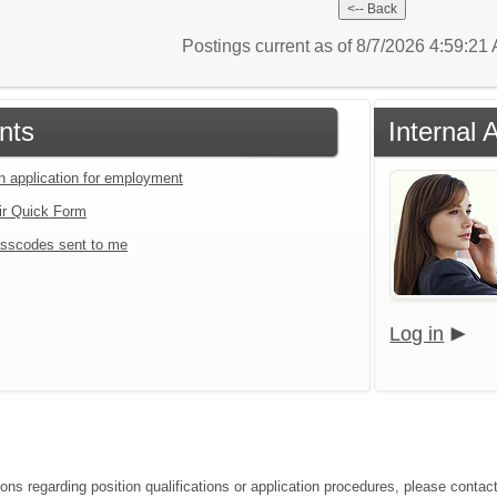
Postings current as of 8/7/2026 4:59:2
nts
Internal 
an application for employment
ir Quick Form
sscodes sent to me
Log in
ons regarding position qualifications or application procedures, please contact 