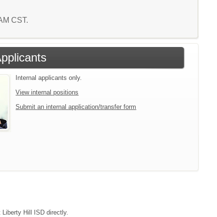
1 AM CST.
Applicants
Internal applicants only.
View internal positions
Submit an internal application/transfer form
Liberty Hill ISD directly.