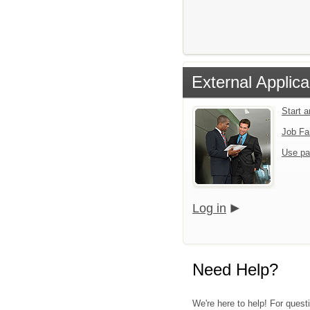
External Applica
Start 
Job Fa
Use pa
Log in
Need Help?
We're here to help! For questi