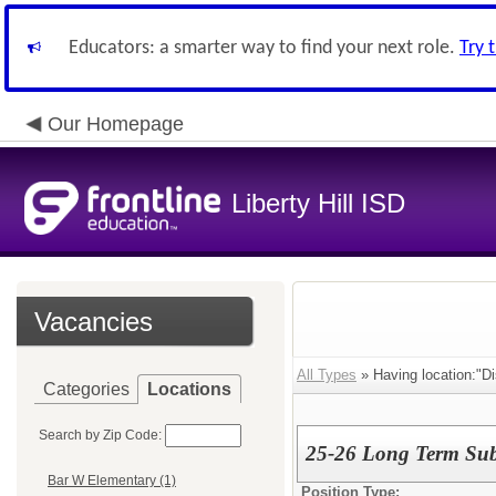
Educators: a smarter way to find your next role.
Try 
Our Homepage
Liberty Hill ISD
Vacancies
All Types
» Having location:"Dis
Categories
Locations
Search by Zip Code:
25-26 Long Term Subs
Bar W Elementary (1)
Position Type: