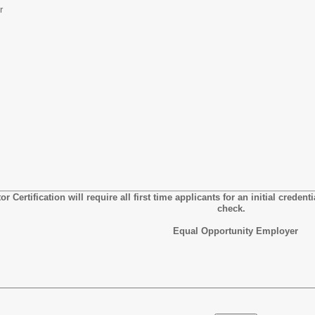
r
r Certification will require all first time applicants for an initial creden
check.
Equal Opportunity Employer