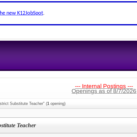
the new K12JobSpot
.
--- Internal Postings ---
Openings as of 8/7/2026
trict Substitute Teacher" (
1
opening)
titute Teacher