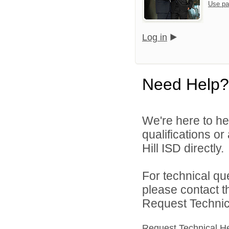
Use pa
Log in
Need Help?
We're here to he
qualifications or
Hill ISD directly.
For technical qu
please contact t
Request Technica
Request Technical H