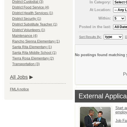
District Custodial (3)
In Category:
District Food Service (4)
At Location:
District Health Services (1)
Within:
District Security (1)
District Substitute Teacher (1)
Posted in the last:
District Volunteers (1)
Maintenance (4)
Sort Results By:
D
Rancho Sienna Elementary (1)
Santa Rita Elementary (1)
Santa Rita Middle School (1)
No postings found matching y
Tierra Rosa Elementary (2)
Transportation (3)
P
All Jobs
FMLA notice
External Applica
Start a
emplo
Job Fa