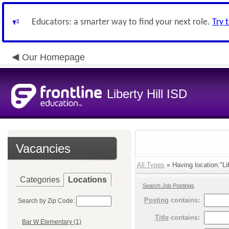
Educators: a smarter way to find your next role.
Try 
Our Homepage
Liberty Hill ISD
Vacancies
All Types
» Having location:"Lib
Categories
Locations
Search Job Postings
Posting
contains:
Search by Zip Code:
Title
contains:
Bar W Elementary (1)