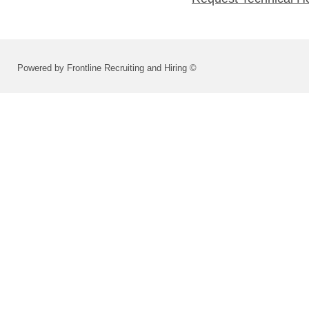
Powered by Frontline Recruiting and Hiring ©