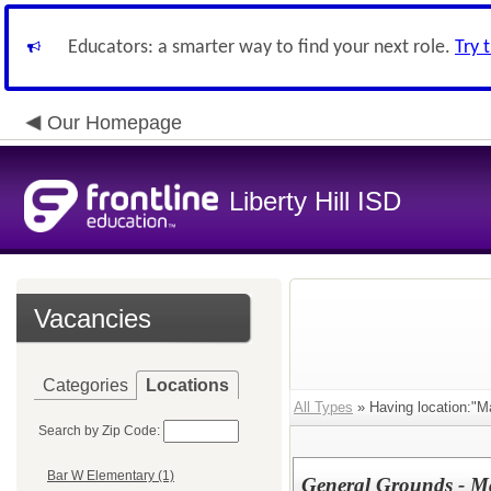
Educators: a smarter way to find your next role.
Try 
Our Homepage
Liberty Hill ISD
Vacancies
Categories
Locations
All Types
» Having location:"M
Search by Zip Code:
Bar W Elementary (1)
General Grounds - M