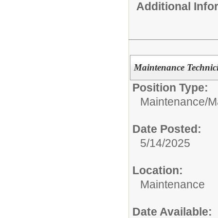
Additional Inf
Maintenance Technic
Position Type:
Maintenance/
M
Date Posted:
5/14/2025
Location:
Maintenance
Date Available: