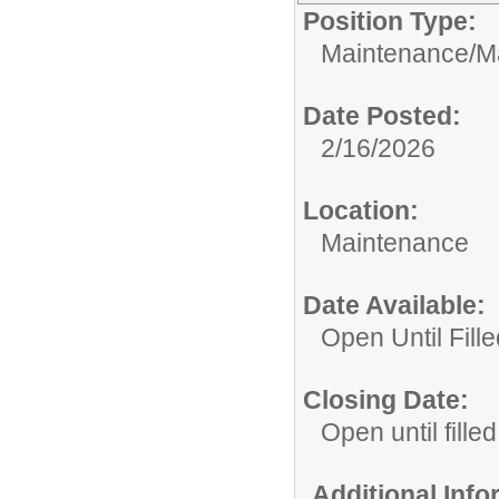
Position Type:
Maintenance/
M
Date Posted:
2/16/2026
Location:
Maintenance
Date Available:
Open Until Fille
Closing Date:
Open until filled
Additional Inf