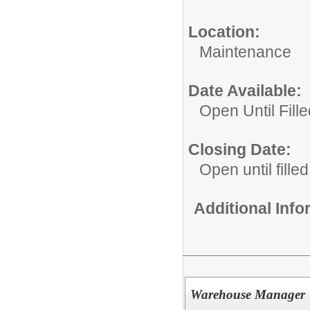
Location:
Maintenance
Date Available:
Open Until Fille
Closing Date:
Open until filled
Additional Inf
Warehouse Manager