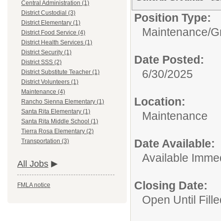
Central Administration (1)
District Custodial (3)
Position Type:
District Elementary (1)
Maintenance/
G
District Food Service (4)
District Health Services (1)
District Security (1)
Date Posted:
District SSS (2)
6/30/2025
District Substitute Teacher (1)
District Volunteers (1)
Maintenance (4)
Location:
Rancho Sienna Elementary (1)
Santa Rita Elementary (1)
Maintenance
Santa Rita Middle School (1)
Tierra Rosa Elementary (2)
Date Available:
Transportation (3)
Available Immed
All Jobs
Closing Date:
FMLA notice
Open Until Fille