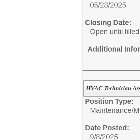
05/28/2025
Closing Date:
Open until filled
Additional Inf
HVAC Technician Ass
Position Type:
Maintenance/
M
Date Posted:
9/8/2025