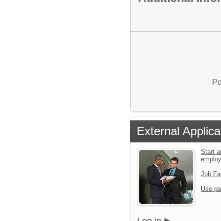
Po
External Applica
Start a
emplo
Job Fa
Use pa