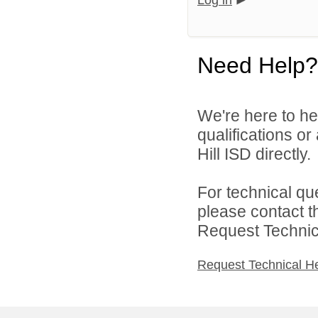
Log in
Need Help?
We're here to he
qualifications or
Hill ISD directly.
For technical qu
please contact t
Request Technica
Request Technical H