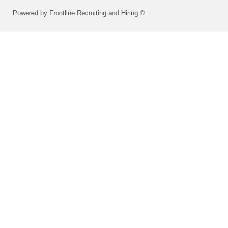
Powered by Frontline Recruiting and Hiring ©