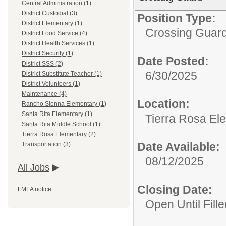
Central Administration (1)
District Custodial (3)
Position Type:
District Elementary (1)
Crossing Guard
District Food Service (4)
District Health Services (1)
District Security (1)
Date Posted:
District SSS (2)
6/30/2025
District Substitute Teacher (1)
District Volunteers (1)
Maintenance (4)
Location:
Rancho Sienna Elementary (1)
Santa Rita Elementary (1)
Tierra Rosa El
Santa Rita Middle School (1)
Tierra Rosa Elementary (2)
Date Available:
Transportation (3)
08/12/2025
All Jobs
Closing Date:
FMLA notice
Open Until Fille