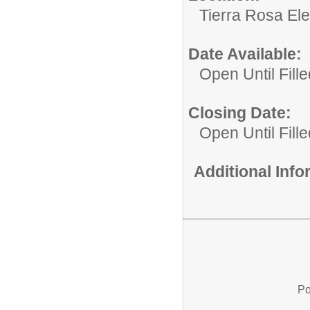
Tierra Rosa El
Date Available:
Open Until Fille
Closing Date:
Open Until Fille
Additional Inf
Po