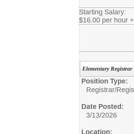
Starting Salary:
$16.00 per hour 
Elementary Registrar
Position Type:
Registrar/
Regis
Date Posted:
3/13/2026
Location: