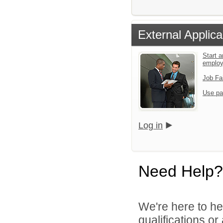
External Applica
Start a
emplo
Job Fa
Use pa
Log in
Need Help?
We're here to he
qualifications or