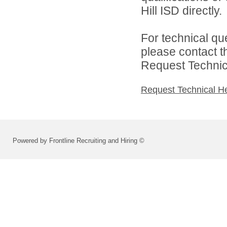
Hill ISD directly.
For technical qu
please contact t
Request Technica
Request Technical H
Powered by Frontline Recruiting and Hiring ©