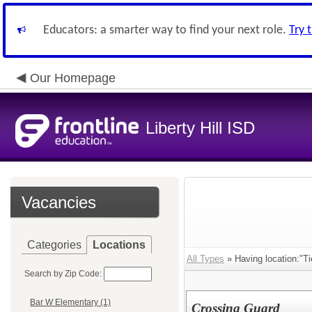
Educators: a smarter way to find your next role.
Try 
Our Homepage
Liberty Hill ISD
Vacancies
Categories
Locations
All Types
» Having location:"Ti
Search by Zip Code:
Bar W Elementary (1)
Crossing Guard