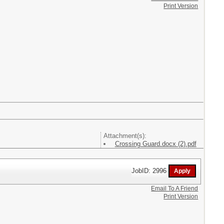
Print Version
Attachment(s):
Crossing Guard.docx (2).pdf
JobID: 2996
Email To A Friend
Print Version