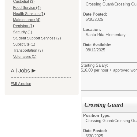
Custodial (3)
Crossing Guard/
Crossing Gu
Food Service (4)
Health Services (1)
Date Posted:
6/30/2025
Maintenance (4)
Registrar (1)
Location:
Security (1)
Santa Rita Elementary
Student Support Services (2)
Substitute (1)
Date Available:
08/12/2025
Transportation (3)
Volunteers (1)
Starting Salary:
All Jobs
$16.00 per hour + approved wor
FMLA notice
Crossing Guard
Position Type:
Crossing Guard/
Crossing Gu
Date Posted:
6/30/2025