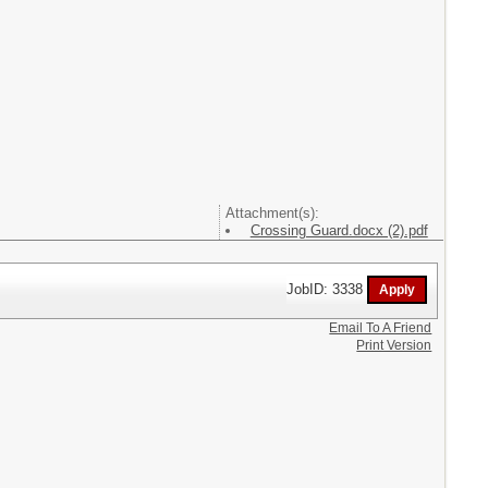
Attachment(s):
Crossing Guard.docx (2).pdf
JobID: 3338
Email To A Friend
Print Version