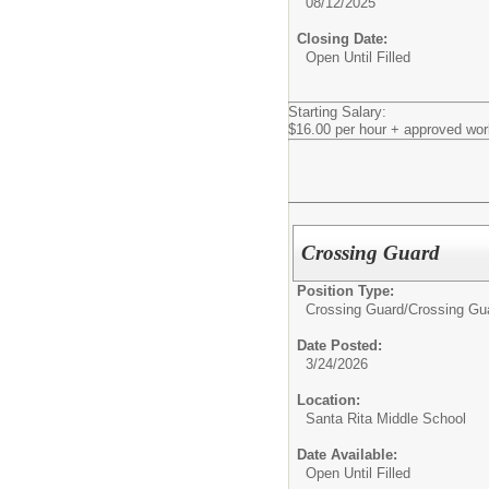
08/12/2025
Closing Date:
Open Until Filled
Starting Salary:
$16.00 per hour + approved wor
Crossing Guard
Position Type:
Crossing Guard/
Crossing Gu
Date Posted:
3/24/2026
Location:
Santa Rita Middle School
Date Available:
Open Until Filled