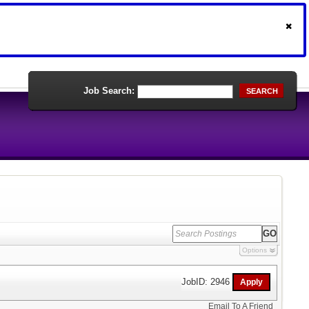
Job Search:
SEARCH
Options
JobID: 2946
Email To A Friend