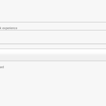
k experience
ard