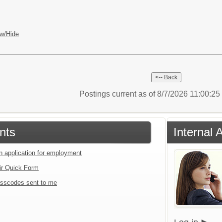
w/Hide
Postings current as of 8/7/2026 11:00:2
nts
Internal 
an application for employment
ir Quick Form
sscodes sent to me