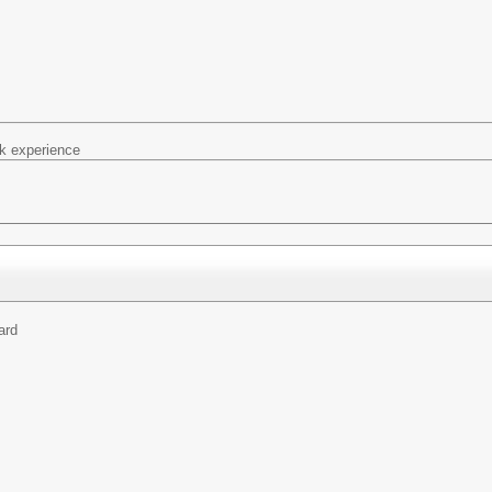
k experience
ard