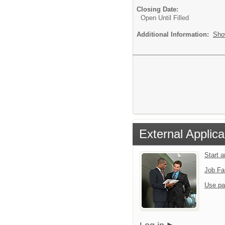
Closing Date:
Open Until Filled
Additional Information:
Sho
External Applica
Start 
Job Fa
Use pa