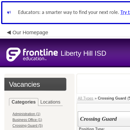
Educators: a smarter way to find your next role.
Try 
Our Homepage
Liberty Hill ISD
Vacancies
All Types
»
Crossing Guard
(
Categories
Locations
Administration (1)
Crossing Guard
Business Office (1)
Crossing Guard (5)
Position Type: