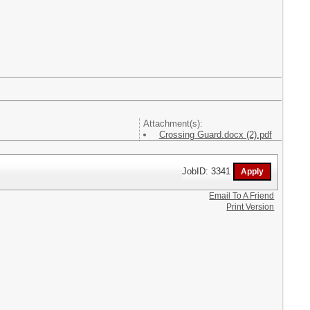
Attachment(s):
Crossing Guard.docx (2).pdf
JobID: 3341
Email To A Friend
Print Version