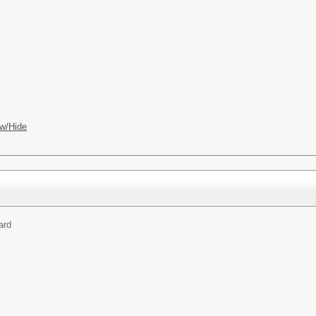
w/Hide
ard