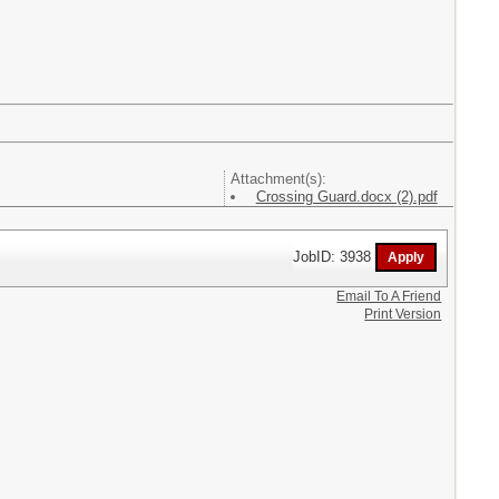
Attachment(s):
Crossing Guard.docx (2).pdf
JobID: 3938
Email To A Friend
Print Version