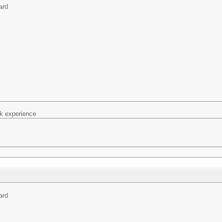
ard
k experience
ard