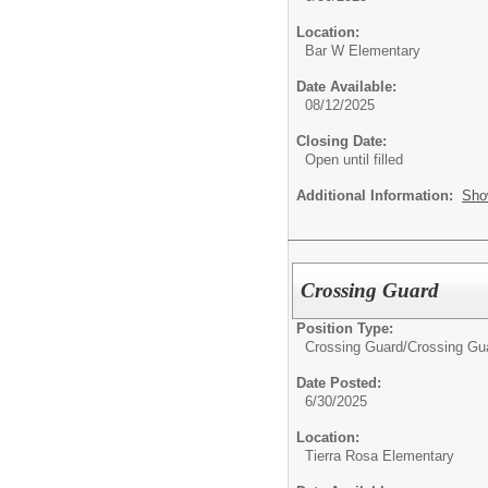
Location:
Bar W Elementary
Date Available:
08/12/2025
Closing Date:
Open until filled
Additional Information:
Sho
Crossing Guard
Position Type:
Crossing Guard/
Crossing Gu
Date Posted:
6/30/2025
Location:
Tierra Rosa Elementary