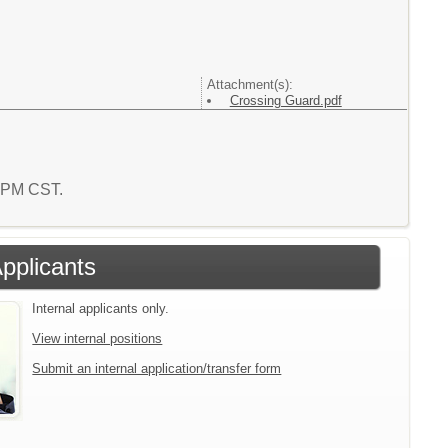
Attachment(s):
Crossing Guard.pdf
5 PM CST.
Applicants
Internal applicants only.
View internal positions
Submit an internal application/transfer form