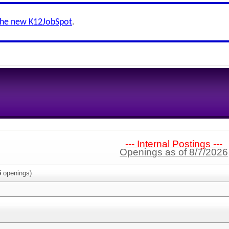
the new K12JobSpot
.
--- Internal Postings ---
Openings as of 8/7/2026
5
openings)