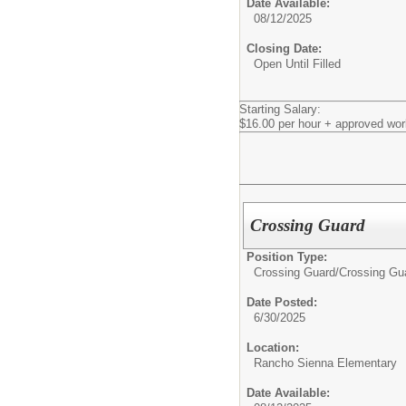
Date Available:
08/12/2025
Closing Date:
Open Until Filled
Starting Salary:
$16.00 per hour + approved wor
Crossing Guard
Position Type:
Crossing Guard/
Crossing Gu
Date Posted:
6/30/2025
Location:
Rancho Sienna Elementary
Date Available: