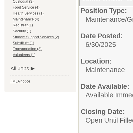
Custodial (3)
Food Service (4)
Position Type:
Health Services (1)
Maintenance/
G
Maintenance (4)
Registrar (1)
Security (1)
Date Posted:
Student Support Services (2)
6/30/2025
Substitute (1)
Transportation (3)
Volunteers (1)
Location:
All Jobs
Maintenance
FMLA notice
Date Available:
Available Immed
Closing Date:
Open Until Fille