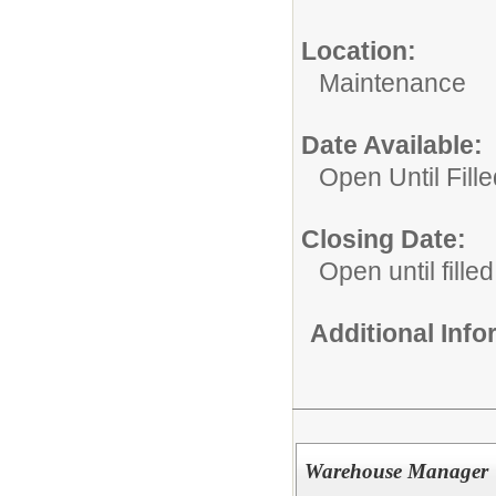
Location:
Maintenance
Date Available:
Open Until Fille
Closing Date:
Open until filled
Additional Inf
Warehouse Manager