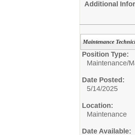
Additional Inf
Maintenance Technic
Position Type:
Maintenance/
M
Date Posted:
5/14/2025
Location:
Maintenance
Date Available: