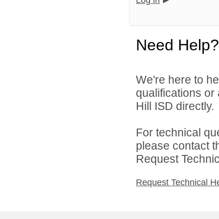
Log in
Need Help?
We're here to he
qualifications or
Hill ISD directly.
For technical qu
please contact t
Request Technica
Request Technical H