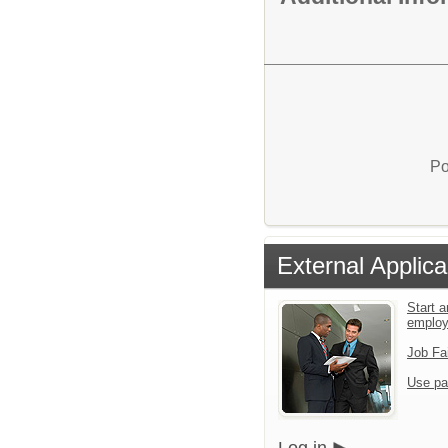
Po
External Applica
Start a
emplo
Job Fa
Use pa