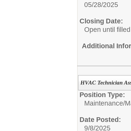
05/28/2025
Closing Date:
Open until filled
Additional Inf
HVAC Technician Ass
Position Type:
Maintenance/
M
Date Posted:
9/8/2025