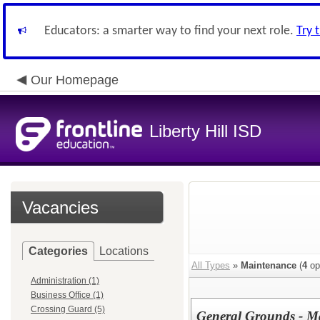
Educators: a smarter way to find your next role.
Try 
Our Homepage
Liberty Hill ISD
Vacancies
Categories
Locations
All Types
»
Maintenance
(
4
op
Administration (1)
Business Office (1)
Crossing Guard (5)
General Grounds - M