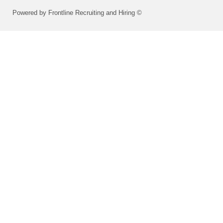
Powered by Frontline Recruiting and Hiring ©