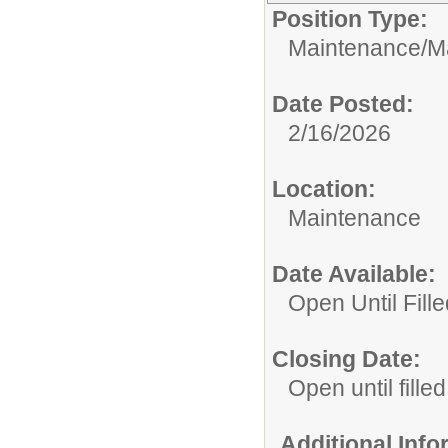
Position Type:
Maintenance/
M
Date Posted:
2/16/2026
Location:
Maintenance
Date Available:
Open Until Fille
Closing Date:
Open until filled
Additional Inf