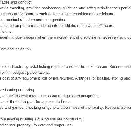
 grades and conduct.
while traveling, provides assistance, guidance and safeguards for each partic
ulations of the sport to each athlete who is considered a participant.
ries, medical attention and emergencies.
juries on proper forms and submits to athletic office within 24 hours.
sticians.
oncerning due process when the enforcement of discipline is necessary and co
ucational selection.
athletic director by establishing requirements for the next season. Recommends
ng within budget appropriations.
he cost of any equipment lost or not returned. Arranges for issuing, storing a
re issuing or storing.
 authorizes who may enter, issue or requisition equipment.
eas of the building at the appropriate times.
s and games, checking on general cleanliness of the facility. Responsible fo
ore leaving building if custodians are not on duty.
and school property, its care and proper use.