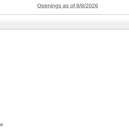
Openings as of 8/8/2026
on