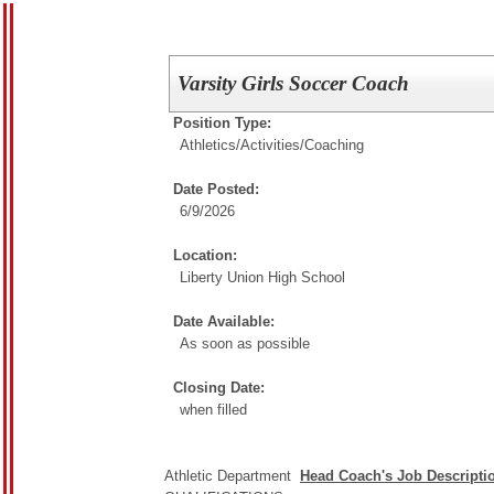
Varsity Girls Soccer Coach
Position Type:
Athletics/Activities/
Coaching
Date Posted:
6/9/2026
Location:
Liberty Union High School
Date Available:
As soon as possible
Closing Date:
when filled
Athletic Department 
Head Coach's Job Descripti