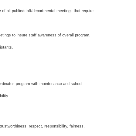
of all public/staff/departmental meetings that require
eetings to insure staff awareness of overall program.
sistants.
Coordinates program with maintenance and school
ility.
ustworthiness, respect, responsibility, fairness,