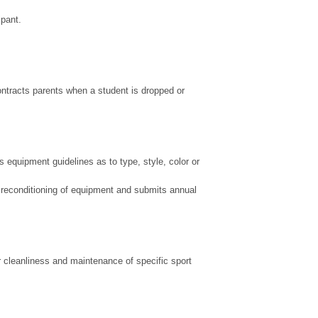
ipant.
ntracts parents when a student is dropped or
 equipment guidelines as to type, style, color or
nd reconditioning of equipment and submits annual
r cleanliness and maintenance of specific sport