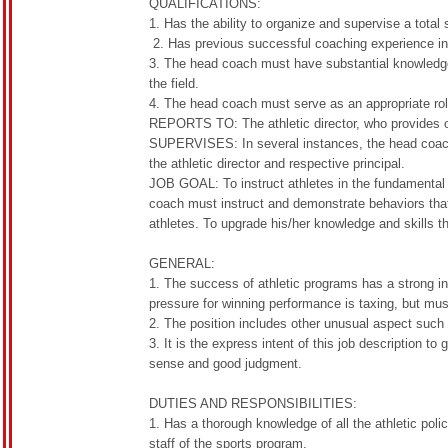
QUALIFICATIONS:
1. Has the ability to organize and supervise a total
2. Has previous successful coaching experience in
3. The head coach must have substantial knowledge 
the field.
4. The head coach must serve as an appropriate role
REPORTS TO: The athletic director, who provides ove
SUPERVISES: In several instances, the head coach 
the athletic director and respective principal.
JOB GOAL: To instruct athletes in the fundamental s
coach must instruct and demonstrate behaviors that 
athletes. To upgrade his/her knowledge and skills t
GENERAL:
1. The success of athletic programs has a strong i
pressure for winning performance is taxing, but mu
2. The position includes other unusual aspect such
3. It is the express intent of this job description 
sense and good judgment.
DUTIES AND RESPONSIBILITIES:
1. Has a thorough knowledge of all the athletic pol
staff of the sports program.