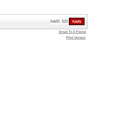
JobID: 520
Email To A Friend
Print Version