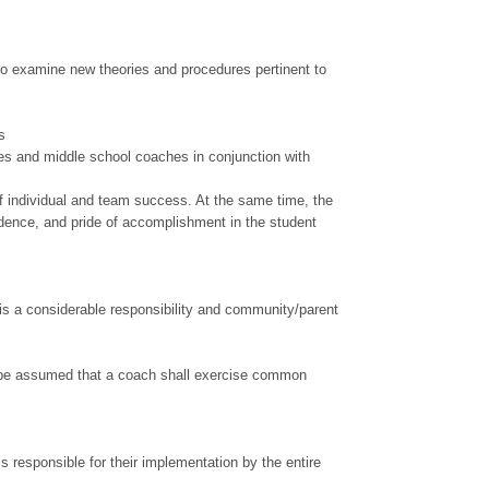
to examine new theories and procedures pertinent to
ls
es and middle school coaches in conjunction with
of individual and team success. At the same time, the
idence, and pride of accomplishment in the student
is a considerable responsibility and community/parent
hall be assumed that a coach shall exercise common
s responsible for their implementation by the entire