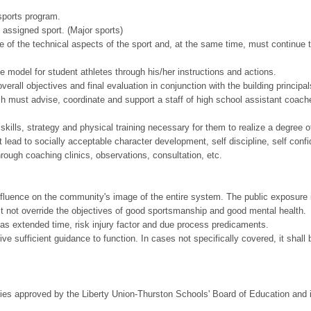
 sports program.
 assigned sport. (Major sports)
of the technical aspects of the sport and, at the same time, must continue 
 model for student athletes through his/her instructions and actions.
rall objectives and final evaluation in conjunction with the building principa
must advise, coordinate and support a staff of high school assistant coach
kills, strategy and physical training necessary for them to realize a degree 
lead to socially acceptable character development, self discipline, self conf
hrough coaching clinics, observations, consultation, etc.
nfluence on the community's image of the entire system. The public exposure 
st not override the objectives of good sportsmanship and good mental health.
 as extended time, risk injury factor and due process predicaments.
to give sufficient guidance to function. In cases not specifically covered, it s
icies approved by the Liberty Union-Thurston Schools' Board of Education and i