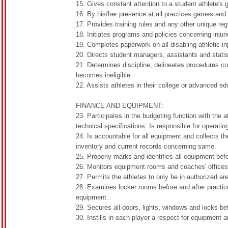
15. Gives constant attention to a student athlete's
16. By his/her presence at all practices games and 
17. Provides training rules and any other unique reg
18. Initiates programs and policies concerning inju
19. Completes paperwork on all disabling athletic in
20. Directs student managers, assistants and stati
21. Determines discipline, delineates procedures c
becomes ineligible.
22. Assists athletes in their college or advanced ed
FINANCE AND EQUIPMENT:
23. Participates in the budgeting function with the 
technical specifications. Is responsible for operati
24. Is accountable for all equipment and collects t
inventory and current records concerning same.
25. Properly marks and identifies all equipment befo
26. Monitors equipment rooms and coaches' offices,
27. Permits the athletes to only be in authorized ar
28. Examines locker rooms before and after practice
equipment.
29. Secures all doors, lights, windows and locks bef
30. Instills in each player a respect for equipment 