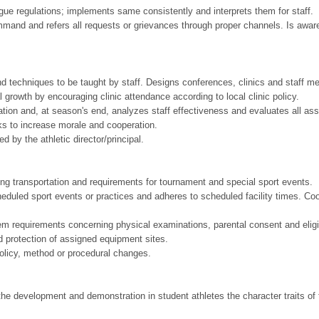
gue regulations; implements same consistently and interprets them for staff.
mmand and refers all requests or grievances through proper channels. Is aware 
nd techniques to be taught by staff. Designs conferences, clinics and staff m
 growth by encouraging clinic attendance according to local clinic policy.
tion and, at season's end, analyzes staff effectiveness and evaluates all as
rks to increase morale and cooperation.
 by the athletic director/principal.
iding transportation and requirements for tournament and special sport events.
cheduled sport events or practices and adheres to scheduled facility times. 
tem requirements concerning physical examinations, parental consent and eligib
d protection of assigned equipment sites.
policy, method or procedural changes.
e development and demonstration in student athletes the character traits of tr