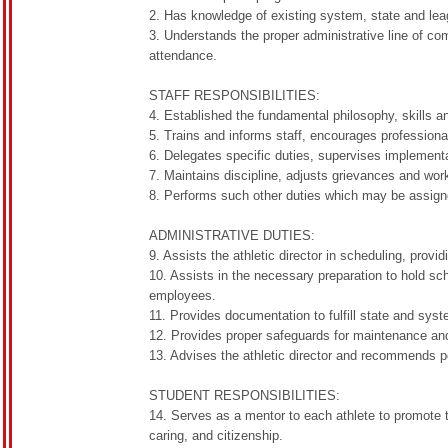
2. Has knowledge of existing system, state and lea
3. Understands the proper administrative line of co
attendance.
STAFF RESPONSIBILITIES:
4. Established the fundamental philosophy, skills a
5. Trains and informs staff, encourages professional
6. Delegates specific duties, supervises implementa
7. Maintains discipline, adjusts grievances and wo
8. Performs such other duties which may be assigned
ADMINISTRATIVE DUTIES:
9. Assists the athletic director in scheduling, prov
10. Assists in the necessary preparation to hold s
employees.
11. Provides documentation to fulfill state and sys
12. Provides proper safeguards for maintenance an
13. Advises the athletic director and recommends 
STUDENT RESPONSIBILITIES:
14. Serves as a mentor to each athlete to promote th
caring, and citizenship.